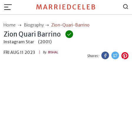
MARRIEDCELEB
Home
Biography
Zion-Quari-Barrino
Zion Quari Barrino
Instagram Star
(2001)
FRI AUG 11 2023
Facebook
Twitt
P
By
BISHAL
Shares :