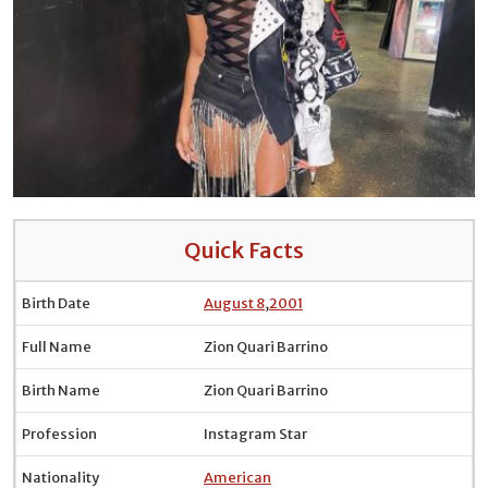
Quick Facts
Birth Date
August 8
,
2001
Full Name
Zion Quari Barrino
Birth Name
Zion Quari Barrino
Profession
Instagram Star
Nationality
American