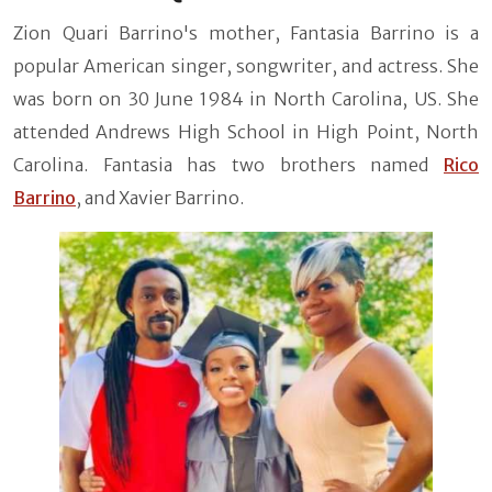
Zion Quari Barrino's mother, Fantasia Barrino is a
popular American singer, songwriter, and actress. She
was born on 30 June 1984 in North Carolina, US. She
attended Andrews High School in High Point, North
Carolina. Fantasia has two brothers named
Rico
Barrino
, and Xavier Barrino.