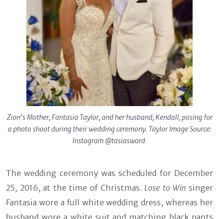
Zion's Mother, Fantasia Taylor, and her husband, Kendall, posing for
a photo shoot during their wedding ceremony. Taylor Image Source:
Instagram @tasiasword
The wedding ceremony was scheduled for December
25, 2016, at the time of Christmas.
Lose to Win
singer
Fantasia wore a full white wedding dress, whereas her
husband wore a white suit and matching black pants