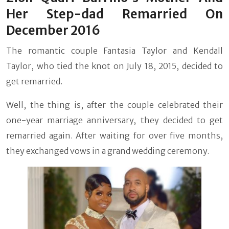
Her Step-dad Remarried On
December 2016
The romantic couple Fantasia Taylor and Kendall
Taylor, who tied the knot on July 18, 2015, decided to
get remarried.
Well, the thing is, after the couple celebrated their
one-year marriage anniversary, they decided to get
remarried again. After waiting for over five months,
they exchanged vows in a grand wedding ceremony.