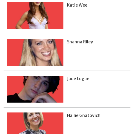
Katie Wee
Shanna Riley
Jade Logue
Hallie Gnatovich