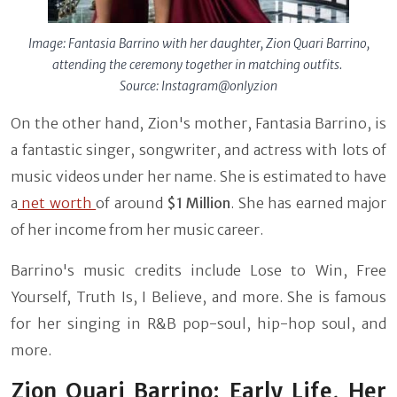
Image: Fantasia Barrino with her daughter, Zion Quari Barrino,
attending the ceremony together in matching outfits.
Source: Instagram@onlyzion
On the other hand, Zion's mother, Fantasia Barrino, is
a fantastic singer, songwriter, and actress with lots of
music videos under her name. She is estimated to have
a
net worth
of around
$1 Million
. She has earned major
of her income from her music career.
Barrino's music credits include Lose to Win, Free
Yourself, Truth Is, I Believe, and more. She is famous
for her singing in R&B pop-soul, hip-hop soul, and
more.
Zion Quari Barrino: Early Life, Her