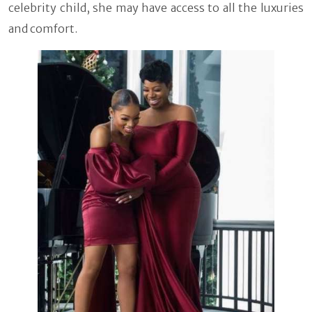
celebrity child, she may have access to all the luxuries
and comfort.