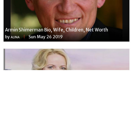
Armin Shimerman Bio, Wife, Children, Net Worth
by
Sun May 26 2019
ALINA
Susannah Streeter Net Worth, Husband, Daughter, Wiki
by
Thu May 16 2019
MERINA