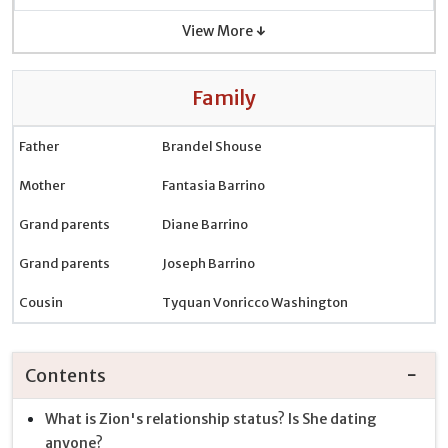
View More ↓
Family
Father
Brandel Shouse
Mother
Fantasia Barrino
Grand parents
Diane Barrino
Grand parents
Joseph Barrino
Cousin
Tyquan Vonricco Washington
Contents
What is Zion's relationship status? Is She dating
anyone?