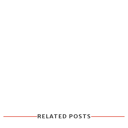
RELATED POSTS