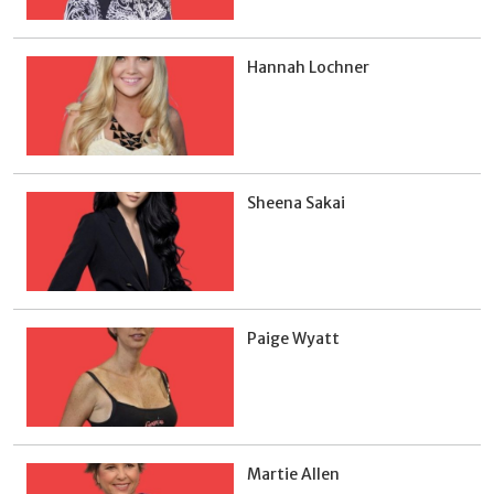
Hannah Lochner
Sheena Sakai
Paige Wyatt
Martie Allen