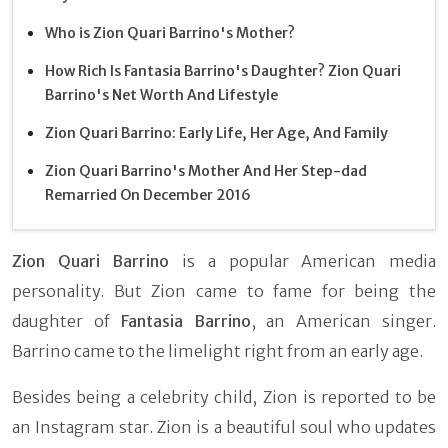
Who is Zion Quari Barrino's Mother?
How Rich Is Fantasia Barrino's Daughter? Zion Quari
Barrino's Net Worth And Lifestyle
Zion Quari Barrino: Early Life, Her Age, And Family
Zion Quari Barrino's Mother And Her Step-dad
Remarried On December 2016
Zion Quari Barrino
is a popular American media
personality. But Zion came to fame for being the
daughter of
Fantasia Barrino
, an American singer.
Barrino came to the limelight right from an early age.
Besides being a celebrity child, Zion is reported to be
an Instagram star. Zion is a beautiful soul who updates