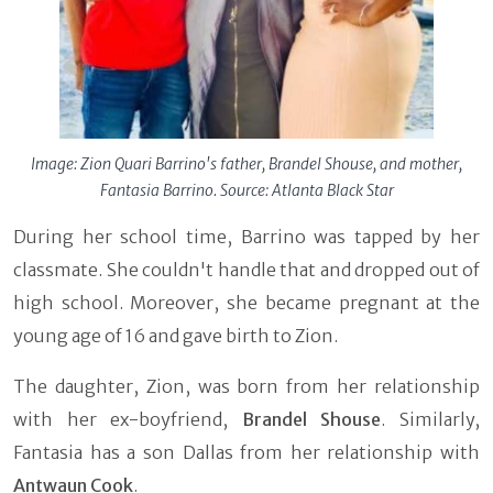
Image: Zion Quari Barrino's father, Brandel Shouse, and mother,
Fantasia Barrino. Source: Atlanta Black Star
During her school time, Barrino was tapped by her
classmate. She couldn't handle that and dropped out of
high school. Moreover, she became pregnant at the
young age of 16 and gave birth to Zion.
The daughter, Zion, was born from her relationship
with her ex-boyfriend,
Brandel Shouse
. Similarly,
Fantasia has a son Dallas from her relationship with
Antwaun Cook
.