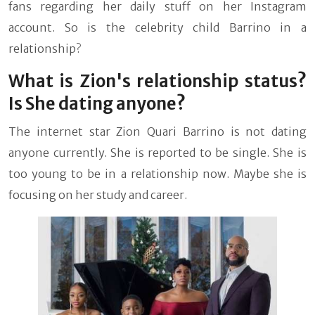
fans regarding her daily stuff on her Instagram
account. So is the celebrity child Barrino in a
relationship?
What is Zion's relationship status?
Is She dating anyone?
The internet star
Zion Quari Barrino is not dating
anyone currently. She is reported to be single. She is
too young to be in a relationship now. Maybe she is
focusing on her study and career.