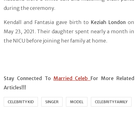
during the ceremony.
Kendall and Fantasia gave birth to
Keziah London
on
May 23, 2021. Their daughter spent nearly a month in
the NICU before joining her family at home.
Stay Connected To
Married Celeb
For More Related
Articles!!!
CELEBRITY KID
SINGER
MODEL
CELEBRITY FAMILY