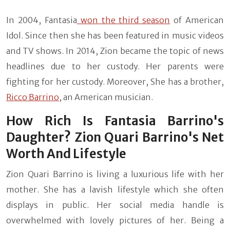
In 2004, Fantasia
won the third season
of American
Idol. Since then she has been featured in music videos
and TV shows. In 2014, Zion became the topic of news
headlines due to her custody. Her parents were
fighting for her custody. Moreover, She has a brother,
Ricco Barrino
, an American musician.
How Rich Is Fantasia Barrino's
Daughter? Zion Quari Barrino's Net
Worth And Lifestyle
Zion Quari Barrino is living a luxurious life with her
mother. She has a lavish lifestyle which she often
displays in public. Her social media handle is
overwhelmed with lovely pictures of her. Being a