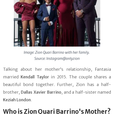
Image: Zion Quari Barrino with her family.
Source: Instagram@onlyzion
Talking about her mother's relationship, Fantasia
married
Kendall Taylor
in 2015. The couple shares a
beautiful bond together. Further, Zion has a half-
brother,
Dallas Xavier Barrino
,
and a half-sister named
Keziah London
.
Who is Zion Quari Barrino's Mother?