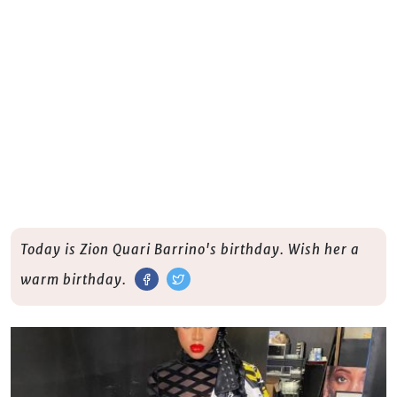
Today is Zion Quari Barrino's birthday. Wish her a
warm birthday.