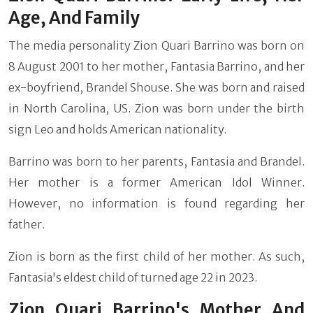
Age, And Family
The media personality Zion Quari Barrino was born on
8 August 2001 to her mother, Fantasia Barrino, and her
ex-boyfriend, Brandel Shouse. She was born and raised
in North Carolina, US. Zion was born under the birth
sign Leo and holds American nationality.
Barrino was born to her parents, Fantasia and Brandel.
Her mother is a former American Idol Winner.
However, no information is found regarding her
father.
Zion is born as the first child of her mother. As such,
Fantasia's eldest child of turned age 22 in 2023.
Zion Quari Barrino's Mother And