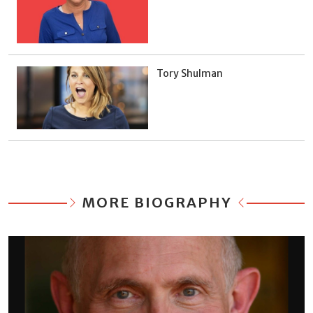
Tory Shulman
MORE BIOGRAPHY