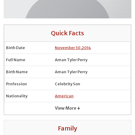
Quick Facts
Birth Date
November 30
,
2014
Full Name
Aman Tyler Perry
Birth Name
Aman Tyler Perry
Profession
Celebrity Son
Nationality
American
View More ↓
Family