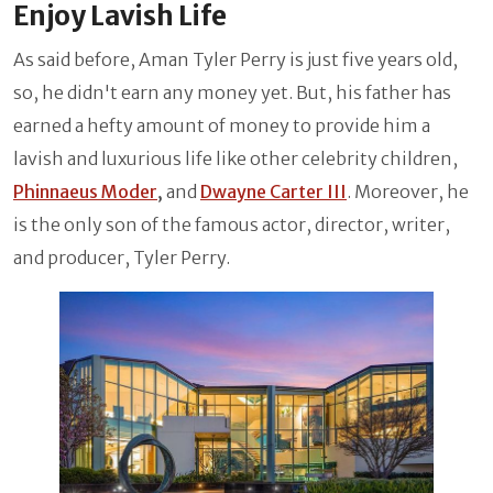
Enjoy Lavish Life
As said before, Aman Tyler Perry is just five years old,
so, he didn't earn any money yet. But, his father has
earned a hefty amount of money to provide him a
lavish and luxurious life like other celebrity children,
Phinnaeus Moder
,
and
Dwayne Carter III
. Moreover, he
is the only son of the famous actor, director, writer,
and producer, Tyler Perry.