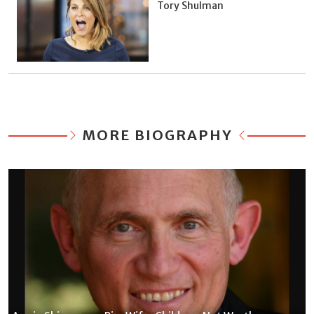
Tory Shulman
MORE BIOGRAPHY