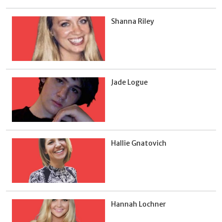
Shanna Riley
Jade Logue
Hallie Gnatovich
Hannah Lochner