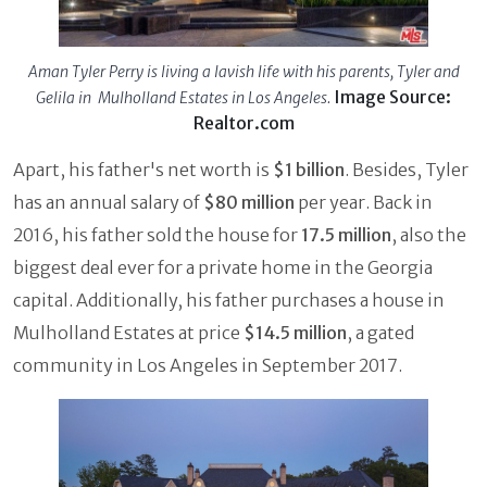
Aman Tyler Perry is living a lavish life with his parents, Tyler and
Image Source:
Gelila in Mulholland Estates in Los Angeles.
Realtor.com
Apart, his father's net worth is
$1 billion
. Besides, Tyler
has an annual salary of
$80 million
per year. Back in
2016, his father sold the house for
17.5 million
, also the
biggest deal ever for a private home in the Georgia
capital. Additionally, his father purchases a house in
Mulholland Estates at price
$14.5 million
, a gated
community in Los Angeles in September 2017.