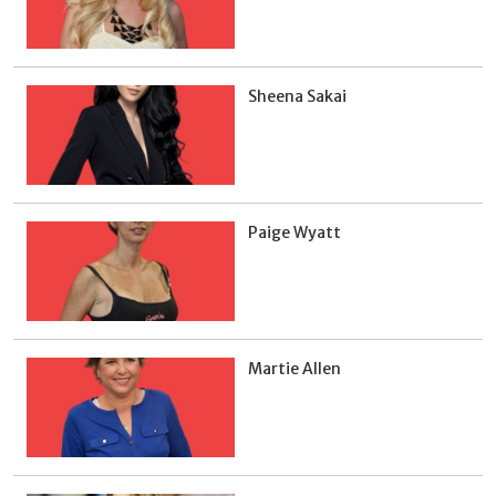
Sheena Sakai
Paige Wyatt
Martie Allen