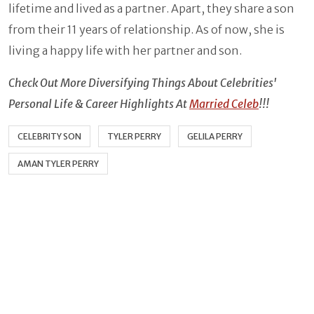
lifetime and lived as a partner. Apart, they share a son
from their 11 years of relationship. As of now, she is
living a happy life with her partner and son.
Check Out More Diversifying Things About Celebrities'
Personal Life & Career Highlights At
Married Celeb
!!!
CELEBRITY SON
TYLER PERRY
GELILA PERRY
AMAN TYLER PERRY