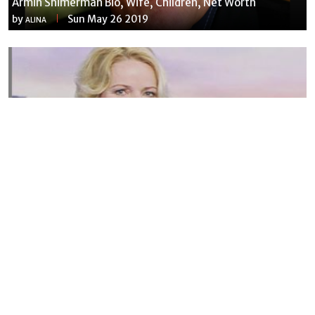
Armin Shimerman Bio, Wife, Children, Net Worth
by
Sun May 26 2019
ALINA
Susannah Streeter Net Worth, Husband, Daughter, Wiki
by
Thu May 16 2019
MERINA