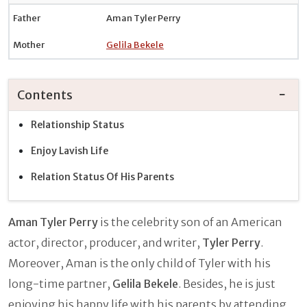
Father
Aman Tyler Perry
Mother
Gelila Bekele
Contents
Relationship Status
Enjoy Lavish Life
Relation Status Of His Parents
Aman Tyler Perry
is the celebrity son of an American
actor, director, producer, and writer,
Tyler Perry
.
Moreover, Aman is the only child of Tyler with his
long-time partner,
Gelila Bekele
. Besides, he is just
enjoying his happy life with his parents by attending