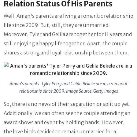
Relation Status Of His Parents
Well, Aman's parents are living a romantic relationship
life since 2009. But, still, they are unmarried.
Moreover, Tyler and Gelila are together for 11 years and
still enjoying a happy life together. Apart, the couple
shares a strong and loyal relationship between them.
Aman's parents' Tyler Perry and Gelila Bekele are in a romantic
relationship since 2009. Image Source: Getty Images
So, there is no news of their separation or split up yet.
Additionally, we can often see the couple attending an
award shows and event by holding hands. However,
the love birds decided to remain unmarried for a