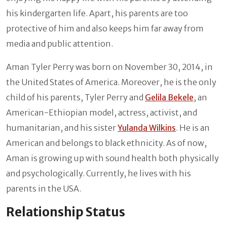
his kindergarten life. Apart, his parents are too
protective of him and also keeps him far away from
media and public attention.
Aman Tyler Perry was born on November 30, 2014, in
the United States of America. Moreover, he is the only
child of his parents, Tyler Perry and
Gelila Bekele
, an
American-Ethiopian model, actress, activist, and
humanitarian, and his sister
Yulanda Wilkins
. He is an
American and belongs to black ethnicity. As of now,
Aman is growing up with sound health both physically
and psychologically. Currently, he lives with his
parents in the USA.
Relationship Status