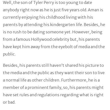
Well, the son of Tyler Perry is too young to date
anybody right now as he is just five years old. Aman is
currently enjoying his childhood living with his
parents by attending his kindergarten life. Besides, he
is no rush to be dating someone yet. However, being
from a famous Hollywood celebrity but, his parents
have kept him away from the eyebolt of media and the
public.
Besides, his parents still haven't shared his picture to
the media and the public as they want their son to live
a normal life as other children. Furthermore, he is a
member of a prominent family, so, his parents might
have set rules and regulations regarding what is right
or bad.