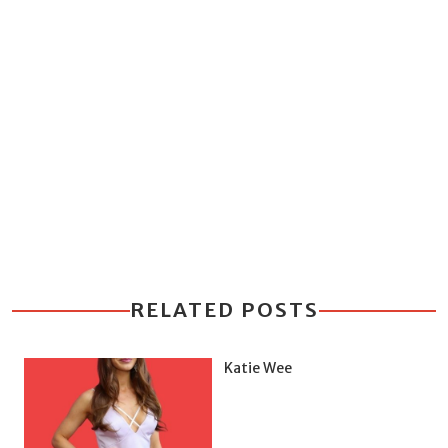
RELATED POSTS
Katie Wee