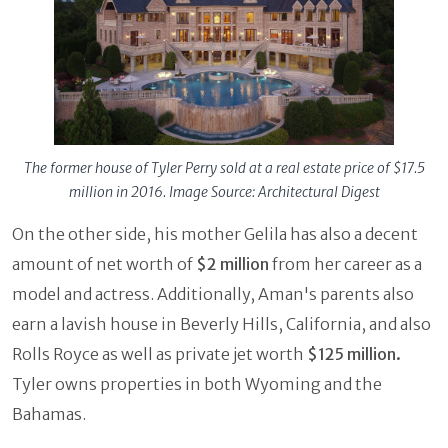
The former house of Tyler Perry sold at a real estate price of $17.5
million in 2016. Image Source: Architectural Digest
On the other side, his mother Gelila has also a decent
amount of net worth of
$2 million
from her career as a
model and actress. Additionally, Aman's parents also
earn a lavish house in Beverly Hills, California, and also
Rolls Royce as well as private jet worth
$125 million.
Tyler owns properties in both Wyoming and the
Bahamas.