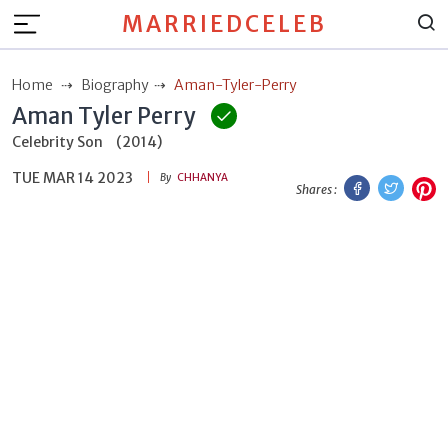
MARRIEDCELEB
Home
Biography
Aman-Tyler-Perry
Aman Tyler Perry
Celebrity Son
(2014)
TUE MAR 14 2023
Facebook
Twitt
P
By
CHHANYA
Shares :