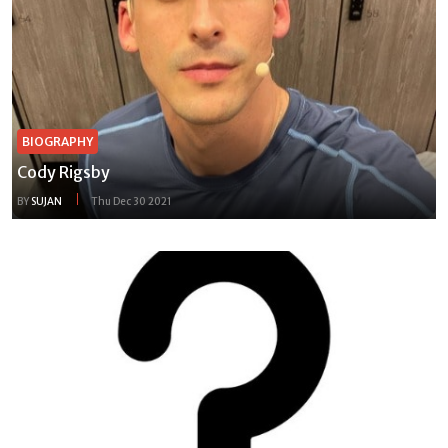
BIOGRAPHY
Cody Rigsby
BY
SUJAN
Thu Dec 30 2021