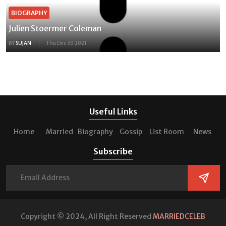
BIOGRAPHY
Julien Stoermer Coleman
BY
SUJAN
Thu Dec 30 2021
Useful Links
Home
Married
Biography
Gossip
List Room
News
Subscribe
Copyright © 2024, All Right Reserved
MARRIEDCELEB