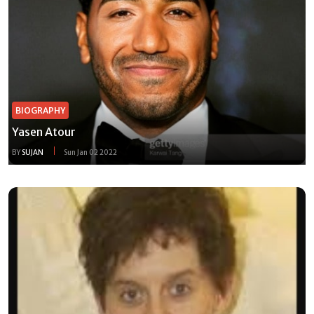
BIOGRAPHY
Yasen Atour
BY
SUJAN
Sun Jan 02 2022