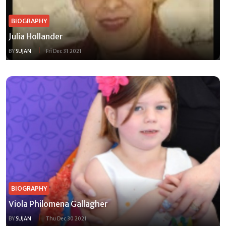
BIOGRAPHY
Julia Hollander
BY
SUJAN
Fri Dec 31 2021
BIOGRAPHY
Viola Philomena Gallagher
BY
SUJAN
Thu Dec 30 2021