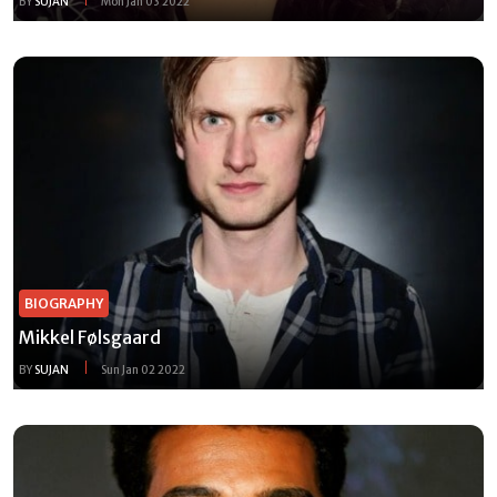
BY
SUJAN
Mon Jan 03 2022
BIOGRAPHY
Mikkel Følsgaard
BY
SUJAN
Sun Jan 02 2022