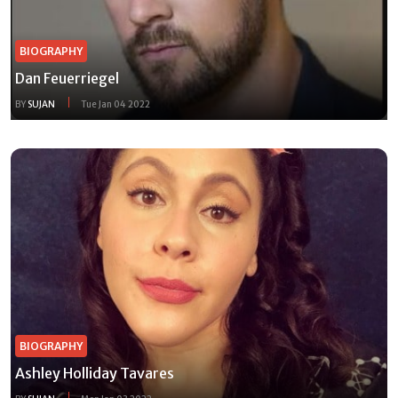
BIOGRAPHY
Dan Feuerriegel
BY
SUJAN
Tue Jan 04 2022
BIOGRAPHY
Ashley Holliday Tavares