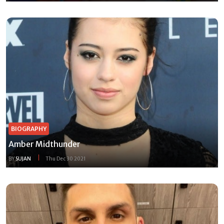
BIOGRAPHY
Amber Midthunder
BY
SUJAN
Thu Dec 30 2021