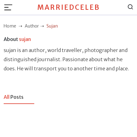
MARRIEDCELEB
Home
Author
Sujan
About
sujan
sujan is an author, world traveller, photographer and
distinguished journalist. Passionate about what he
does. He will transport you to another time and place.
All
Posts