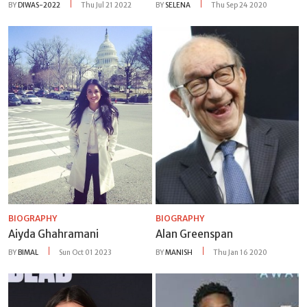
BY
DIWAS-2022
Thu Jul 21 2022
BY
SELENA
Thu Sep 24 2020
BIOGRAPHY
BIOGRAPHY
Aiyda Ghahramani
Alan Greenspan
BY
BIMAL
Sun Oct 01 2023
BY
MANISH
Thu Jan 16 2020