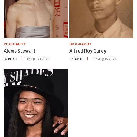
BIOGRAPHY
BIOGRAPHY
Alexis Stewart
Alfred Roy Carey
BY
RUKU
Thu Jul 23 2020
BY
BIMAL
Tue Aug 15 2023