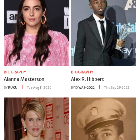
BIOGRAPHY
BIOGRAPHY
Alanna Masterson
Alex R. Hibbert
BY
RUKU
Tue Aug 11 2020
BY
DIWAS-2022
Thu Sep 29 2022