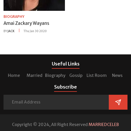
BIOGRAPHY
Amai Zackary Wayans
BY
JACK
Thu Jan 30 2020
Useful Links
Home
Married
Biography
Gossip
List Room
News
Subscribe
Copyright © 2024, All Right Reserved
MARRIEDCELEB