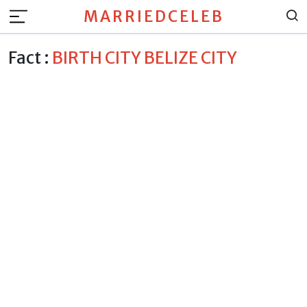
MARRIEDCELEB
Fact :
BIRTH CITY BELIZE CITY