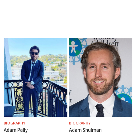
BIOGRAPHY
BIOGRAPHY
Adam Pally
Adam Shulman