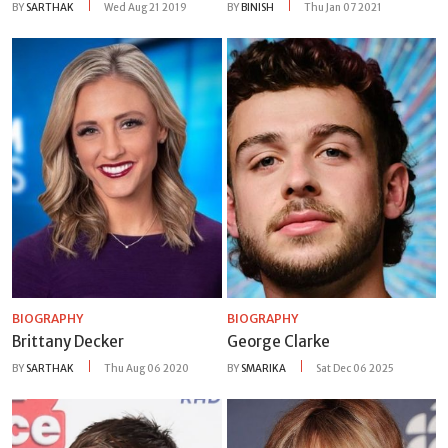
BY
SARTHAK
Wed Aug 21 2019
BY
BINISH
Thu Jan 07 2021
BIOGRAPHY
BIOGRAPHY
Brittany Decker
George Clarke
BY
SARTHAK
Thu Aug 06 2020
BY
SMARIKA
Sat Dec 06 2025