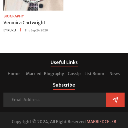
BIOGRAPHY
Veronica Cartwright
BY
RUKU
Thu Sep 24 2020
Useful Links
Home
Married
Biography
Gossip
List Room
News
Subscribe
Copyright © 2024, All Right Reserved
MARRIEDCELEB