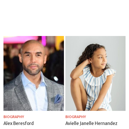
BIOGRAPHY
BIOGRAPHY
Alex Beresford
Avielle Janelle Hernandez