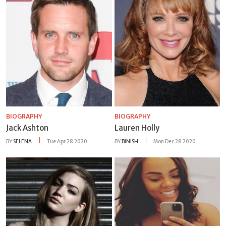
BIOGRAPHY
BIOGRAPHY
Jack Ashton
Lauren Holly
BY
SELENA
Tue Apr 28 2020
BY
BINISH
Mon Dec 28 2020