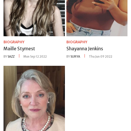
BIOGRAPHY
BIOGRAPHY
Maille Stymest
Shayanna Jenkins
BY
SAZZ
Mon Sep 12 2022
BY
SURYA
Thu Jun 09 2022