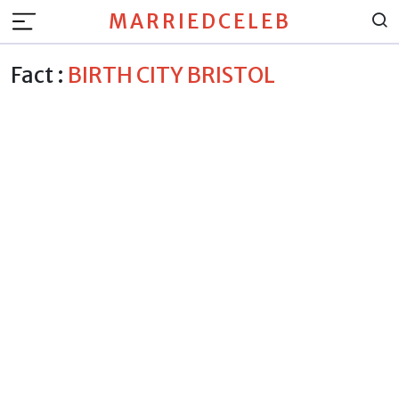
MARRIEDCELEB
Fact :
BIRTH CITY BRISTOL