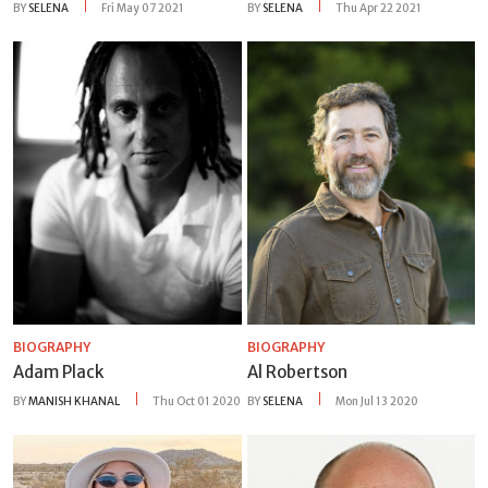
BY
SELENA
Fri May 07 2021
BY
SELENA
Thu Apr 22 2021
BIOGRAPHY
BIOGRAPHY
Adam Plack
Al Robertson
BY
MANISH KHANAL
Thu Oct 01 2020
BY
SELENA
Mon Jul 13 2020