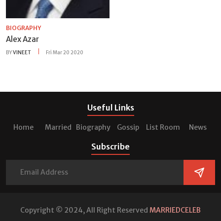
BIOGRAPHY
Alex Azar
BY
VINEET
Fri Mar 20 2020
Useful Links
Home
Married
Biography
Gossip
List Room
News
Subscribe
Copyright © 2024, All Right Reserved
MARRIEDCELEB