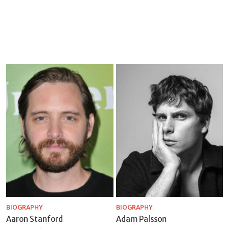
BIOGRAPHY
BIOGRAPHY
Aaron Stanford
Adam Palsson