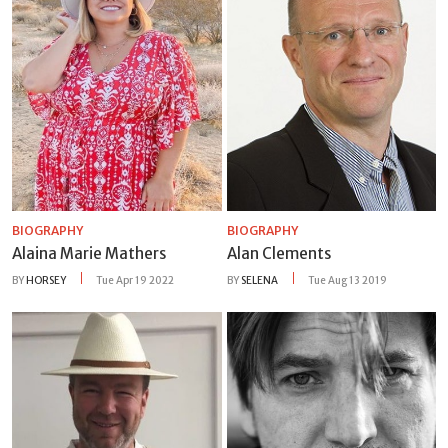
BIOGRAPHY
BIOGRAPHY
Alaina Marie Mathers
Alan Clements
BY
HORSEY
Tue Apr 19 2022
BY
SELENA
Tue Aug 13 2019