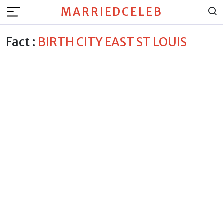
MARRIEDCELEB
Fact :
BIRTH CITY EAST ST LOUIS