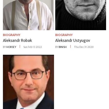
BIOGRAPHY
BIOGRAPHY
Aleksandr Robak
Aleksandr Ustyugov
BY
HORSEY
Sun Feb 13 2022
BY
BINISH
Thu Dec 31 2020