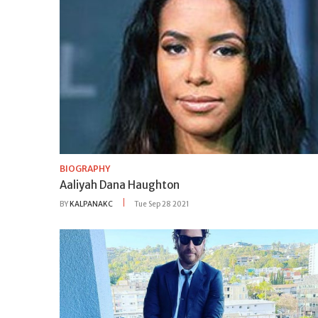
BIOGRAPHY
Aaliyah Dana Haughton
BY
KALPANAKC
Tue Sep 28 2021