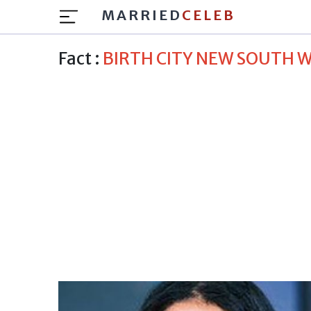
MARRIED
CELEB
Fact :
BIRTH CITY NEW SOUTH 