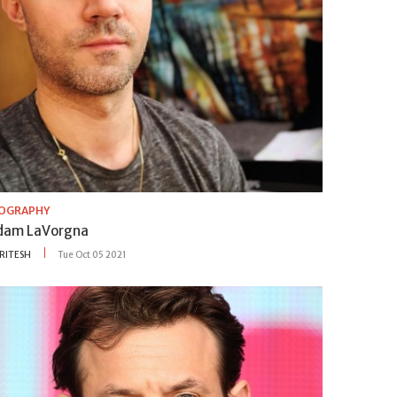
IOGRAPHY
dam LaVorgna
RITESH
Tue Oct 05 2021