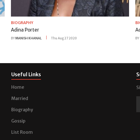
BIOGRAPHY
B
Adina Porter
A
BY
MANISH KHANAL
Thu Aug 27 2020
BY
Useful Links
S
Home
S
Married
Biography
Gossip
List Room