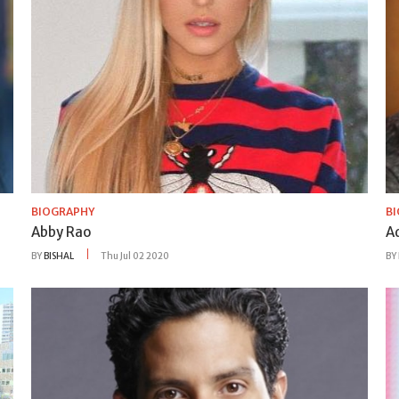
BIOGRAPHY
B
Abby Rao
A
BY
BISHAL
Thu Jul 02 2020
BY