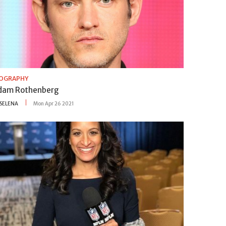
IOGRAPHY
dam Rothenberg
SELENA
Mon Apr 26 2021