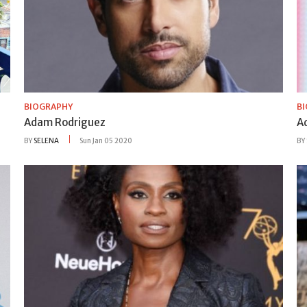
BIOGRAPHY
B
Adam Rodriguez
A
BY
SELENA
Sun Jan 05 2020
BY