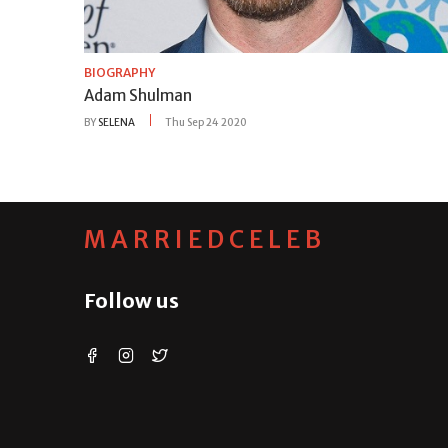
BIOGRAPHY
Adam Shulman
BY
SELENA
Thu Sep 24 2020
MARRIEDCELEB
Follow us