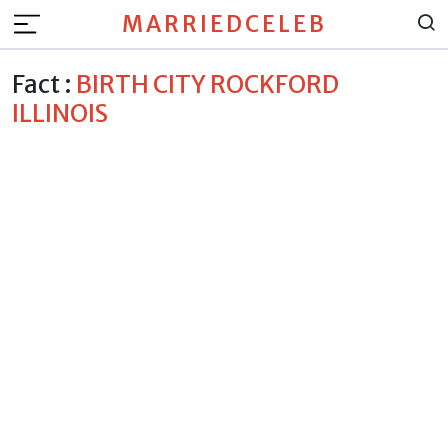
MARRIEDCELEB
Fact :
BIRTH CITY ROCKFORD
ILLINOIS