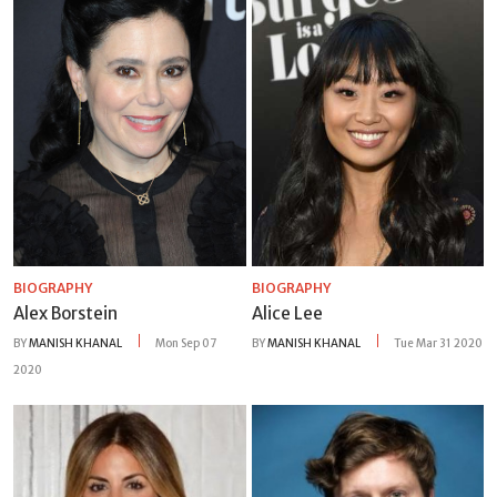
BIOGRAPHY
BIOGRAPHY
Alex Borstein
Alice Lee
BY
MANISH KHANAL
Mon Sep 07
BY
MANISH KHANAL
Tue Mar 31 2020
2020