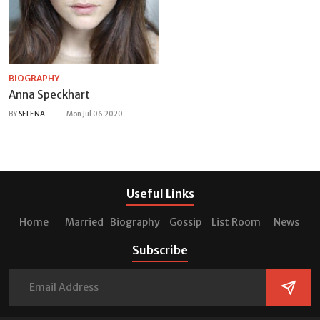
BIOGRAPHY
Anna Speckhart
BY
SELENA
Mon Jul 06 2020
Useful Links
Home
Married
Biography
Gossip
List Room
News
Subscribe