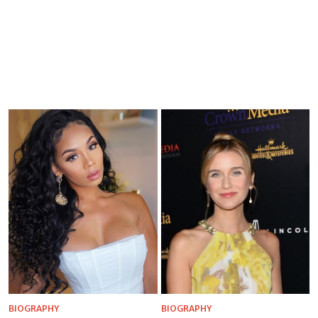
BIOGRAPHY
BIOGRAPHY