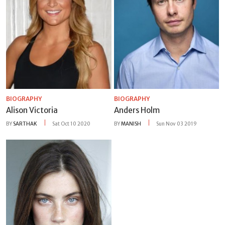
BIOGRAPHY
BIOGRAPHY
Alison Victoria
Anders Holm
BY
SARTHAK
Sat Oct 10 2020
BY
MANISH
Sun Nov 03 2019