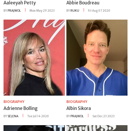
Aaleeyah Petty
Abbie Boudreau
BY
PRAJWOL
Mon May 29 2023
BY
RUKU
Fri Aug 07 2020
BIOGRAPHY
BIOGRAPHY
Adrienne Bolling
Albin Sikora
BY
SELENA
Tue Jul 14 2020
BY
PRAJWOL
Sat Dec 23 2023