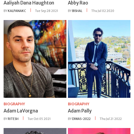
Aaliyah Dana Haughton
Abby Rao
BY
KALPANAKC
Tue Sep 28 2021
BY
BISHAL
Thu Jul 02 2020
BIOGRAPHY
BIOGRAPHY
Adam LaVorgna
Adam Pally
BY
RITESH
Tue Oct 05 2021
BY
DIWAS-2022
Thu Jul 21 2022