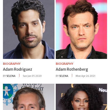
BIOGRAPHY
BIOGRAPHY
Adam Rodriguez
Adam Rothenberg
BY
SELENA
Sun Jan 05 2020
BY
SELENA
Mon Apr 26 2021