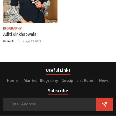
BIOGRAPHY
Aditi Kinkhabwala
BY
SARAL
Sun Jul 10 2022
Useful Links
Home
Married
Biography
Gossip
List Room
News
Subscribe