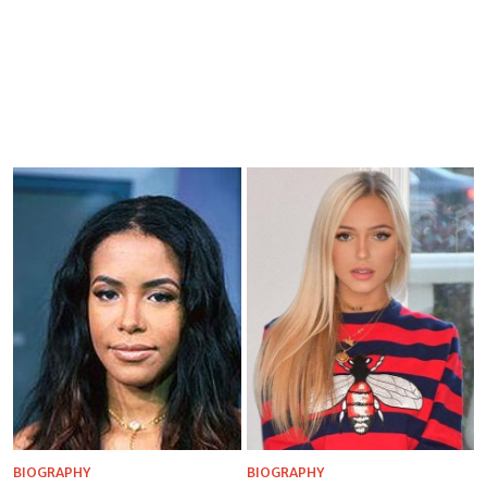
BIOGRAPHY
BIOGRAPHY