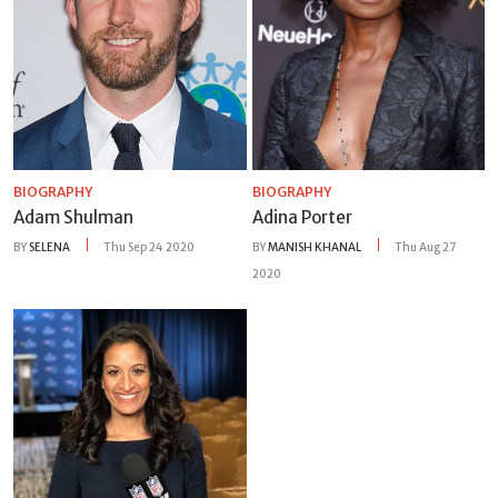
BIOGRAPHY
BIOGRAPHY
Adam Shulman
Adina Porter
BY
SELENA
Thu Sep 24 2020
BY
MANISH KHANAL
Thu Aug 27
2020