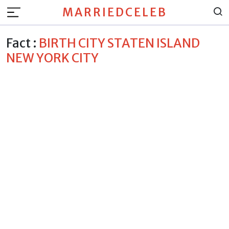
MARRIEDCELEB
Fact :
BIRTH CITY STATEN ISLAND
NEW YORK CITY