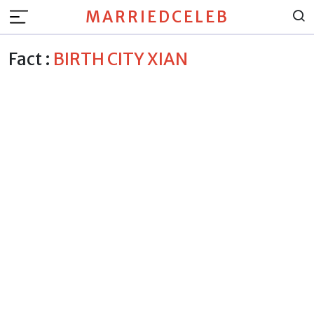
MARRIEDCELEB
Fact :
BIRTH CITY XIAN