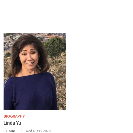
BIOGRAPHY
Linda Yu
BY
RUKU
Wed Aug 19 2020