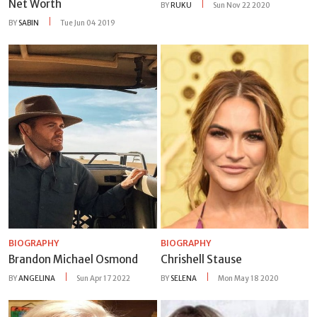
Net Worth
BY
RUKU
Sun Nov 22 2020
BY
SABIN
Tue Jun 04 2019
BIOGRAPHY
BIOGRAPHY
Brandon Michael Osmond
Chrishell Stause
BY
ANGELINA
Sun Apr 17 2022
BY
SELENA
Mon May 18 2020