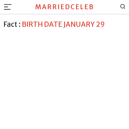
MARRIEDCELEB
Fact :
BIRTH DATE JANUARY 29