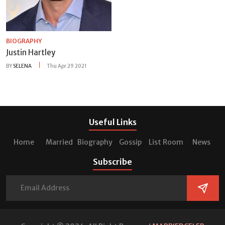
BIOGRAPHY
Justin Hartley
BY
SELENA
Thu Apr 29 2021
Useful Links
Home
Married
Biography
Gossip
List Room
News
Subscribe