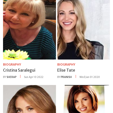
BIOGRAPHY
BIOGRAPHY
Cristina Saralegui
Elise Tate
BY
SHERAP
Sun Apr 10 2022
BY
PRANISH
Wed Jan 01 2020