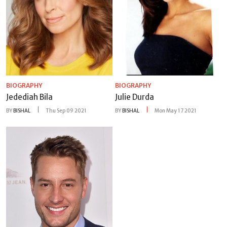
BIOGRAPHY
BIOGRAPHY
Jedediah Bila
Julie Durda
BY
BISHAL
Thu Sep 09 2021
BY
BISHAL
Mon May 17 2021