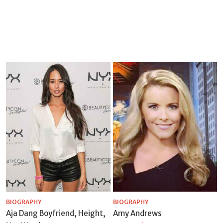
BIOGRAPHY
BIOGRAPHY
Aja Dang Boyfriend, Height,
Amy Andrews