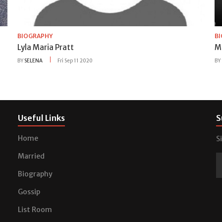
BIOGRAPHY
B
Lyla Maria Pratt
M
BY
SELENA
Fri Sep 11 2020
BY
Useful Links
S
Home
S
Married
Biography
Gossip
List Room