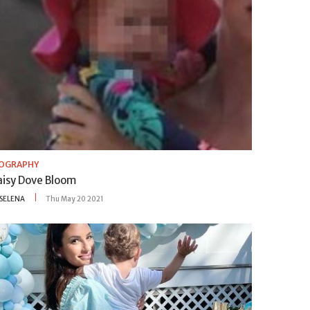
IOGRAPHY
aisy Dove Bloom
SELENA
Thu May 20 2021