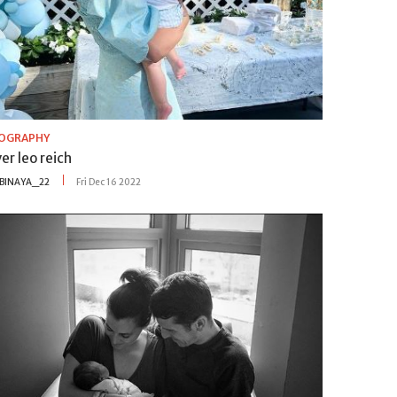
IOGRAPHY
er leo reich
BINAYA_22
Fri Dec 16 2022