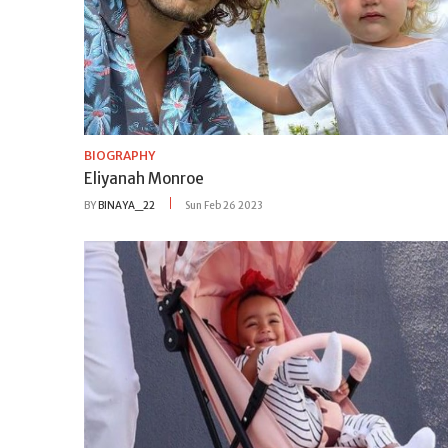
BIOGRAPHY
Eliyanah Monroe
BY
BINAYA_22
Sun Feb 26 2023