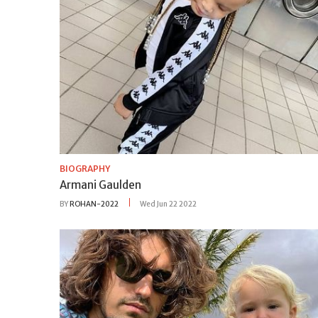
BIOGRAPHY
Armani Gaulden
BY
ROHAN-2022
Wed Jun 22 2022