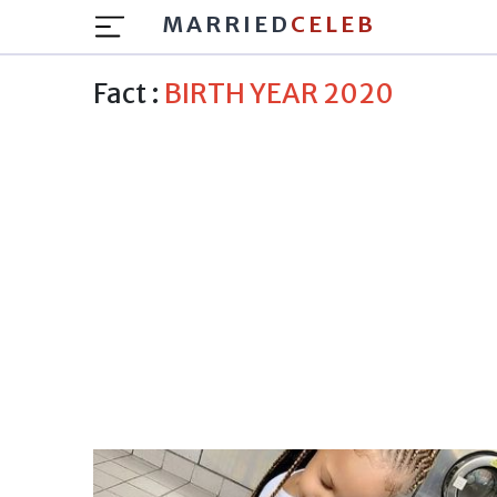
MARRIED
CELEB
Fact :
BIRTH YEAR 2020