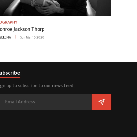
IOGRAPHY
onroe Jackson Thorp
SELENA
Sun Mar 15 2020
ubscribe
ign up to subscribe to our news feed.