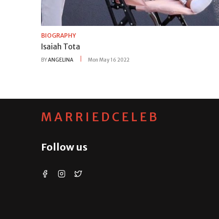
BIOGRAPHY
Isaiah Tota
BY
ANGELINA
Mon May 16 2022
MARRIEDCELEB
Follow us