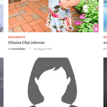
BIOGRAPHY
B
Ellouise Ellyn Johnson
ev
BY
KALPANAKC
Tue Aug 31 2021
BY