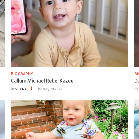
BIOGRAPHY
B
Callum Michael Rebel Kazee
D
BY
SELENA
Thu May 20 2021
BY