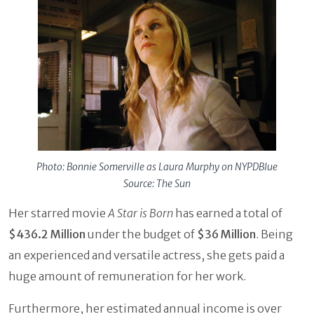
Photo: Bonnie Somerville as Laura Murphy on NYPDBlue
Source: The Sun
Her starred movie
A Star is Born
has earned a total of
$436.2 Million
under the budget of
$36 Million
. Being
an experienced and versatile actress, she gets paid a
huge amount of remuneration for her work.
Furthermore, her estimated annual income is over