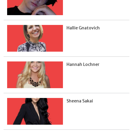
Hallie Gnatovich
Hannah Lochner
Sheena Sakai