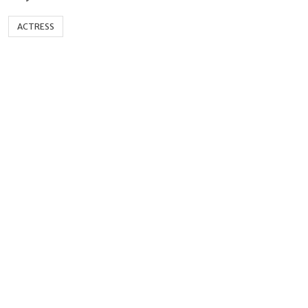
ACTRESS