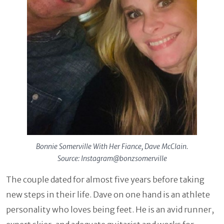
Bonnie Somerville With Her Fiance, Dave McClain.
Source: Instagram@bonzsomerville
The couple dated for almost five years before taking
new steps in their life. Dave on one hand is an athlete
personality who loves being feet. He is an avid runner,