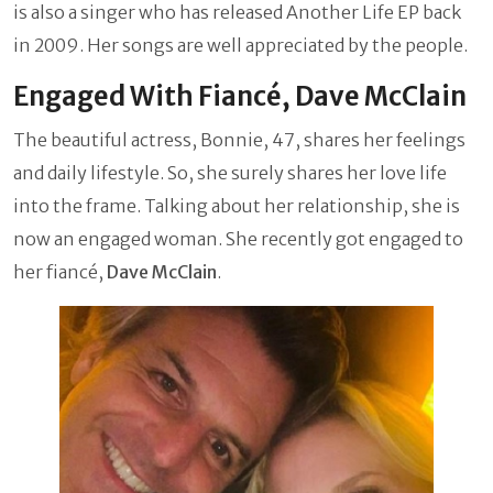
is also a singer who has released Another Life EP back
in 2009. Her songs are well appreciated by the people.
Engaged With Fiancé, Dave McClain
The beautiful actress, Bonnie, 47, shares her feelings
and daily lifestyle. So, she surely shares her love life
into the frame. Talking about her relationship, she is
now an engaged woman. She recently got engaged to
her fiancé,
Dave McClain
.