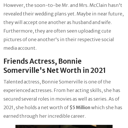
However, the soon-to-be Mr. and Mrs. McClain hasn't
revealed their wedding plans yet. Maybe in near future,
they will accept one another as husband and wife.
Furthermore, they are often seen uploading cute
pictures of one another's in their respective social
media account.
Friends Actress, Bonnie
Somerville's Net Worth in 2021
Talented actress, Bonnie Somerville is one of the
experienced actresses. From her acting skills, she has
secured several roles in movies as well as series. As of
2021, she holds a net worth of
$5 Million
which she has
earned through her incredible career.