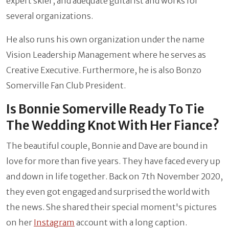
expert skier, and adequate guitarist and works for
several organizations.
He also runs his own organization under the name
Vision Leadership Management where he serves as
Creative Executive. Furthermore, he is also Bonzo
Somerville Fan Club President.
Is Bonnie Somerville Ready To Tie
The Wedding Knot With Her Fiance?
The beautiful couple, Bonnie and Dave are bound in
love for more than five years. They have faced every up
and down in life together. Back on 7th November 2020,
they even got engaged and surprised the world with
the news. She shared their special moment's pictures
on her
Instagram
account with a long caption.