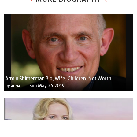
Armin Shimerman Bio, Wife, Children, Net Worth
by
Sun May 26 2019
ALINA