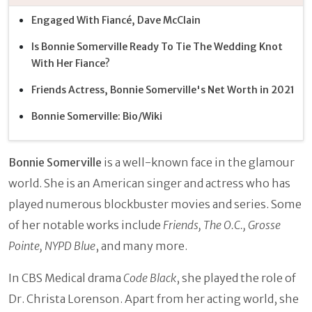
Engaged With Fiancé, Dave McClain
Is Bonnie Somerville Ready To Tie The Wedding Knot
With Her Fiance?
Friends Actress, Bonnie Somerville's Net Worth in 2021
Bonnie Somerville: Bio/Wiki
Bonnie Somerville
is a well-known face in the glamour
world. She is an American singer and actress who has
played numerous blockbuster movies and series. Some
of her notable works include
Friends, The O.C., Grosse
Pointe, NYPD Blue
, and many more.
In CBS Medical drama
Code Black
, she played the role of
Dr. Christa Lorenson. Apart from her acting world, she