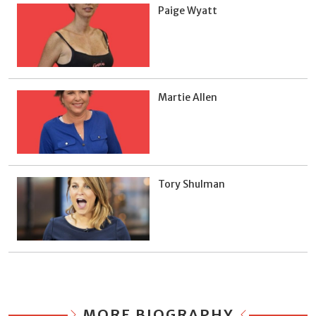
Paige Wyatt
Martie Allen
Tory Shulman
MORE BIOGRAPHY