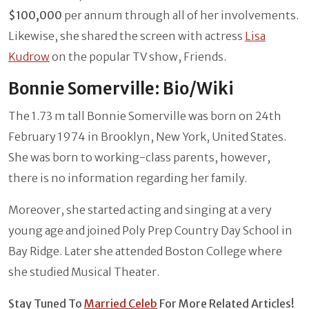
$100,000
per annum through all of her involvements.
Likewise, she shared the screen with actress
Lisa
Kudrow
on the popular TV show, Friends.
Bonnie Somerville: Bio/Wiki
The 1.73 m tall Bonnie Somerville was born on 24th
February 1974 in Brooklyn, New York, United States.
She was born to working-class parents, however,
there is no information regarding her family.
Moreover, she started acting and singing at a very
young age and joined Poly Prep Country Day School in
Bay Ridge. Later she attended Boston College where
she studied Musical Theater.
Stay Tuned To
Married Celeb
For More Related Articles!