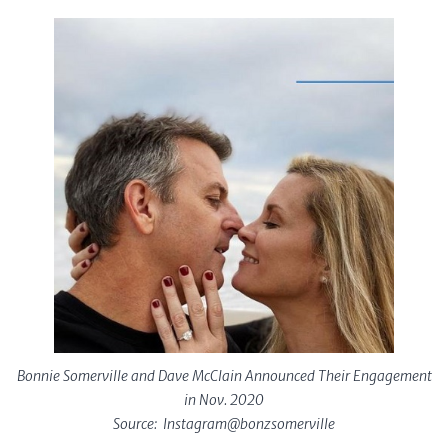
Bonnie Somerville and Dave McClain Announced Their Engagement
in Nov. 2020
Source: Instagram@bonzsomerville