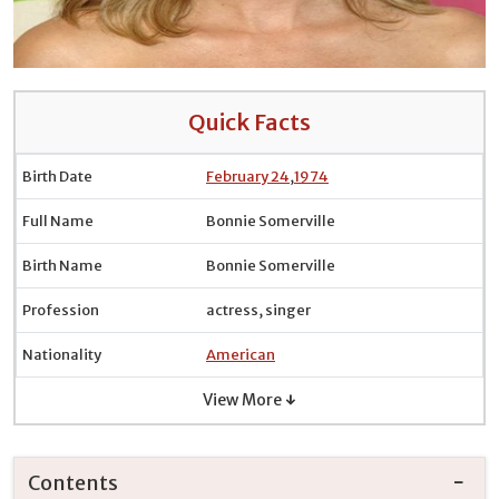
Quick Facts
Birth Date
February 24
,
1974
Full Name
Bonnie Somerville
Birth Name
Bonnie Somerville
Profession
actress, singer
Nationality
American
View More ↓
Contents