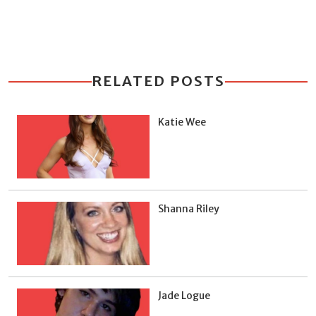
RELATED POSTS
Katie Wee
Shanna Riley
Jade Logue