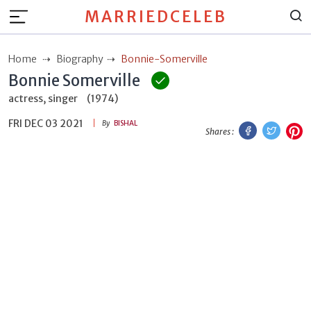
MARRIEDCELEB
Home
Biography
Bonnie-Somerville
Bonnie Somerville
actress, singer
(1974)
FRI DEC 03 2021
Facebook
Twitt
P
By
BISHAL
Shares :