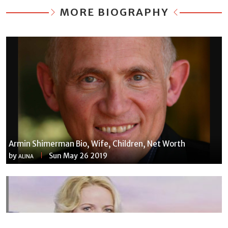
MORE BIOGRAPHY
Armin Shimerman Bio, Wife, Children, Net Worth
by
Sun May 26 2019
ALINA