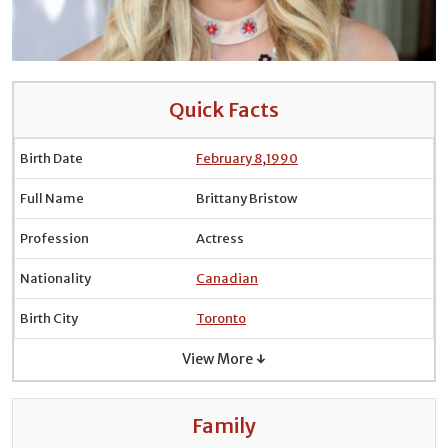
Quick Facts
Birth Date
February 8
,
1990
Full Name
Brittany Bristow
Profession
Actress
Nationality
Canadian
Birth City
Toronto
View More ↓
Family