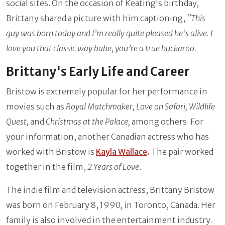
social sites. On the occasion of Keating's birthday,
Brittany shared a picture with him captioning,
''This
guy was born today and I’m really quite pleased he’s alive. I
love you that classic way babe, you’re a true buckaroo.
Brittany's Early Life and Career
Bristow is extremely popular for her performance in
movies such as
Royal Matchmaker, Love on Safari, Wildlife
Quest,
and
Christmas at the Palace,
among others. For
your information, another Canadian actress who has
worked with Bristow is
Kayla Wallace
.
The pair worked
together in the film,
2 Years of Love
.
The indie film and television actress, Brittany Bristow
was born on February 8, 1990
,
in Toronto, Canada. Her
family is also involved in the entertainment industry.