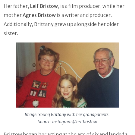
Her father,
Leif Bristow
, is a film producer, while her
mother
Agnes Bristow
is a writer and producer.
Additionally, Brittany grew up alongside her older
sister.
Image: Young Brittany with her grandparents.
Source: Instagram @britbristow
Bristow began her acting at the age of six and landed a