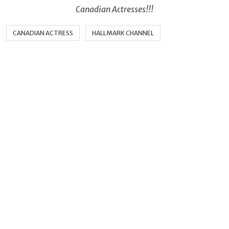
Canadian Actresses!!!
CANADIAN ACTRESS
HALLMARK CHANNEL