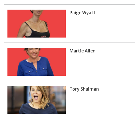
Paige Wyatt
Martie Allen
Tory Shulman