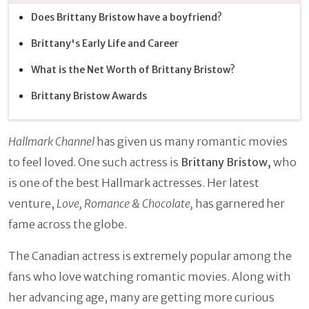
Does Brittany Bristow have a boyfriend?
Brittany's Early Life and Career
What is the Net Worth of Brittany Bristow?
Brittany Bristow Awards
Hallmark Channel
has given us many romantic movies
to feel loved. One such actress is
Brittany Bristow,
who
is one of the best Hallmark actresses. Her latest
venture,
Love, Romance & Chocolate,
has garnered her
fame across the globe.
The Canadian actress is extremely popular among the
fans who love watching romantic movies. Along with
her advancing age, many are getting more curious