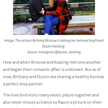
Image: The actress Brittany Bristow is dating her beloved boyfriend
Dustin Keating.
Source: Instagram @dustin_keating
How and when Bristow and Keating met one another
and began their romantic affair is unknown. But as of
now, Brittany and Dustin are sharing a healthy bond as
a perfect love partner.
The love bird visits many exotic places together and
also never misses a chance to flaunt a picture on their