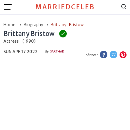
MARRIEDCELEB
Home
Biography
Brittany-Bristow
Brittany Bristow
Actress
(1990)
SUN APR 17 2022
Facebook
Twitt
P
By
SARTHAK
Shares :