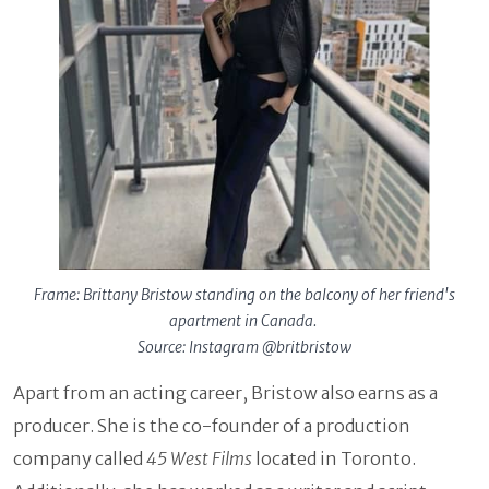
Frame: Brittany Bristow standing on the balcony of her friend's
apartment in Canada.
Source: Instagram @britbristow
Apart from an acting career, Bristow also earns as a
producer. She is the co-founder of a production
company called
45 West Films
located in Toronto.