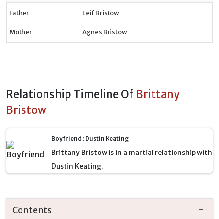
Father
Leif Bristow
Mother
Agnes Bristow
Relationship Timeline Of
Brittany
Bristow
Boyfriend : Dustin Keating
Brittany Bristow is in a martial relationship with
Dustin Keating.
Contents