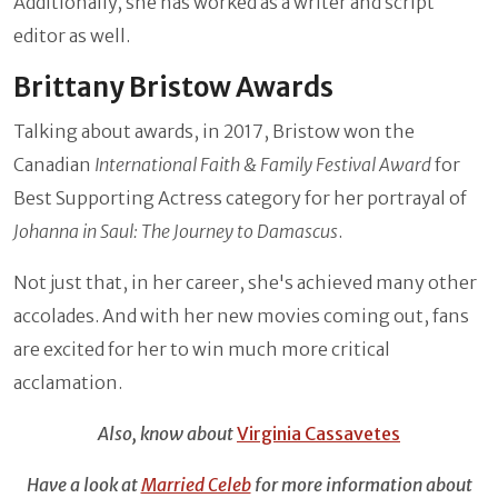
Additionally, she has worked as a writer and script
editor as well.
Brittany Bristow Awards
Talking about awards, in 2017, Bristow won the
Canadian
International Faith & Family Festival Award
for
Best Supporting Actress category for her portrayal of
Johanna in Saul: The Journey to Damascus
.
Not just that, in her career, she's achieved many other
accolades. And with her new movies coming out, fans
are excited for her to win much more critical
acclamation.
Also, know about
Virginia Cassavetes
Have a look at
Married Celeb
for more information about