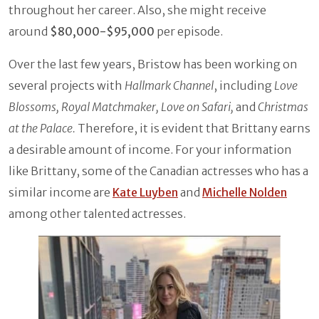
throughout her career. Also, she might receive
around
$80,000-$95,000
per episode.
Over the last few years, Bristow has been working on
several projects with
Hallmark Channel
, including
Love
Blossoms, Royal Matchmaker, Love on Safari,
and
Christmas
at the Palace.
Therefore, it is evident that Brittany earns
a desirable amount of income. For your information
like Brittany, some of the Canadian actresses who has a
similar income are
Kate Luyben
and
Michelle Nolden
among other talented actresses.