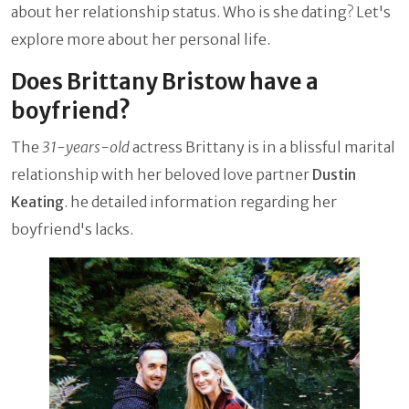
about her relationship status. Who is she dating? Let's
explore more about her personal life.
Does Brittany Bristow have a
boyfriend?
The
31-years-old
actress Brittany is in a blissful marital
relationship with her beloved love partner
Dustin
Keating
. he detailed information regarding her
boyfriend's lacks.