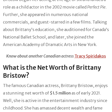
role as a child actor in the 2002 movie called
Perfect Pie
.
Further, she appeared in numerous national
commercials, and guest-starred in a few films. Talking
about Brittany's education, she auditioned for Canada's
National Ballet School, and later, she joined the
American Academy of Dramatic Arts in New York.
Know about another Canadian actress
Tracy Spiridakos
What is the Net Worth of Brittany
Bristow?
The famous Canadian actress, Brittany Bristow, enjoys
a stunning net worth of
$1.5 million
as of early 2021.
Well, she is active in the entertainment industry since
childhood. She has amassed decent wealth and fame