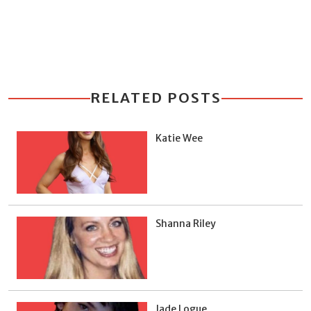
RELATED POSTS
Katie Wee
Shanna Riley
Jade Logue