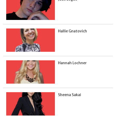
Hallie Gnatovich
Hannah Lochner
Sheena Sakai