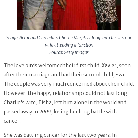
Image: Actor and Comedian Charlie Murphy along with his son and
wife attending a function
Source: Getty Images
The love birds welcomed their first child,
Xavier
, soon
after their marriage and had their second child,
Eva
.
The couple was very much concerned about their child.
However, the happy relationship could not last long.
Charlie's wife, Tisha, left him alone in the world and
passed away in
2009
, losing her long battle with
cancer.
She was battling cancer for the last two years. In