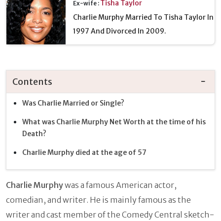
Tisha Taylor
Ex-wife :
Charlie Murphy Married To Tisha Taylor In
1997 And Divorced In 2009.
Contents
Was Charlie Married or Single?
What was Charlie Murphy Net Worth at the time of his
Death?
Charlie Murphy died at the age of 57
Charlie Murphy
was a famous American actor,
comedian, and writer. He is mainly famous as the
writer and cast member of the Comedy Central sketch-