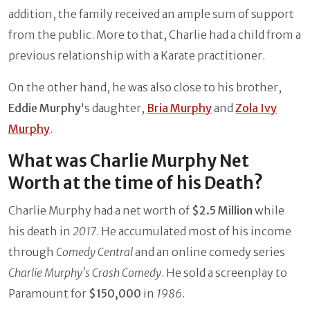
addition, the family received an ample sum of support
from the public. More to that, Charlie had a child from a
previous relationship with a Karate practitioner.
On the other hand, he was also close to his brother,
Eddie Murphy
's daughter,
Bria Murphy
and
Zola Ivy
Murphy
.
What was Charlie Murphy Net
Worth at the time of his Death?
Charlie Murphy had a net worth of
$2.5 Million
while
his death in
2017
. He accumulated most of his income
through
Comedy Central
and an online comedy series
Charlie Murphy's Crash Comedy
. He sold a screenplay to
Paramount for
$150,000
in
1986
.