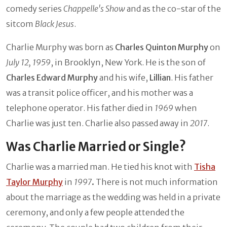
comedy series
Chappelle's Show
and as the co-star of the
sitcom
Black Jesus
.
Charlie Murphy was born as
Charles Quinton Murphy
on
July 12, 1959
, in Brooklyn, New York. He is the son of
Charles Edward Murphy
and his wife,
Lillian
. His father
was a transit police officer, and his mother was a
telephone operator. His father died in
1969
when
Charlie was just ten. Charlie also passed away in
2017
.
Was Charlie Married or Single?
Charlie was a married man. He tied his knot with
Tisha
Taylor Murphy
in
1997
.
There is not much information
about the marriage as the wedding was held in a private
ceremony, and only a few people attended the