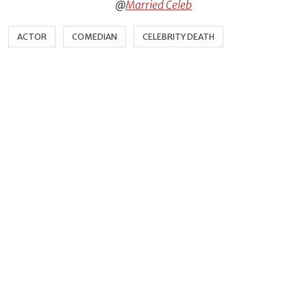
@
Married Celeb
ACTOR
COMEDIAN
CELEBRITY DEATH