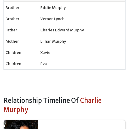
Brother
Eddie Murphy
Brother
Vernon Lynch
Father
Charles Edward Murphy
Mother
Lillian Murphy
Children
Xavier
Children
Eva
Relationship Timeline Of
Charlie
Murphy