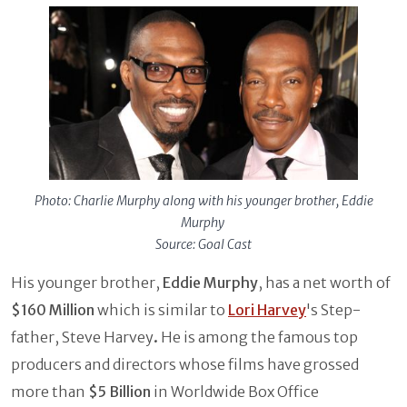
Photo: Charlie Murphy along with his younger brother, Eddie
Murphy
Source: Goal Cast
His younger brother,
Eddie Murphy
, has a net worth of
$160 Million
which is similar to
Lori Harvey
's Step-
father, Steve Harvey
.
He is among the famous top
producers and directors whose films have grossed
more than
$5 Billion
in Worldwide Box Office