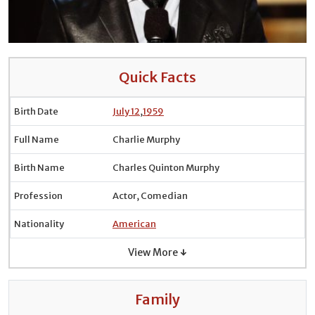
Quick Facts
Birth Date
July 12
,
1959
Full Name
Charlie Murphy
Birth Name
Charles Quinton Murphy
Profession
Actor, Comedian
Nationality
American
View More ↓
Family