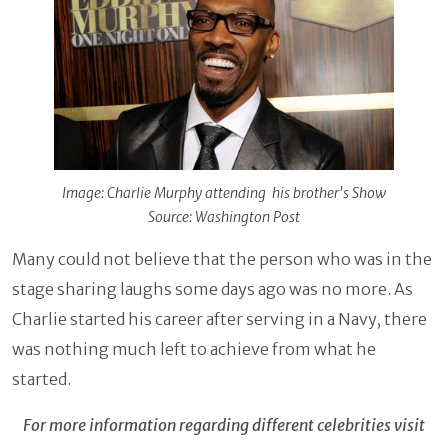
Image: Charlie Murphy attending his brother's Show
Source: Washington Post
Many could not believe that the person who was in the
stage sharing laughs some days ago was no more. As
Charlie started his career after serving in a Navy, there
was nothing much left to achieve from what he
started.
For more information regarding different celebrities visit