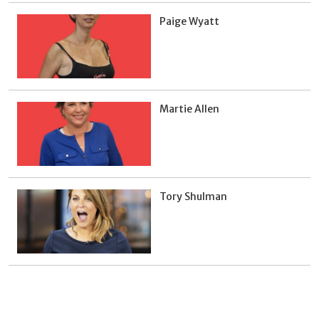
Paige Wyatt
Martie Allen
Tory Shulman