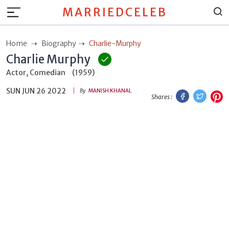
MARRIEDCELEB
Home
Biography
Charlie-Murphy
Charlie Murphy
Actor, Comedian
(1959)
SUN JUN 26 2022
Facebook
Twitt
P
By
MANISH KHANAL
Shares :