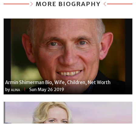
MORE BIOGRAPHY
Armin Shimerman Bio, Wife, Children, Net Worth
by
Sun May 26 2019
ALINA