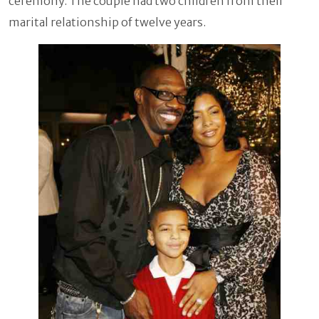
ceremony. The couple had two children from their
marital relationship of twelve years.