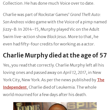
Collection. He has done much Voice over to date.
Charlie was part of Rockstar Games'
Grand Theft Auto:
San Andreas
video game with the Voice of a pimp named
Jizzy-B. In 2014–15, Murphy played Vic on the Adult
Swim live-action show
Black Jesus.
More to that, he
even had fifty-four credits for working as a actor.
Charlie Murphy died at the age of 57
Yes, you read that correctly. Charlie Murphy left all his
loving ones and passed away on
April 12, 2017
, in New
York City, New York. As per the news published by
The
Independent
, Charlie died of Leukemia. The whole
world mourned for a few days after his death.