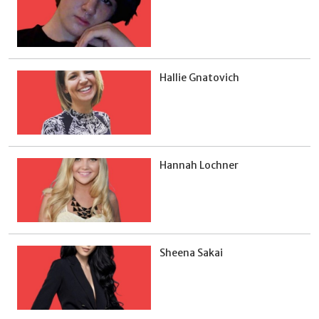
Hallie Gnatovich
Hannah Lochner
Sheena Sakai