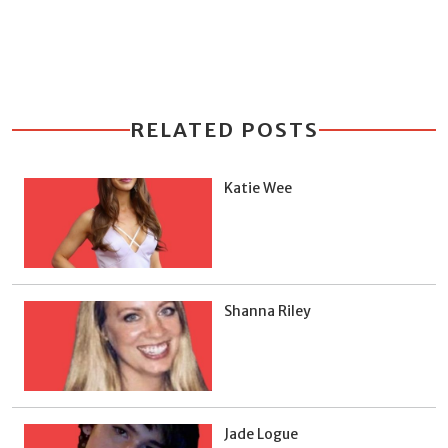
RELATED POSTS
Katie Wee
Shanna Riley
Jade Logue