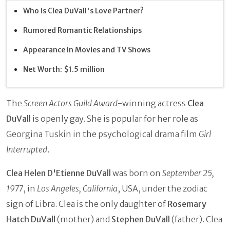
Who is Clea DuVall's Love Partner?
Rumored Romantic Relationships
Appearance In Movies and TV Shows
Net Worth: $1.5 million
The
Screen Actors Guild Award
-winning actress
Clea
DuVall
is openly gay. She is popular for her role as
Georgina Tuskin in the psychological drama film
Girl
Interrupted
.
Clea Helen D'Etienne DuVall
was born on
September 25,
1977
, in
Los Angeles, California
, USA, under the zodiac
sign of Libra. Clea is the only daughter of
Rosemary
Hatch DuVall
(mother) and
Stephen DuVall
(father). Clea