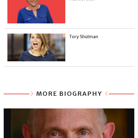
Tory Shulman
MORE BIOGRAPHY