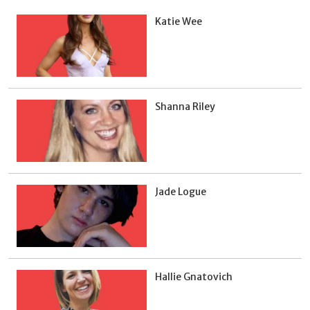
Katie Wee
Shanna Riley
Jade Logue
Hallie Gnatovich