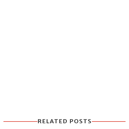
RELATED POSTS