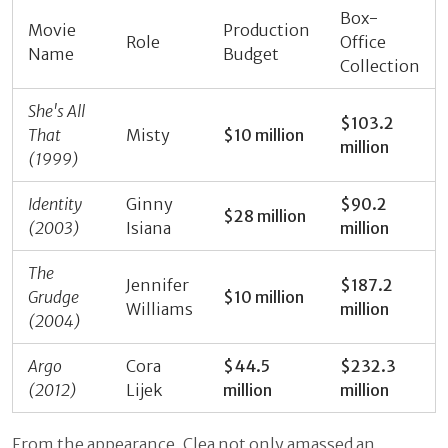
Box-
Movie
Production
Role
Office
Name
Budget
Collection
She's All
$103.2
That
Misty
$10 million
million
(1999)
Identity
Ginny
$90.2
$28 million
(2003)
Isiana
million
The
Jennifer
$187.2
Grudge
$10 million
Williams
million
(2004)
Argo
Cora
$44.5
$232.3
(2012)
Lijek
million
million
From the appearance, Clea not only amassed an