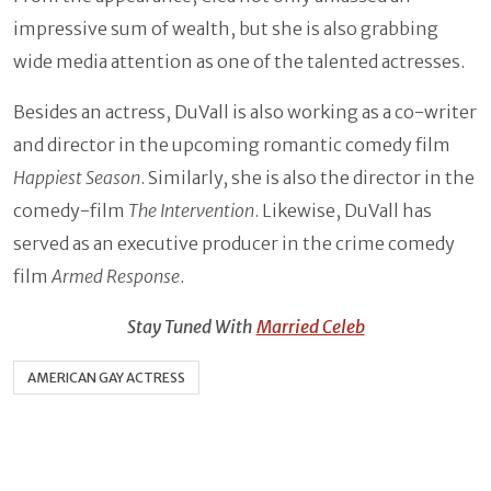
impressive sum of wealth, but she is also grabbing
wide media attention as one of the talented actresses.
Besides an actress, DuVall is also working as a co-writer
and director in the upcoming romantic comedy film
Happiest Season
. Similarly, she is also the director in the
comedy-film
The Intervention
. Likewise, DuVall has
served as an executive producer in the crime comedy
film
Armed Response
.
Stay Tuned With
Married Celeb
AMERICAN GAY ACTRESS