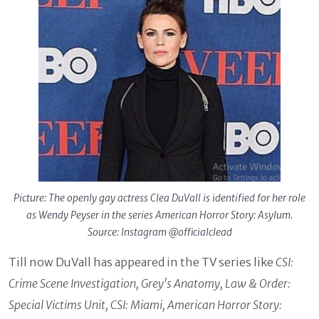
Picture: The openly gay actress Clea DuVall is identified for her role
as Wendy Peyser in the series American Horror Story: Asylum.
Source: Instagram @officialclead
Till now DuVall has appeared in the TV series like
CSI:
Crime Scene Investigation, Grey's Anatomy, Law & Order:
Special Victims Unit, CSI: Miami, American Horror Story: