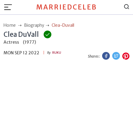
MARRIEDCELEB
Home
Biography
Clea-Duvall
Clea DuVall
Actress
(1977)
MON SEP 12 2022
Facebook
Twitt
P
By
RUKU
Shares :