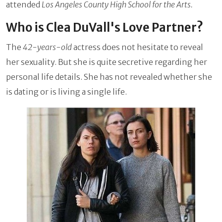
attended
Los Angeles County High School for the Arts.
Who is Clea DuVall's Love Partner?
The
42-years-old
actress does not hesitate to reveal
her sexuality. But she is quite secretive regarding her
personal life details. She has not revealed whether she
is dating or is living a single life.