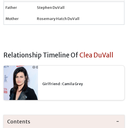
Father
Stephen DuVall
Mother
Rosemary Hatch DuVall
Relationship Timeline Of
Clea DuVall
Girlfriend : Camila Grey
Contents