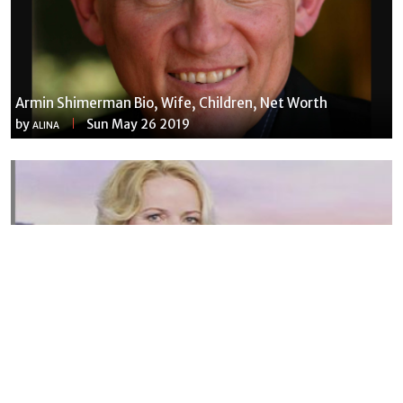
Armin Shimerman Bio, Wife, Children, Net Worth
by
Sun May 26 2019
ALINA
Susannah Streeter Net Worth, Husband, Daughter, Wiki
by
Thu May 16 2019
MERINA