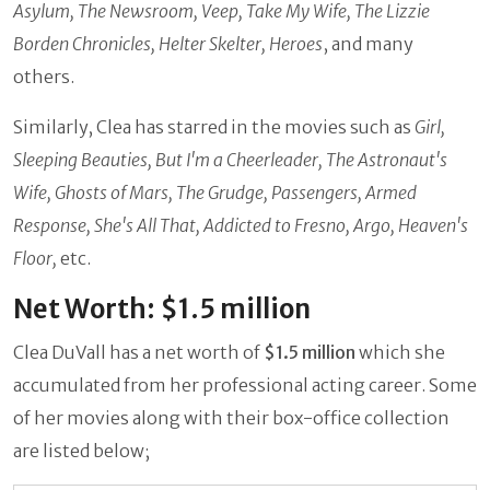
Asylum, The Newsroom, Veep, Take My Wife, The Lizzie
Borden Chronicles, Helter Skelter, Heroes
, and many
others.
Similarly, Clea has starred in the movies such as
Girl,
Sleeping Beauties, But I'm a Cheerleader, The Astronaut's
Wife, Ghosts of Mars, The Grudge, Passengers, Armed
Response, She's All That, Addicted to Fresno, Argo, Heaven's
Floor,
etc.
Net Worth: $1.5 million
Clea DuVall has a net worth of
$1.5 million
which she
accumulated from her professional acting career. Some
of her movies along with their box-office collection
are listed below;