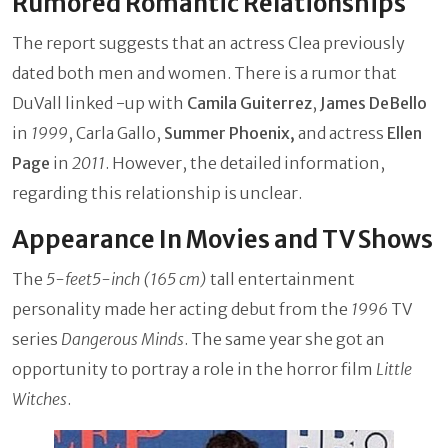
Rumored Romantic Relationships
The report suggests that an actress Clea previously
dated both men and women. There is a rumor that
DuVall linked -up with
Camila Guiterrez
,
James DeBello
in
1999
, Carla Gallo,
Summer Phoenix,
and actress
Ellen
Page
in
2011
. However, the detailed information,
regarding this relationship is unclear.
Appearance In Movies and TV Shows
The
5-feet5-inch (165 cm)
tall entertainment
personality made her acting debut from the
1996
TV
series
Dangerous Minds
. The same year she got an
opportunity to portray a role in the horror film
Little
Witches
.