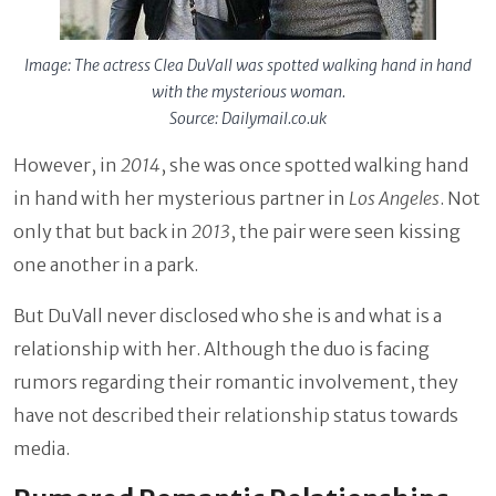
Image: The actress Clea DuVall was spotted walking hand in hand
with the mysterious woman.
Source: Dailymail.co.uk
However, in
2014
, she was once spotted walking hand
in hand with her mysterious partner in
Los Angeles
. Not
only that but back in
2013
, the pair were seen kissing
one another in a park.
But DuVall never disclosed who she is and what is a
relationship with her. Although the duo is facing
rumors regarding their romantic involvement, they
have not described their relationship status towards
media.