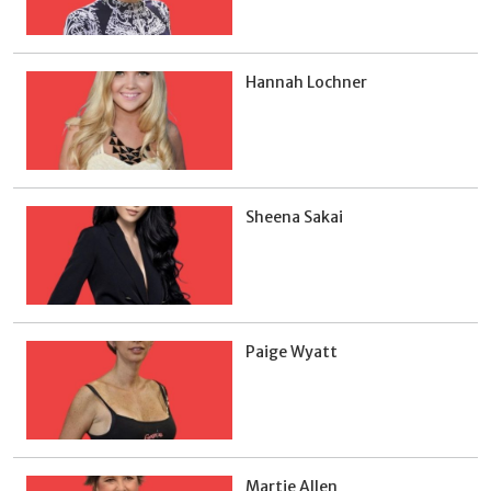
Hannah Lochner
Sheena Sakai
Paige Wyatt
Martie Allen