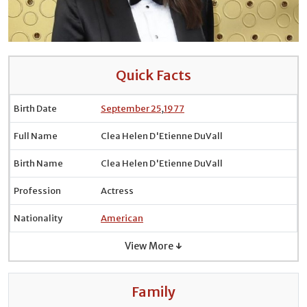
Quick Facts
Birth Date
September 25
,
1977
Full Name
Clea Helen D'Etienne DuVall
Birth Name
Clea Helen D'Etienne DuVall
Profession
Actress
Nationality
American
View More ↓
Family