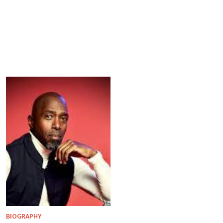
BIOGRAPHY