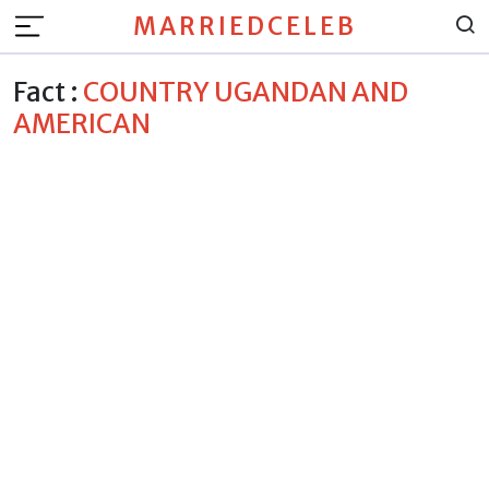
MARRIEDCELEB
Fact :
COUNTRY UGANDAN AND
AMERICAN