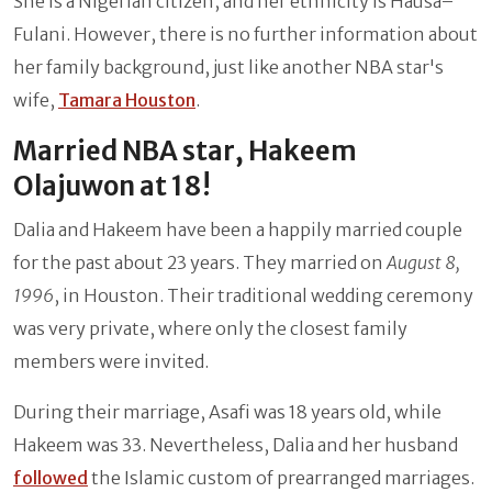
She is a Nigerian citizen, and her ethnicity is Hausa–
Fulani. However, there is no further information about
her family background, just like another NBA star's
wife,
Tamara Houston
.
Married NBA star, Hakeem
Olajuwon at 18!
Dalia and
Hakeem have been a happily married couple
for the past about 23 years. They married on
August 8,
1996
, in Houston. Their traditional wedding ceremony
was very private, where only the closest family
members were invited.
During their marriage, Asafi was 18 years old, while
Hakeem was 33. Nevertheless, Dalia and her husband
followed
the Islamic custom of prearranged marriages.