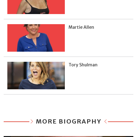
Martie Allen
Tory Shulman
MORE BIOGRAPHY