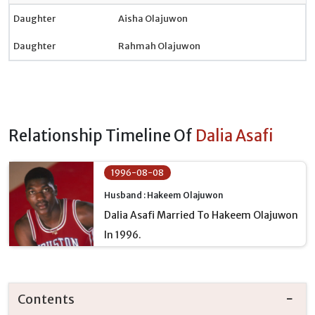
Daughter
Aisha Olajuwon
Daughter
Rahmah Olajuwon
Relationship Timeline Of
Dalia Asafi
1996-08-08
Husband : Hakeem Olajuwon
Dalia Asafi Married To Hakeem Olajuwon
In 1996.
Contents