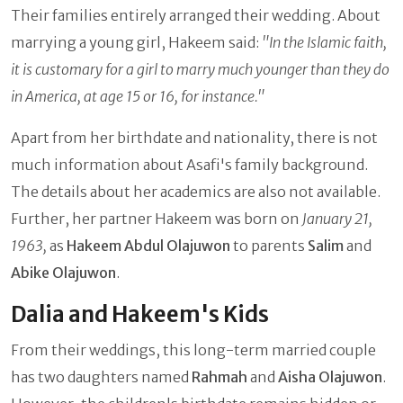
Their families entirely arranged their wedding. About
marrying a young girl, Hakeem said:
"In the Islamic faith,
it is customary for a girl to marry much younger than they do
in America, at age 15 or 16, for instance."
Apart from her birthdate and nationality, there is not
much information about Asafi's family background.
The details about her academics are also not available.
Further, her partner Hakeem was born on
January 21,
1963,
as
Hakeem Abdul Olajuwon
to parents
Salim
and
Abike Olajuwon
.
Dalia and Hakeem's Kids
From their weddings, this long-term married couple
has two daughters named
Rahmah
and
Aisha Olajuwon
.