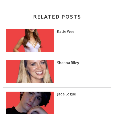
RELATED POSTS
Katie Wee
Shanna Riley
Jade Logue