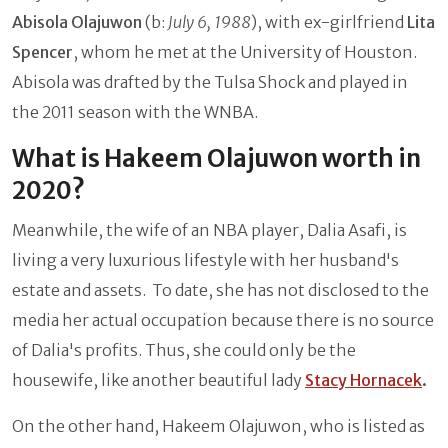
Abisola Olajuwon
(b:
July 6, 1988
), with ex-girlfriend
Lita
Spencer
, whom he met at the University of Houston.
Abisola was drafted by the Tulsa Shock and played in
the 2011 season with the WNBA.
What is Hakeem Olajuwon worth in
2020?
Meanwhile, the wife of an NBA player, Dalia Asafi, is
living a very luxurious lifestyle with her husband's
estate and assets. To date, she has not disclosed to the
media her actual occupation because there is no source
of Dalia's profits. Thus, she could only be the
housewife, like another beautiful lady
Stacy Hornacek
.
On the other hand, Hakeem Olajuwon, who is listed as