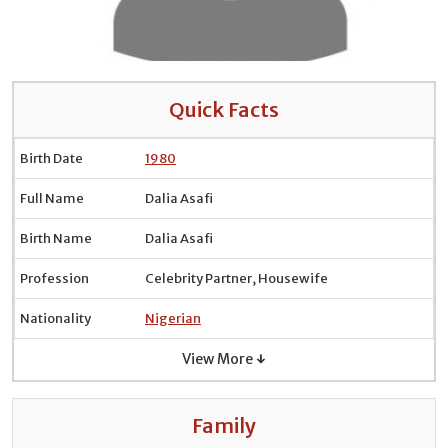
Quick Facts
Birth Date
1980
Full Name
Dalia Asafi
Birth Name
Dalia Asafi
Profession
Celebrity Partner, Housewife
Nationality
Nigerian
View More ↓
Family