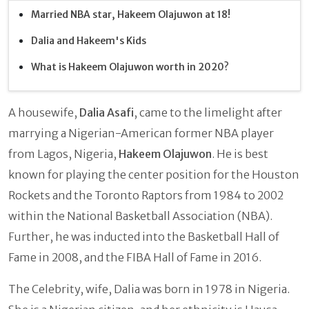
Married NBA star, Hakeem Olajuwon at 18!
Dalia and Hakeem's Kids
What is Hakeem Olajuwon worth in 2020?
A housewife,
Dalia Asafi
,
came to the limelight after
marrying a Nigerian-American former NBA player
from Lagos, Nigeria,
Hakeem Olajuwon
. He is best
known for playing the center position for the Houston
Rockets and the Toronto Raptors from 1984 to 2002
within the National Basketball Association (NBA).
Further, he was inducted into the Basketball Hall of
Fame in 2008, and the FIBA Hall of Fame in 2016.
The Celebrity, wife, Dalia
was born in 1978 in Nigeria.