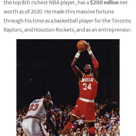
the top 8th richest NBA player, has a
$200 million
net
worth as of 2020. He made this massive fortune
through his time as a basketball player for the Toronto
Raptors, and Houston Rockets, and as an entrepreneur.