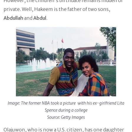
However, the children's birthdate remains hidden or
private. Well, Hakeem is the father of two sons,
Abdullah
and
Abdul
.
Image: The former NBA took a picture with his ex-girlfriend Lita
Spence during a college
Source: Getty Images
Olajuwon, who is now a U.S. citizen, has one daughter