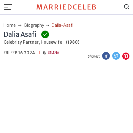
MARRIEDCELEB
Home
Biography
Dalia-Asafi
Dalia Asafi
Celebrity Partner, Housewife
(1980)
FRI FEB 16 2024
Facebook
Twitt
P
By
SELENA
Shares :