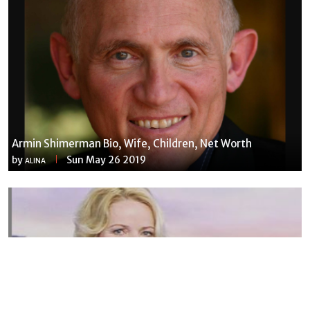
Armin Shimerman Bio, Wife, Children, Net Worth
by
Sun May 26 2019
ALINA