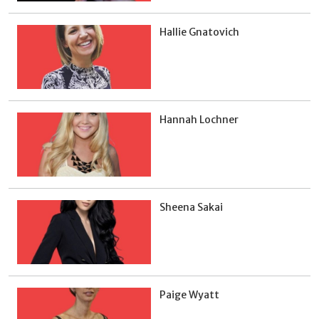
Hallie Gnatovich
Hannah Lochner
Sheena Sakai
Paige Wyatt