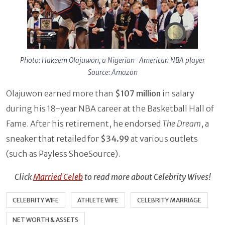
Photo: Hakeem Olajuwon, a Nigerian-American NBA player
Source: Amazon
Olajuwon earned more than
$107 million
in salary
during his 18-year NBA career at the Basketball Hall of
Fame. After his retirement, he endorsed
The Dream
, a
sneaker that retailed for
$34.99
at various outlets
(such as Payless ShoeSource).
Click
Married Celeb
to read more about Celebrity Wives!
CELEBRITY WIFE
ATHLETE WIFE
CELEBRITY MARRIAGE
NET WORTH & ASSETS