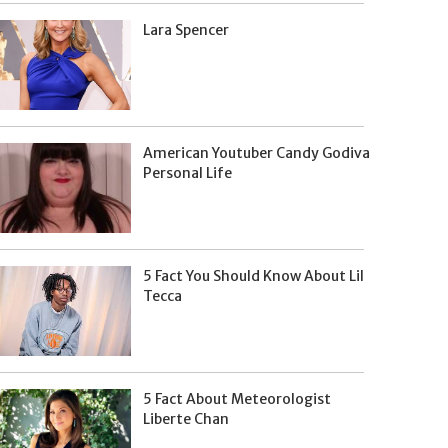
Lara Spencer
American Youtuber Candy Godiva
Personal Life
5 Fact You Should Know About Lil
Tecca
5 Fact About Meteorologist
Liberte Chan