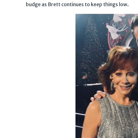
budge as Brett continues to keep things low.