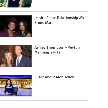
Jessica Caban Relationship With
Bruno Mars
Ashley Thompson - Peyton
Manning's wife
5 Fact About Alex Holley