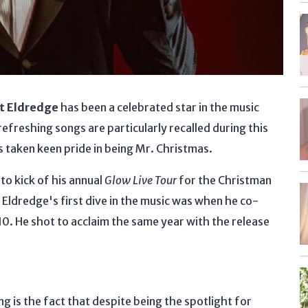
t Eldredge
has been a celebrated star in the music
efreshing songs are particularly recalled during this
s taken keen pride in being Mr. Christmas.
to kick of his annual
Glow Live Tour
for the Christman
, Eldredge's first dive in the music was when he co-
010. He shot to acclaim the same year with the release
ng is the fact that despite being the spotlight for