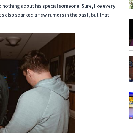
o nothing about his special someone. Sure, like every
has also sparked a few rumors in the past, but that