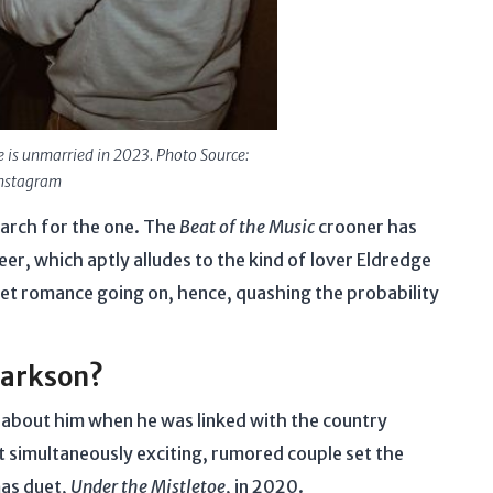
e is unmarried in 2023. Photo Source:
nstagram
search for the one. The
Beat of the Music
crooner has
r, which aptly alludes to the kind of lover Eldredge
ecret romance going on, hence, quashing the probability
Clarkson?
s about him when he was linked with the country
t simultaneously exciting, rumored couple set the
mas duet,
Under the Mistletoe
, in 2020.