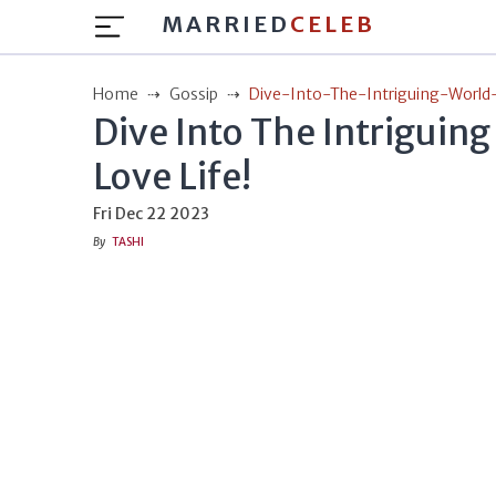
MARRIED
CELEB
Home
Gossip
Dive-Into-The-Intriguing-World
Dive Into The Intriguing
Love Life!
Fri Dec 22 2023
By
TASHI