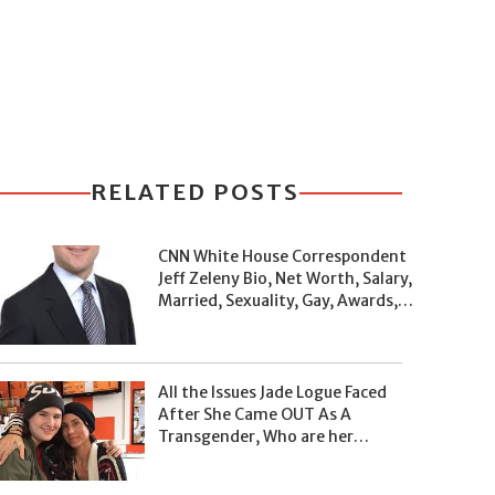
RELATED POSTS
CNN White House Correspondent
Jeff Zeleny Bio, Net Worth, Salary,
Married, Sexuality, Gay, Awards,
and Facts
All the Issues Jade Logue Faced
After She Came OUT As A
Transgender, Who are her
Parents, What's her Net Worth?