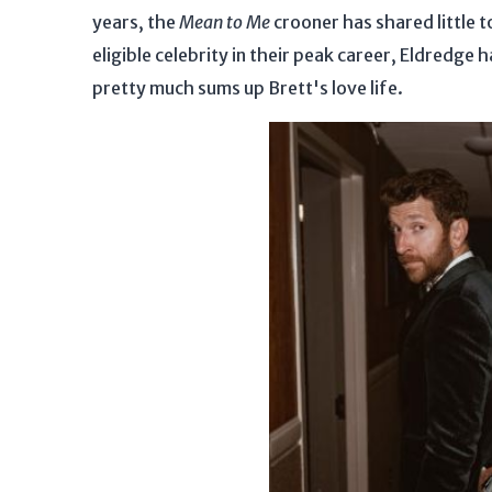
years, the
Mean to Me
crooner has shared little t
eligible celebrity in their peak career, Eldredge 
pretty much sums up Brett's love life.