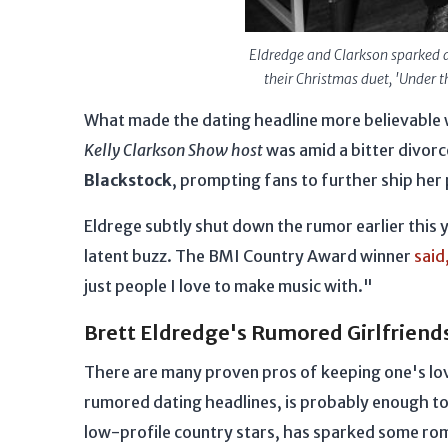
Eldredge and Clarkson sparked d
their Christmas duet, 'Under t
What made the dating headline more believable w
Kelly Clarkson Show host
was amid a bitter divorc
Blackstock
, prompting fans to further ship her
Eldrege subtly shut down the rumor earlier this ye
latent buzz. The BMI Country Award winner
said
just people I love to make music with."
Brett Eldredge's Rumored Girlfriend
There are many proven pros of keeping one's love
rumored dating headlines, is probably enough to 
low-profile country stars, has sparked some rom