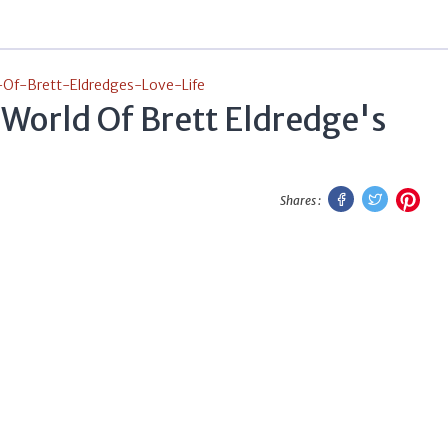
-Of-Brett-Eldredges-Love-Life
 World Of Brett Eldredge's
Facebook
Twitter
Pint
Shares :