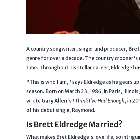
A country songwriter, singer and producer,
Bret
genre for over a decade. The country crooner's r
time. Throughout his stellar career, Eldredge ha
"This is who I am," says Eldredge as he gears up 
season. Born on March 23, 1986, in Paris, Illinois
wrote
Gary Allen
's
I Think I've Had Enough
, in 2
of his debut single, Raymond.
Is Brett Eldredge Married?
What makes Bret Eldredge's love life, so intrigui