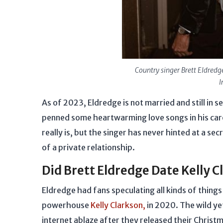
Country singer Brett Eldredg
I
As of 2023, Eldredge is not married and still in 
penned some heartwarming love songs in his caree
really is, but the singer has never hinted at a s
of a private relationship.
Did Brett Eldredge Date Kelly 
Eldredge had fans speculating all kinds of thing
powerhouse
Kelly Clarkson,
in 2020. The wild ye
internet ablaze after they released their Christ