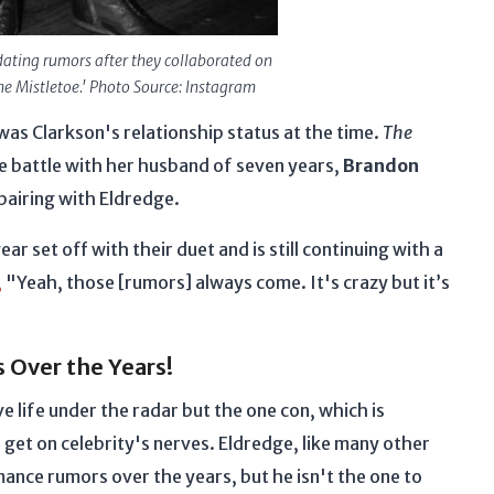
ating rumors after they collaborated on
he Mistletoe.' Photo Source: Instagram
as Clarkson's relationship status at the time.
The
e battle with her husband of seven years,
Brandon
 pairing with Eldredge.
ar set off with their duet and is still continuing with a
,
"Yeah, those [rumors] always come. It's crazy but it’s
s Over the Years!
 life under the radar but the one con, which is
get on celebrity's nerves. Eldredge, like many other
ance rumors over the years, but he isn't the one to