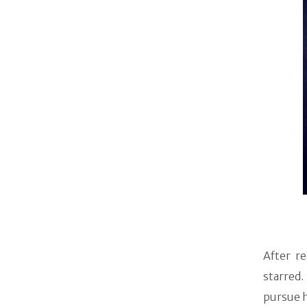
After r
starred
pursue h