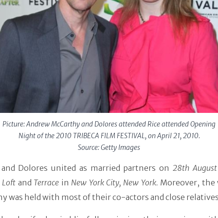
Picture: Andrew McCarthy and Dolores attended Rice attended Opening
Night of the 2010 TRIBECA FILM FESTIVAL, on April 21, 2010.
Source: Getty Images
and Dolores united as married partners on
28th August
 Loft
and
Terrace
in
New York City, New York.
Moreover, the
 was held with most of their co-actors and close relatives