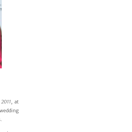
 2011
, at
 wedding
.