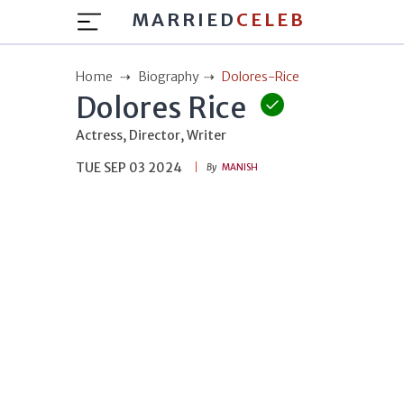
MARRIED
CELEB
Home
Biography
Dolores-Rice
Dolores Rice
Actress, Director, Writer
TUE SEP 03 2024
By
MANISH