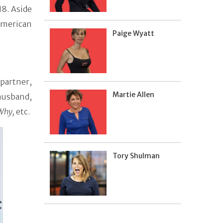
18. Aside
American
Paige Wyatt
 partner,
Martie Allen
 husband,
 Why,
etc.
Tory Shulman