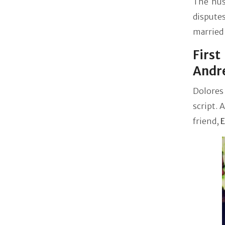
The hus
dispute
married 
Firs
Andr
Dolores 
script. 
friend,
E