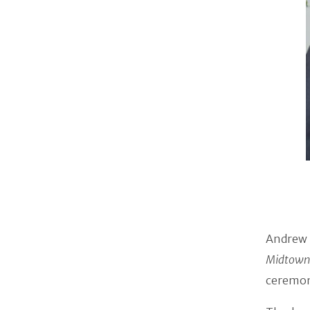
Andrew 
Midtown
ceremony