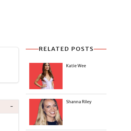
RELATED POSTS
Katie Wee
Shanna Riley