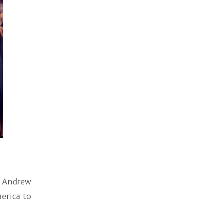
 Andrew
erica to