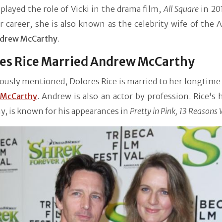
played the role of Vicki in the drama film,
All Square
in 20
 career, she is also known as the celebrity wife of the 
drew McCarthy
.
es Rice Married Andrew McCarthy
ously mentioned, Dolores Rice is married to her longtime
 McCarthy
. Andrew is also an actor by profession. Rice's
, is known for his appearances in
Pretty in Pink, 13 Reasons