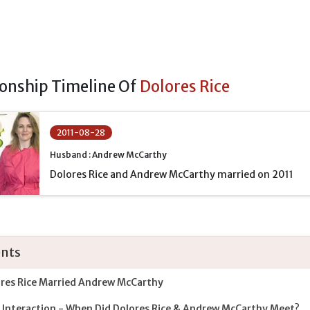
ionship Timeline Of
Dolores Rice
2011-08-28
Husband : Andrew McCarthy
Dolores Rice and Andrew McCarthy married on 2011
nts
res Rice Married Andrew McCarthy
t Interaction - When Did Dolores Rice & Andrew McCarthy Meet?