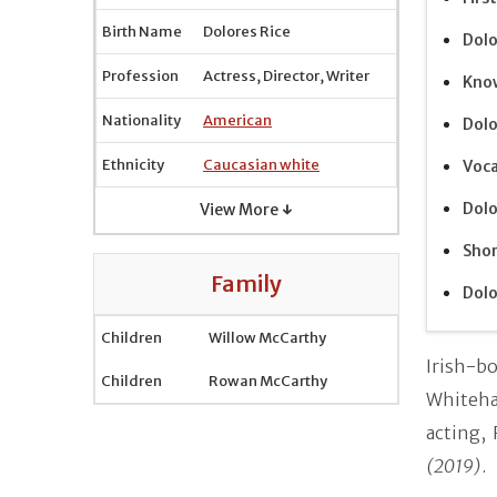
Birth Name
Dolores Rice
Dolo
Profession
Actress, Director, Writer
Know
Nationality
American
Dolo
Ethnicity
Caucasian white
Voca
Dolo
View More ↓
Shor
Family
Dolo
Children
Willow McCarthy
Irish-b
Children
Rowan McCarthy
Whiteha
acting,
(2019)
.