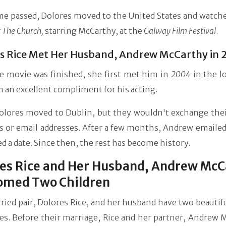
me passed, Dolores moved to the United States and watche
 The Church,
starring McCarthy, at the
Galway Film Festival
.
s Rice Met Her Husband, Andrew McCarthy in 
he movie was finished, she first met him in
2004
in the l
 an excellent compliment for his acting.
Dolores moved to Dublin, but they wouldn't exchange the
 or email addresses. After a few months, Andrew emailed
d a date. Since then, the rest has become history.
es Rice and Her Husband, Andrew McC
omed Two Children
ied pair, Dolores Rice, and her husband have two beautifu
ves. Before their marriage, Rice and her partner, Andrew