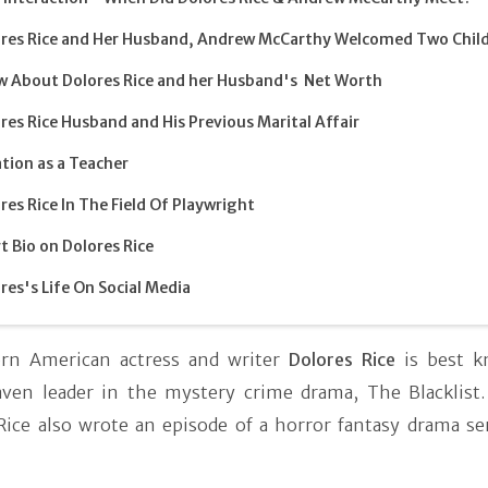
res Rice and Her Husband, Andrew McCarthy Welcomed Two Chil
 About Dolores Rice and her Husband's Net Worth
res Rice Husband and His Previous Marital Affair
tion as a Teacher
res Rice In The Field Of Playwright
t Bio on Dolores Rice
res's Life On Social Media
orn American actress and writer
Dolores Rice
is best k
ven leader in the mystery crime drama, The Blacklist.
 Rice also wrote an episode of a horror fantasy drama se