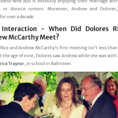
band-wife duo is blissfully enjoying their marriage wit
s or divorce rumors. Moreover, Andrew and Dolores
for over a decade.
t Interaction - When Did Dolores R
ew McCarthy Meet?
Rice and Andrew McCarthy's first meeting isn't less than
At the age of nine, Dolores saw Andrew while she was with
rica Traynor
, in school in Ballinteer.