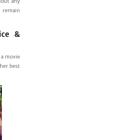
hout any
, remain
ice &
 a movie
 her best