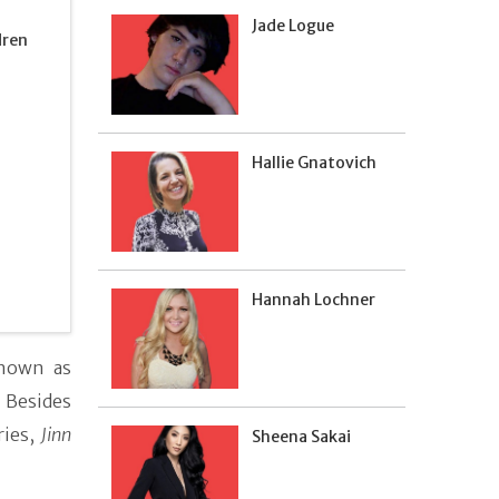
Jade Logue
dren
Hallie Gnatovich
Hannah Lochner
nown as
 Besides
ries,
Jinn
Sheena Sakai