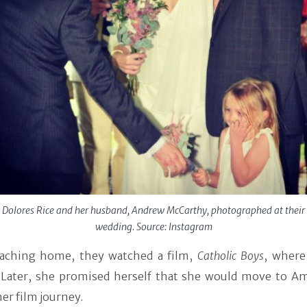
Dolores Rice and her husband, Andrew McCarthy, photographed at their
wedding. Source: Instagram
eaching home, they watched a film,
Catholic Boys
,
where
. Later, she promised herself that she would move to Am
er film journey.