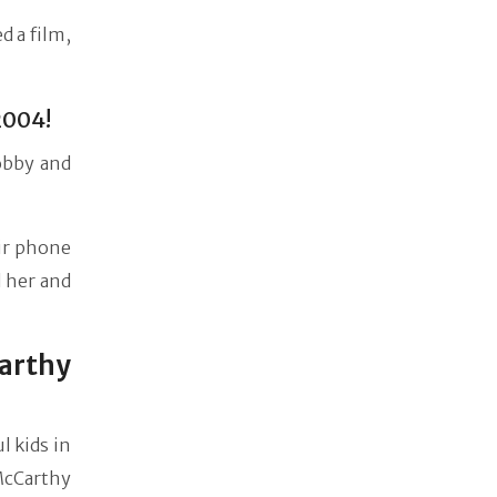
d a film,
2004!
obby and
ir phone
 her and
arthy
l kids in
 McCarthy