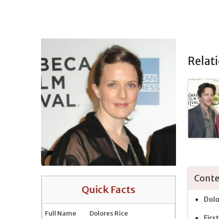
Relat
Conte
Quick Facts
Dolo
Full Name
Dolores Rice
Firs