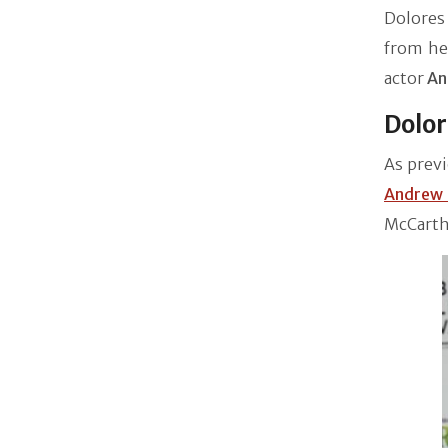
Dolores 
from her
actor
An
Dolor
As previ
Andrew
McCarthy