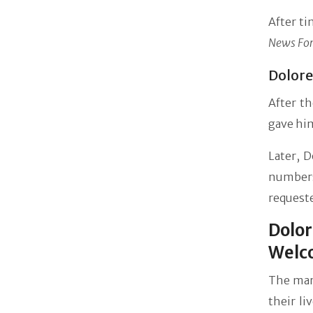
After ti
News For
Dolore
After t
gave him
Later, 
numbers
requeste
Dolor
Welc
The marr
their li