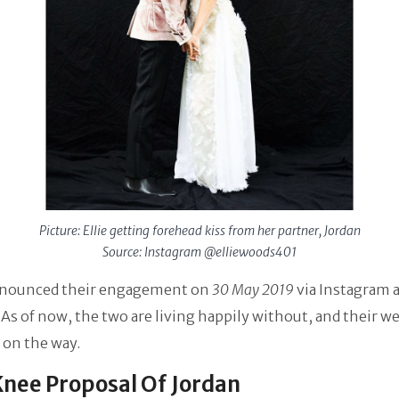
Picture: Ellie getting forehead kiss from her partner, Jordan
Source: Instagram @elliewoods401
nounced their engagement on
30 May 2019
via Instagram 
 As of now, the two are living happily without, and their w
e on the way.
nee Proposal Of Jordan