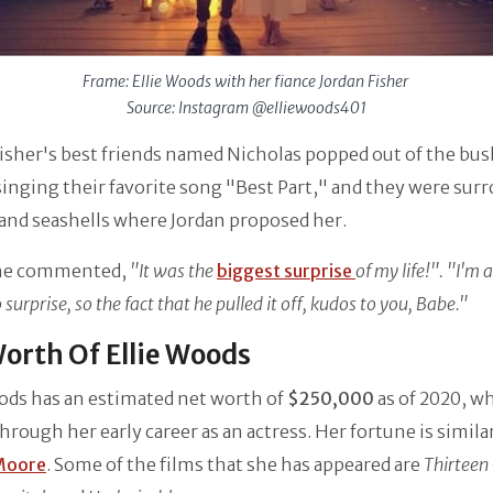
Frame: Ellie Woods with her fiance Jordan Fisher
Source: Instagram @elliewoods401
isher's best friends named Nicholas popped out of the bu
singing their favorite song "Best Part," and they were sur
s and seashells where Jordan proposed her.
she commented,
"It was the
biggest surprise
of my life!". "I'm 
 surprise, so the fact that he pulled it off, kudos to you, Babe."
orth Of Ellie Woods
ods has an estimated net worth of
$250,000
as of 2020, w
hrough her early career as an actress. Her fortune is simila
Moore
. Some of the films that she has appeared are
Thirteen 