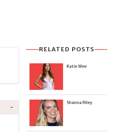
RELATED POSTS
Katie Wee
Shanna Riley