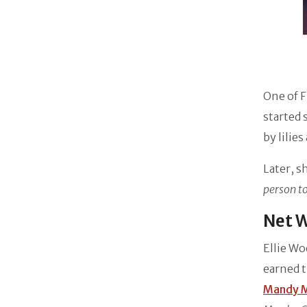
One of F
started 
by lilie
Later, 
person to
Net W
Ellie Wo
earned t
Mandy 