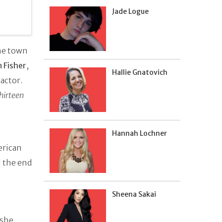
Jade Logue
the town
m Fisher
,
Hallie Gnatovich
actor.
hirteen
,
Hannah Lochner
erican
l the end
Sheena Sakai
 she