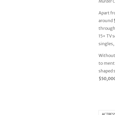
Murder C
Apart fr
around
through 
15+ TV s
singles,
Without 
to menti
shaped s
$50,00
ACTRES