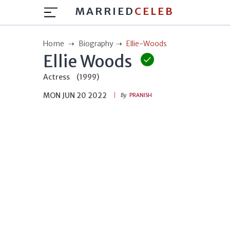
MARRIED
CELEB
Home
Biography
Ellie-Woods
Ellie Woods
Actress
(1999)
MON JUN 20 2022
By
PRANISH