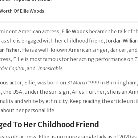
Worth Of Ellie Woods
minent American actress,
Ellie Woods
became the talk of 
 as she is engaged with her childhood friend,
Jordan Willia
an Fisher.
He is a well-known American singer, dancer, and 
tress, Ellie is most famous for her acting performance on
T
rder Capital
, and
Undesirable
.
us actor, Ellie, was born on
31 March 1999
in Birmingham
 the USA, under the sun sign, Aries. Further, she is an Am
nality and white by ethnicity. Keep reading the article unti
about her personal life.
ed To Her Childhood Friend
ears old actress, Ellie, is no more a single lady as of 2020 as