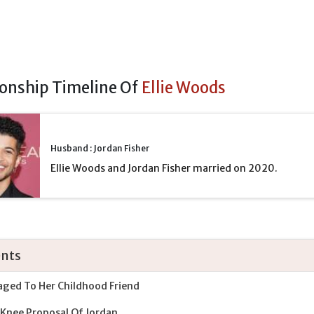
ionship Timeline Of
Ellie Woods
Husband : Jordan Fisher
Ellie Woods and Jordan Fisher married on 2020.
nts
ged To Her Childhood Friend
Knee Proposal Of Jordan