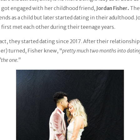
 got engaged with her childhood friend,
Jordan Fisher.
The
iends as a child but later started dating in their adulthood. 
e first met each other during their teenage years.
act, they started dating since 2017. After their relationship
er) turned, Fisher knew, "
pretty much two months into datin
"the one."