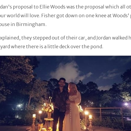
rdan's proposal to Ellie Woods was the proposal which all o
 our world will love. Fisher got down on one knee at Woods'
ouse in Birmingham.
plained, they stepped out of their car, and Jordan walked h
yard where there is a little deck over the pond.