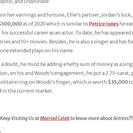
apital
, and
Undesirable
.
om her earnings and fortune, Ellie's partner, Jordan's luck, 
$500,000
as of 2020 which is similar to
Petrice Jones
he ea
his successful career as an actor. To date, he has appeared 
eries and 10+ movies. Besides, he is also a singer and has f
 one extended plays on his name.
a doubt, he must be adding a hefty sum of money as a sing
on, on his and Woods's engagement, he put a 2.75-carat, 
olitaire ring on Woods's finger, which is worth
$35,000
t
0
in the current market.
Keep Visiting Us at
Married Celeb
to know more about Actress!!!
S