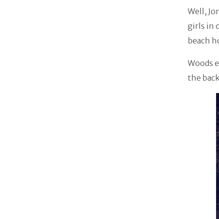
Well, Jo
girls in
beach h
Woods ex
the back