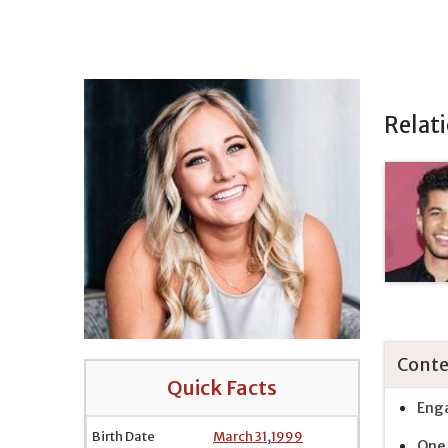
Relat
Conte
Quick Facts
Enga
Birth Date
March 31
,
1999
One 