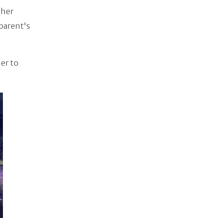
ther
 parent's
er to