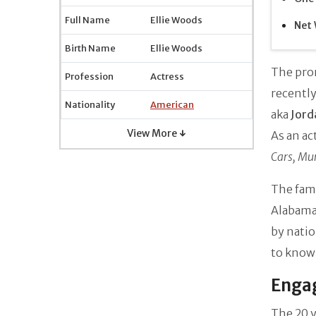
Full Name
Ellie Woods
Net 
Birth Name
Ellie Woods
The pro
Profession
Actress
recently
Nationality
American
aka
Jord
View More ↓
As an ac
Cars, Mu
The famo
Alabama,
by natio
to know 
Engag
The 20 y