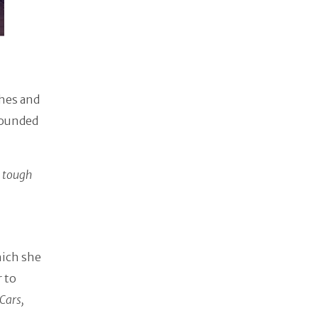
shes and
rounded
a tough
hich she
r to
Cars,