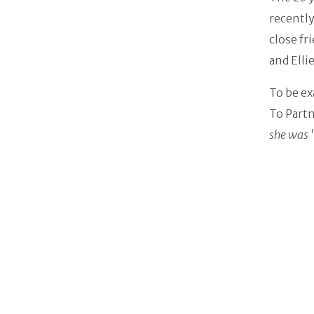
recently
close fr
and Elli
To be ex
To Partn
she was 