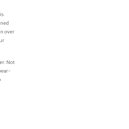
is
rned
in over
our
er. Not
pear-
o