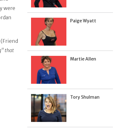
y were
Jordan
Paige Wyatt
 (Friend
g" that
Martie Allen
Tory Shulman