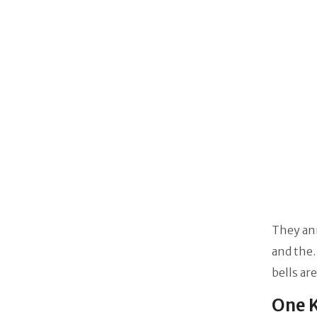
They an
and the.
bells ar
One K