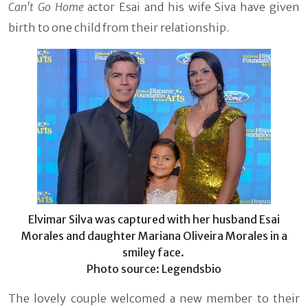
Can't Go Home
actor Esai and his wife Siva have given
birth to one child from their relationship.
Elvimar Silva was captured with her husband Esai
Morales and daughter Mariana Oliveira Morales in a
smiley face.
Photo source: Legendsbio
The lovely couple welcomed a new member to their