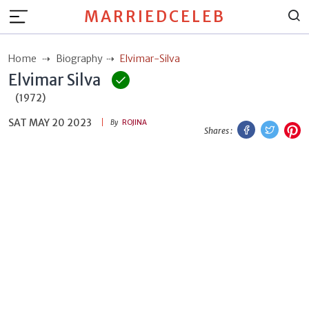
MARRIEDCELEB
Home
Biography
Elvimar-Silva
Elvimar Silva
(1972)
SAT MAY 20 2023
Facebook
Twitt
P
By
ROJINA
Shares :