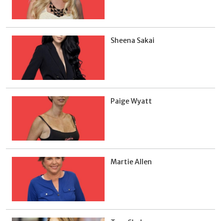
Sheena Sakai
Paige Wyatt
Martie Allen