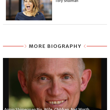
Tory Shulman
MORE BIOGRAPHY
Armin Shimerman Bio, Wife, Children, Net Worth