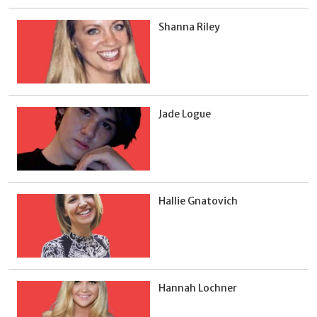
Shanna Riley
Jade Logue
Hallie Gnatovich
Hannah Lochner