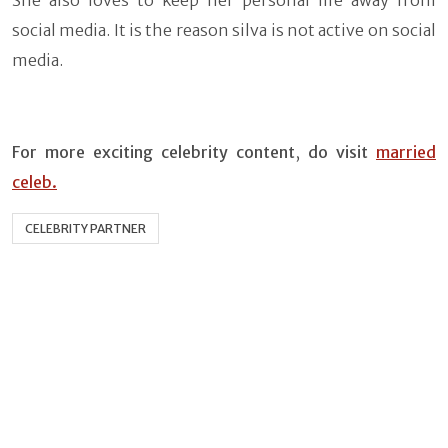
social media. It is the reason silva is not active on social
media.
For more exciting celebrity content
,
do visit
married
celeb.
CELEBRITY PARTNER