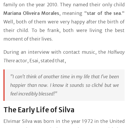
family on the year 2010. They named their only child
Mariana Oliveira Morales
, meaning "
star of the sea
."
Well, both of them were very happy after the birth of
their child. To be frank, both were living the best
moment of their lives.
During an interview with contact music, the
Halfway
There
actor, Esai, stated that,
"I can't think of another time in my life that I've been
happier than now. I know it sounds so cliché but we
feel incredibly blessed!"
The Early Life of Silva
Elvimar Silva was born in the year 1972 in the United