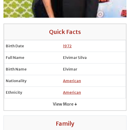
Quick Facts
Birth Date
1972
Full Name
Elvimar Silva
Birth Name
Elvimar
Nationality
American
Ethnicity
American
View More ↓
Family