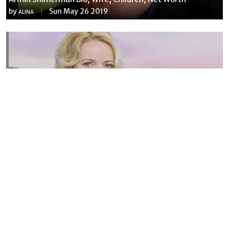
by
Sun May 26 2019
ALINA
Susannah Streeter Net Worth, Husband, Daughter, Wiki
by
Thu May 16 2019
MERINA