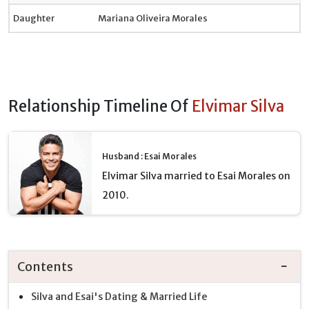
Daughter
Mariana Oliveira Morales
Relationship Timeline Of
Elvimar Silva
Husband : Esai Morales
Elvimar Silva married to Esai Morales on
2010.
Contents
Silva and Esai's Dating & Married Life