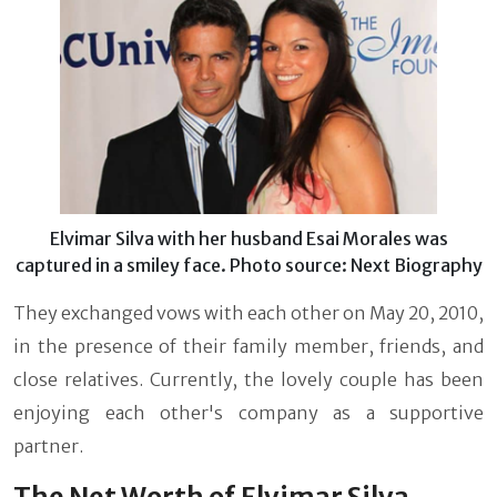
Elvimar Silva with her husband Esai Morales was
captured in a smiley face. Photo source: Next Biography
They exchanged vows with each other on May 20, 2010,
in the presence of their family member, friends, and
close relatives. Currently, the lovely couple has been
enjoying each other's company as a supportive
partner.