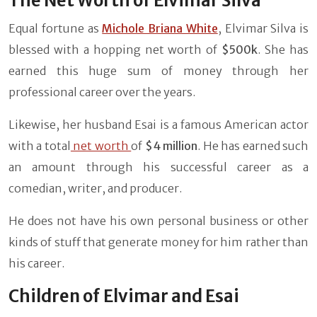
The Net Worth of Elvimar Silva
Equal fortune as
Michole Briana White
, Elvimar Silva is
blessed with a hopping net worth of
$500k
. She has
earned this huge sum of money through her
professional career over the years.
Likewise, her husband Esai is a famous American actor
with a total
net worth
of
$4 million
. He has earned such
an amount through his successful career as a
comedian, writer, and producer.
He does not have his own personal business or other
kinds of stuff that generate money for him rather than
his career.
Children of Elvimar and Esai