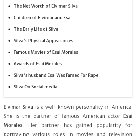
The Net Worth of Elvimar Silva
Children of Elvimar and Esai
The Early Life of Silva
Silva's Physical Appearances
Famous Movies of Esai Morales
Awards of Esai Morales
Silva's husband Esai Was Famed For Rape
Silva On Social media
Elvimar Silva
is a well-known personality in America.
She is the partner of famous American actor
Esai
Morales
. Her partner has gained popularity for
portraying various roles in movies and television