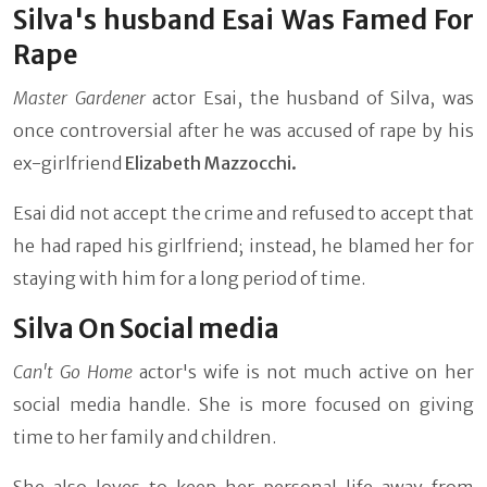
Silva's husband Esai Was Famed For
Rape
Master Gardener
actor Esai, the husband of Silva, was
once controversial after he was accused of rape by his
ex-girlfriend
Elizabeth Mazzocchi.
Esai did not accept the crime and refused to accept that
he had raped his girlfriend; instead, he blamed her for
staying with him for a long period of time.
Silva On Social media
Can't Go Home
actor's wife is not much active on her
social media handle. She is more focused on giving
time to her family and children.
She also loves to keep her personal life away from