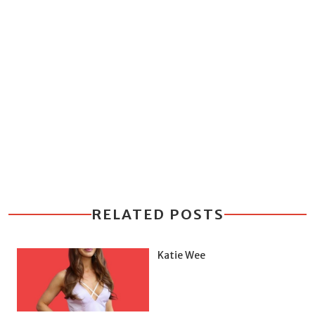
RELATED POSTS
Katie Wee