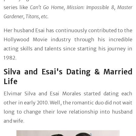
series like
Can't Go Home, Mission: Impossible 8, Master
Gardener, Titans, etc.
Her husband Esai has continuously contributed to the
Hollywood Movie industry through his incredible
acting skills and talents since starting his journey in
1982.
Silva and Esai's Dating & Married
Life
Elvimar Silva and Esai Morales started dating each
other in early 2010. Well, the romantic duo did not wait
long to change their love relationship into husband
and wife.