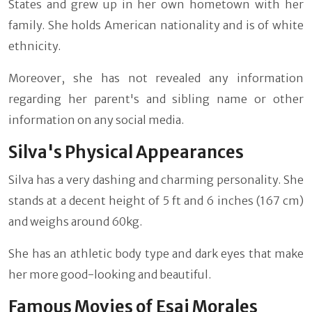
States and grew up in her own hometown with her
family. She holds American nationality and is of white
ethnicity.
Moreover, she has not revealed any information
regarding her parent's and sibling name or other
information on any social media.
Silva's Physical Appearances
Silva has a very dashing and charming personality. She
stands at a decent height of 5 ft and 6 inches (167 cm)
and weighs around 60kg.
She has an athletic body type and dark eyes that make
her more good-looking and beautiful.
Famous Movies of Esai Morales