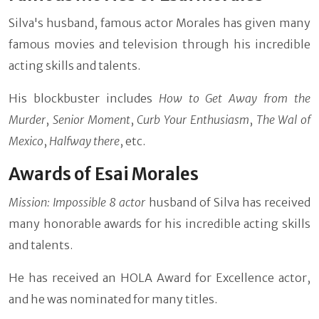
Silva's husband, famous actor Morales has given many
famous movies and television through his incredible
acting skills and talents.
His blockbuster includes
How to Get Away from the
Murder
,
Senior Moment
,
Curb Your Enthusiasm
,
The Wal of
Mexico
,
Halfway there
, etc.
Awards of Esai Morales
Mission: Impossible 8 actor
husband of Silva has received
many honorable awards for his incredible acting skills
and talents.
He has received an HOLA Award for Excellence actor,
and he was nominated for many titles.