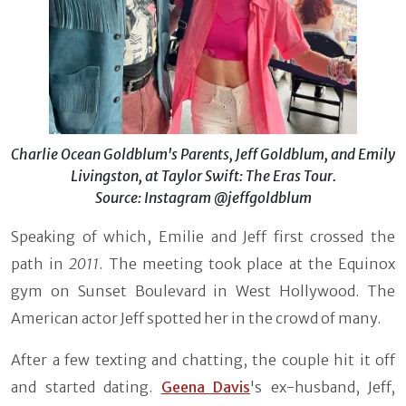
Charlie Ocean Goldblum's Parents, Jeff Goldblum, and Emily
Livingston, at Taylor Swift: The Eras Tour.
Source: Instagram @jeffgoldblum
Speaking of which, Emilie and Jeff first crossed the
path in
2011
. The meeting took place at the Equinox
gym on Sunset Boulevard in West Hollywood. The
American actor Jeff spotted her in the crowd of many.
After a few texting and chatting, the couple hit it off
and started dating.
Geena Davis
's ex-husband, Jeff,