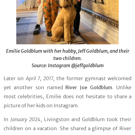
Emilie Goldblum with her hubby, Jeff Goldblum, and their
two children.
Source: Instagram @jeffgoldblum
Later on
April 7, 2017,
the former gymnast welcomed
yet another son named
River Joe Goldblum
. Unlike
most celebrities, Emilie does not hesitate to share a
picture of her kids on Instagram.
In
January 2024
, Livingston and Goldblum took their
children on a vacation. She shared a glimpse of River