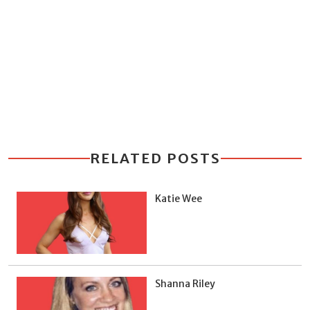
RELATED POSTS
Katie Wee
Shanna Riley