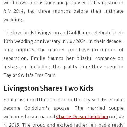
went down on his knee and proposed to Livingston in
July 2014
, i.e., three months before their intimate
wedding.
The love birds Livingston and Goldblum celebrate their
10th wedding anniversary in
July 2024
. In their decade-
long nuptials, the married pair have no rumors of
separation. Emilie flaunts her blissful romance on
Instagram, including the quality time they spent in
Taylor Swift
's Eras Tour.
Livingston Shares Two Kids
Emilie assumed the role of a mother a year later Emilie
became Goldblum's spouse. The married couple
welcomed a son named
Charlie Ocean Goldblum
on
July
4, 2015
. The proud and excited father Jeff had already