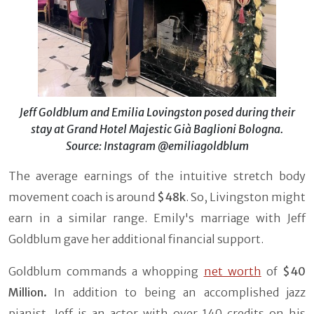
Jeff Goldblum and Emilia Lovingston posed during their
stay at Grand Hotel Majestic Già Baglioni Bologna.
Source: Instagram @emiliagoldblum
The average earnings of the intuitive stretch body
movement coach is around
$48k
. So, Livingston might
earn in a similar range. Emily's marriage with Jeff
Goldblum gave her additional financial support.
Goldblum commands a whopping
net worth
of
$40
Million.
In addition to being an accomplished jazz
pianist, Jeff is an actor with over 140 credits on his