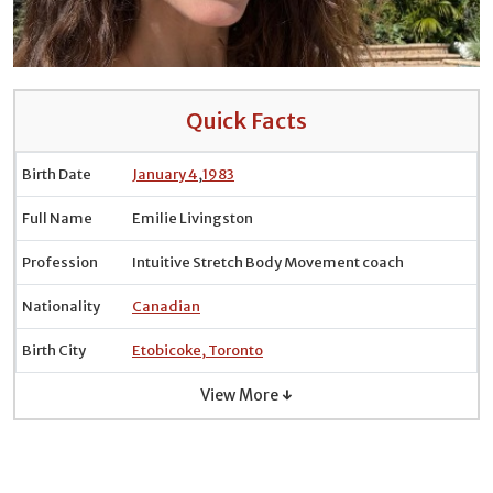
Quick Facts
Birth Date
January 4
,
1983
Full Name
Emilie Livingston
Profession
Intuitive Stretch Body Movement coach
Nationality
Canadian
Birth City
Etobicoke, Toronto
View More ↓