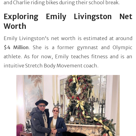
and Charlie riding bikes during their school break.
Exploring Emily Livingston Net
Worth
Emily Livingston's net worth is estimated at around
$4 Million
. She is a former gymnast and Olympic
athlete. As for now, Emily teaches fitness and is an
intuitive Stretch Body Movement coach.