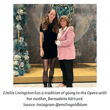
Emilie Livingston has a tradition of going to the Opera with
her mother, Bernadette Kérisoré.
Source: Instagram @emiliagoldblum