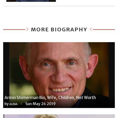
MORE BIOGRAPHY
Armin Shimerman Bio, Wife, Children, Net Worth
by
Sun May 26 2019
ALINA