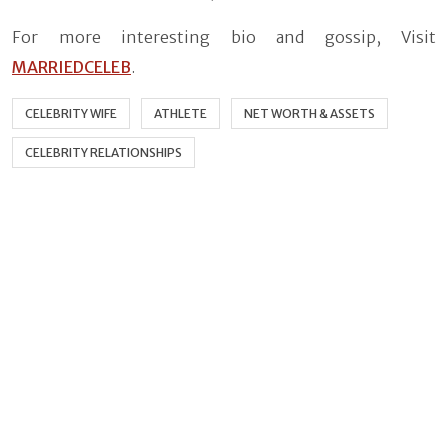
For more interesting bio and gossip, Visit
MARRIEDCELEB
.
CELEBRITY WIFE
ATHLETE
NET WORTH & ASSETS
CELEBRITY RELATIONSHIPS