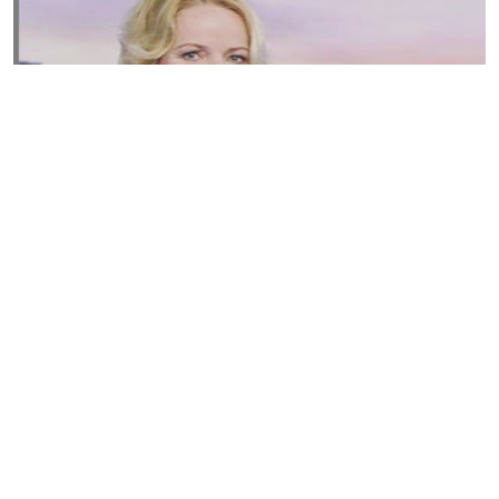
Susannah Streeter Net Worth, Husband, Daughter, Wiki
by
Thu May 16 2019
MERINA