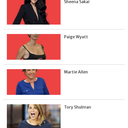
Sheena Sakai
Paige Wyatt
Martie Allen
Tory Shulman