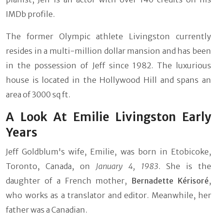
IMDb profile.
The former Olympic athlete Livingston currently
resides in a multi-million dollar mansion and has been
in the possession of Jeff since 1982. The luxurious
house is located in the Hollywood Hill and spans an
area of 3000 sq ft.
A Look At Emilie Livingston Early
Years
Jeff Goldblum's wife, Emilie, was born in Etobicoke,
Toronto, Canada, on
January 4, 1983
. She is the
daughter of a French mother,
Bernadette Kérisoré
,
who works as a translator and editor. Meanwhile, her
father was a Canadian.