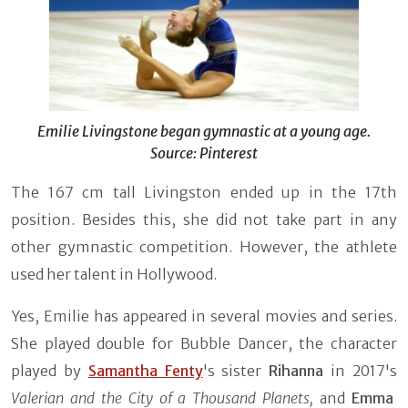
Emilie Livingstone began gymnastic at a young age.
Source: Pinterest
The 167 cm tall Livingston ended up in the 17th
position. Besides this, she did not take part in any
other gymnastic competition. However, the athlete
used her talent in Hollywood.
Yes, Emilie has appeared in several movies and series.
She played double for Bubble Dancer, the character
played by
Samantha Fenty
's sister
Rihanna
in 2017's
Valerian and the City of a Thousand Planets,
and
Emma