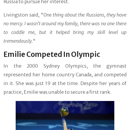
Russia to pursue her interest.
Livingston said, "
One thing about the Russians, they have
no mercy. I wasn't around my family, there was no one there
to coddle me, but it helped bring my skill level up
tremendously.
"
Emilie Competed In Olympic
In the 2000 Sydney Olympics, the gymnast
represented her home country Canada, and competed
in it. She was just 19 at the time. Despite her years of
practice, Emilie was unable to secure a first rank.