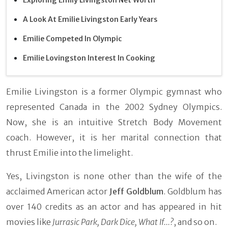
A Look At Emilie Livingston Early Years
Emilie Competed In Olympic
Emilie Lovingston Interest In Cooking
Emilie Livingston is a former Olympic gymnast who
represented Canada in the 2002 Sydney Olympics.
Now, she is an intuitive Stretch Body Movement
coach. However, it is her marital connection that
thrust Emilie into the limelight.
Yes, Livingston is none other than the wife of the
acclaimed American actor
Jeff Goldblum
. Goldblum has
over 140 credits as an actor and has appeared in hit
movies like
Jurrasic Park, Dark Dice, What If...?
, and so on.