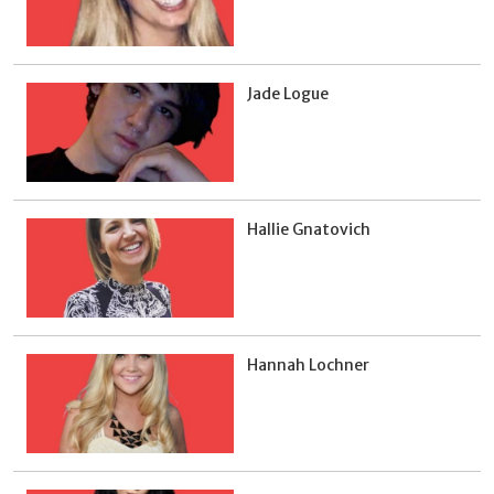
Jade Logue
Hallie Gnatovich
Hannah Lochner