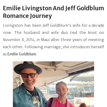
Emilie Livingston And Jeff Goldblum
Romance Journey
Livingston has been Jeff Goldblum's wife for a decade
now. The husband and wife duo tied the knot on
November 8, 2014, in
Maui
after three years of meeting
each other. Following marriage, she introduces herself
as
Emilie Goldblum
.