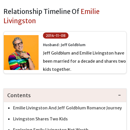
Relationship Timeline Of
Emilie
Livingston
2014-11-08
Husband : Jeff Goldblum
Jeff Goldblum and Emilie Livingston have
been married for a decade and shares two
kids together.
Contents
Emilie Livingston And Jeff Goldblum Romance Journey
Livingston Shares Two Kids
Exploring Emily Livingston Net Worth