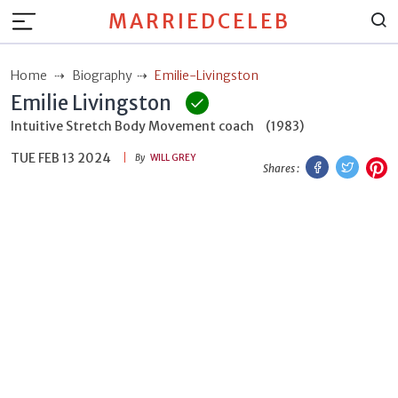
MARRIEDCELEB
Home
Biography
Emilie-Livingston
Emilie Livingston
Intuitive Stretch Body Movement coach
(1983)
TUE FEB 13 2024
Facebook
Twitt
P
By
WILL GREY
Shares :