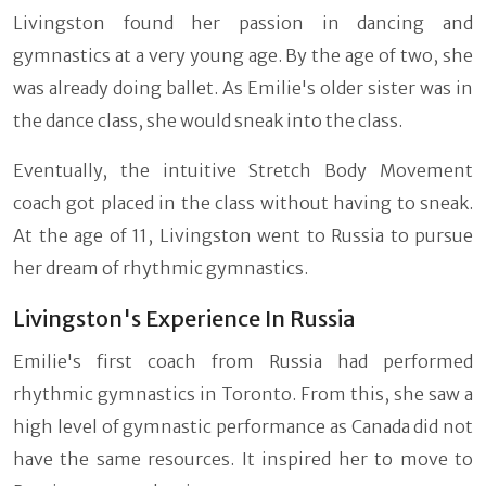
Livingston found her passion in dancing and
gymnastics at a very young age. By the age of two, she
was already doing ballet. As Emilie's older sister was in
the dance class, she would sneak into the class.
Eventually, the intuitive Stretch Body Movement
coach got placed in the class without having to sneak.
At the age of 11, Livingston went to Russia to pursue
her dream of rhythmic gymnastics.
Livingston's Experience In Russia
Emilie's first coach from Russia had performed
rhythmic gymnastics in Toronto. From this, she saw a
high level of gymnastic performance as Canada did not
have the same resources. It inspired her to move to