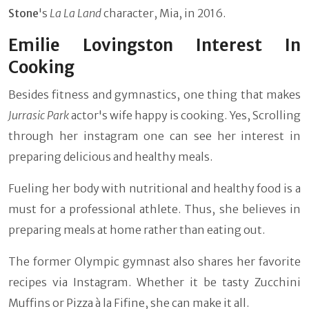
Stone
's
La La Land
character, Mia, in 2016.
Emilie Lovingston Interest In
Cooking
Besides fitness and gymnastics, one thing that makes
Jurrasic Park
actor's wife happy is cooking. Yes, Scrolling
through her instagram one can see her interest in
preparing delicious and healthy meals.
Fueling her body with nutritional and healthy food is a
must for a professional athlete. Thus, she believes in
preparing meals at home rather than eating out.
The former Olympic gymnast also shares her favorite
recipes via Instagram. Whether it be tasty Zucchini
Muffins or Pizza à la Fifine, she can make it all.