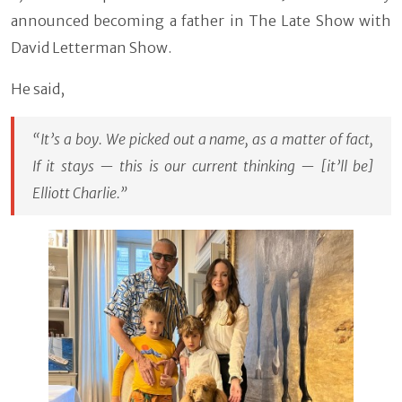
announced becoming a father in The Late Show with
David Letterman Show.
He said,
“It’s a boy. We picked out a name, as a matter of fact,
If it stays — this is our current thinking — [it’ll be]
Elliott Charlie.”