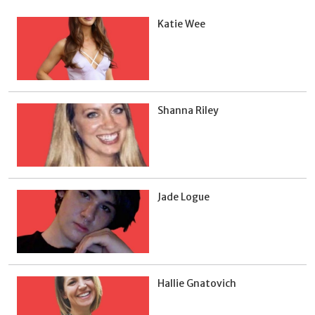
Katie Wee
Shanna Riley
Jade Logue
Hallie Gnatovich