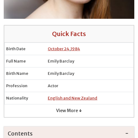
Quick Facts
Birth Date
October 24
,
1984
Full Name
Emily Barclay
Birth Name
Emily Barclay
Profession
Actor
Nationality
English and New Zealand
View More ↓
Contents