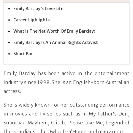
Emily Barclay's Love Life
Career Highlights
What Is The Net Worth Of Emily Barclay?
Emily Barclay Is An Animal Rights Activist
Short Bio
Emily Barclay has been active in the entertainment
industry since 1998. She is an English-born Australian
actress.
She is widely known for her outstanding performance
in movies and TV series such as In My Father's Den,
Suburban Mayhem, Glitch, Please Like Me, Legend of
the Guardians: The Owls of Ga'Hoole, and many more,