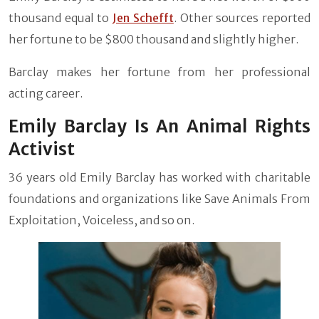
thousand equal to
Jen Schefft
. Other sources reported
her fortune to be $800 thousand and slightly higher.
Barclay makes her fortune from her professional
acting career.
Emily Barclay Is An Animal Rights
Activist
36 years old Emily Barclay has worked with charitable
foundations and organizations like Save Animals From
Exploitation, Voiceless, and so on.