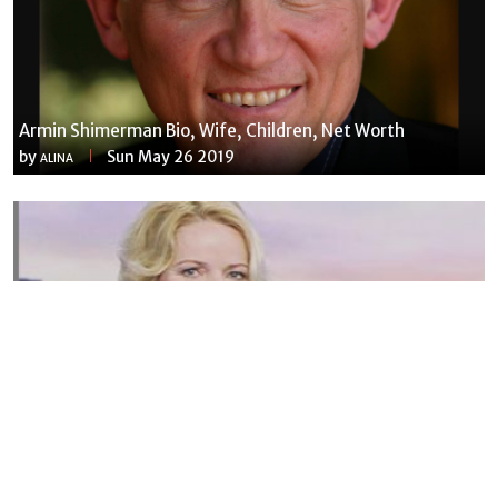
Armin Shimerman Bio, Wife, Children, Net Worth
by
Sun May 26 2019
ALINA
Susannah Streeter Net Worth, Husband, Daughter, Wiki
by
Thu May 16 2019
MERINA