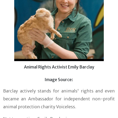
Animal Rights Activist Emily Barclay
Image Source:
Barclay actively stands for animals' rights and even
became an Ambassador for independent non-profit
animal protection charity Voiceless.