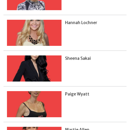
Hannah Lochner
Sheena Sakai
Paige Wyatt
Martie Allen