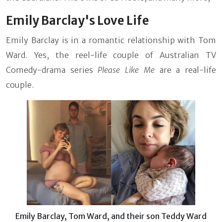
Emily Barclay's Love Life
Emily Barclay is in a romantic relationship with Tom
Ward. Yes, the reel-life couple of Australian TV
Comedy-drama series
Please Like Me
are a real-life
couple.
Emily Barclay, Tom Ward, and their son Teddy Ward