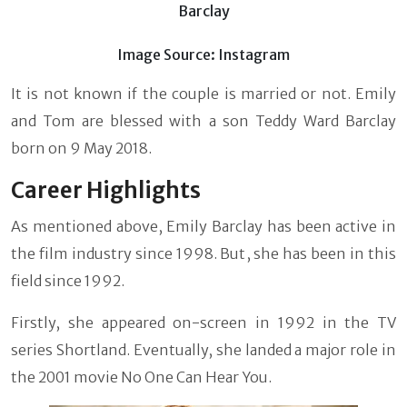
Barclay
Image Source: Instagram
It is not known if the couple is married or not. Emily
and Tom are blessed with a son Teddy Ward Barclay
born on 9 May 2018.
Career Highlights
As mentioned above, Emily Barclay has been active in
the film industry since 1998. But, she has been in this
field since 1992.
Firstly, she appeared on-screen in 1992 in the TV
series Shortland. Eventually, she landed a major role in
the 2001 movie No One Can Hear You.