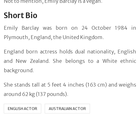
Not to mention, Emily Barclay is a vegan.
Short Bio
Emily Barclay was born on 24 October 1984 in
Plymouth, England, the United Kingdom.
England born actress holds dual nationality, English
and New Zealand. She belongs to a White ethnic
background.
She stands tall at 5 feet 4 inches (163 cm) and weighs
around 62 kg (137 pounds).
ENGLISH ACTOR
AUSTRALIAN ACTOR