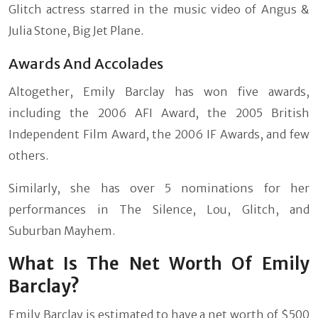
Glitch actress starred in the music video of Angus &
Julia Stone, Big Jet Plane.
Awards And Accolades
Altogether, Emily Barclay has won five awards,
including the 2006 AFI Award, the 2005 British
Independent Film Award, the 2006 IF Awards, and few
others.
Similarly, she has over 5 nominations for her
performances in The Silence, Lou, Glitch, and
Suburban Mayhem.
What Is The Net Worth Of Emily
Barclay?
Emily Barclay is estimated to have a net worth of $500