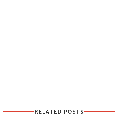
RELATED POSTS