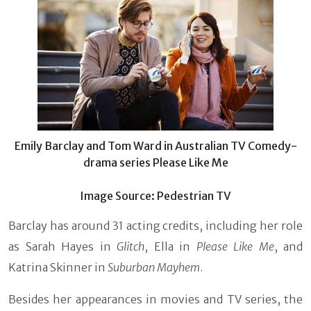
Emily Barclay and Tom Ward in Australian TV Comedy-
drama series Please Like Me
Image Source: Pedestrian TV
Barclay has around 31 acting credits, including her role
as Sarah Hayes in
Glitch
, Ella in
Please Like Me
, and
Katrina Skinner in
Suburban Mayhem
.
Besides her appearances in movies and TV series, the