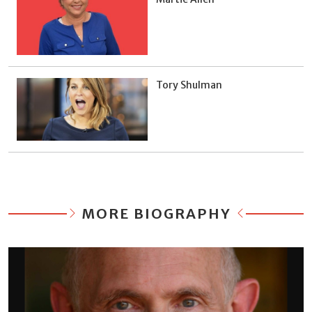
Tory Shulman
MORE BIOGRAPHY