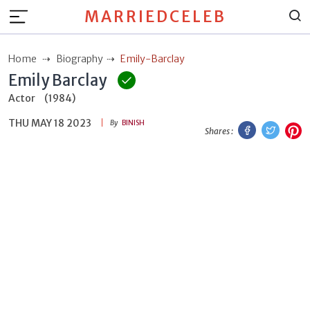
MARRIEDCELEB
Home
Biography
Emily-Barclay
Emily Barclay
Actor
(1984)
THU MAY 18 2023
Facebook
Twitt
P
By
BINISH
Shares :