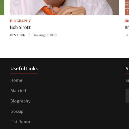
BIOGRAPHY
B
Bob Sirott
B
BY
SELENA
Tue Aug 18 2020
BY
Useful Links
S
Home
S
Married
Biography
Gossip
List Room