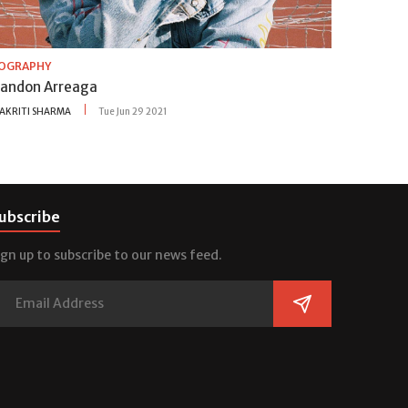
IOGRAPHY
randon Arreaga
AKRITI SHARMA
Tue Jun 29 2021
ubscribe
ign up to subscribe to our news feed.