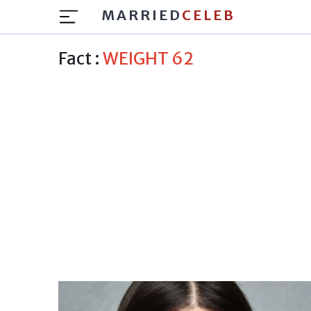
MARRIED
CELEB
Fact :
WEIGHT 62