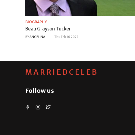
BIOGRAPHY
Beau Grayson Tucker
BY
ANGELINA
Thu Feb 10 2022
MARRIEDCELEB
Follow us