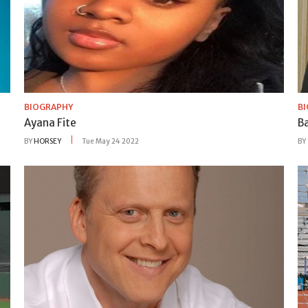
BIOGRAPHY
B
Ayana Fite
B
BY
HORSEY
Tue May 24 2022
BY