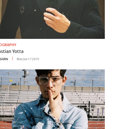
IOGRAPHY
astian Yotta
SABIN
Mon Jun 17 2019