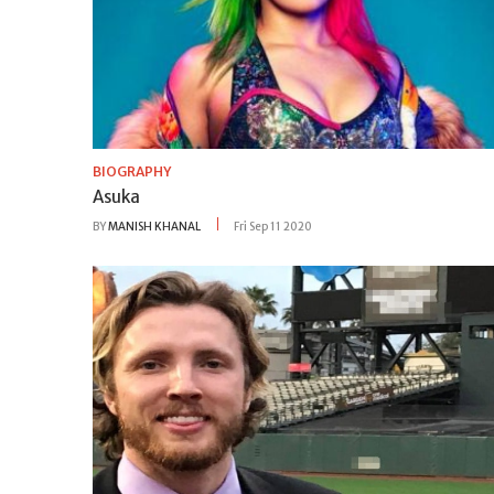
BIOGRAPHY
Asuka
BY
MANISH KHANAL
Fri Sep 11 2020