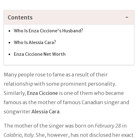
Contents
Who Is Enza Ciccione's Husband?
Who Is Alessia Cara?
Enza Ciccione Net Worth
Many people rose to fame as a result of their
relationship with some prominent personality.
Similarly,
Enza Ciccione
is one of them who became
famous as the mother of famous Canadian singer and
songwriter
Alessia Cara
.
The mother of the singer was born on
February 28
in
Calabria, Italy
. She, however, has not disclosed her exact