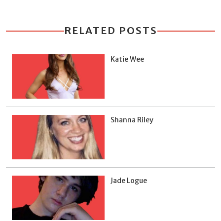
RELATED POSTS
Katie Wee
Shanna Riley
Jade Logue