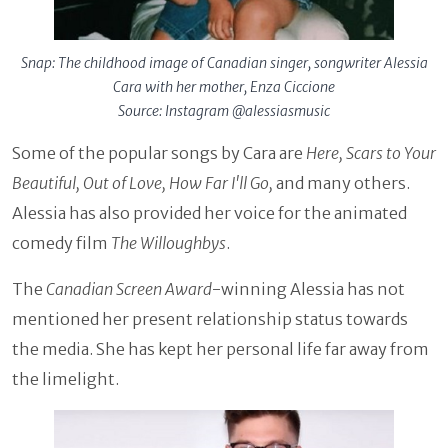
Snap: The childhood image of Canadian singer, songwriter Alessia
Cara with her mother, Enza Ciccione
Source: Instagram @alessiasmusic
Some of the popular songs by Cara are
Here, Scars to Your
Beautiful, Out of Love, How Far I'll Go,
and many others.
Alessia has also provided her voice for the animated
comedy film
The Willoughbys
.
The
Canadian Screen Award
-winning Alessia has not
mentioned her present relationship status towards
the media. She has kept her personal life far away from
the limelight.