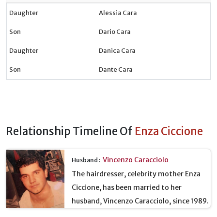
Daughter
Alessia Cara
Son
Dario Cara
Daughter
Danica Cara
Son
Dante Cara
Relationship Timeline Of
Enza Ciccione
Vincenzo Caracciolo
Husband :
The hairdresser, celebrity mother Enza
Ciccione, has been married to her
husband, Vincenzo Caracciolo, since 1989.