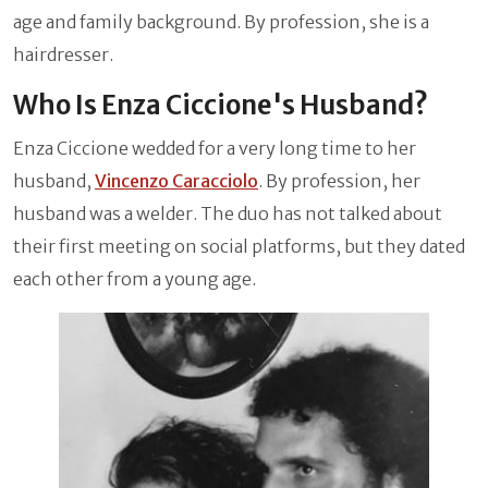
age and family background. By profession, she is a
hairdresser.
Who Is Enza Ciccione's Husband?
Enza Ciccione wedded for a very long time to her
husband,
Vincenzo Caracciolo
. By profession, her
husband was a welder. The duo has not talked about
their first meeting on social platforms, but they dated
each other from a young age.