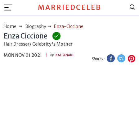
MARRIEDCELEB
Home
Biography
Enza-Ciccione
Enza Ciccione
Hair Dresser/ Celebrity's Mother
MON NOV 01 2021
Facebook
Twitt
P
By
KALPANAKC
Shares :