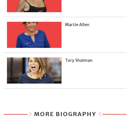
Martie Allen
Tory Shulman
MORE BIOGRAPHY