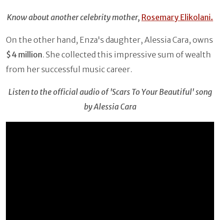
Know about another celebrity mother,
Rosemary Elikolani.
On the other hand, Enza's daughter, Alessia Cara, owns
$4 million
. She collected this impressive sum of wealth
from her successful music career.
Listen to the official audio of 'Scars To Your Beautiful' song
by
Alessia Cara