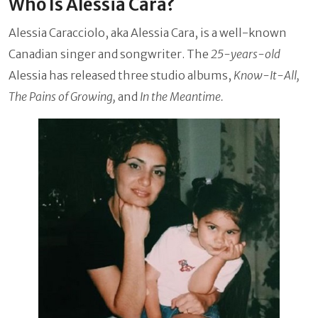
Who Is Alessia Cara?
Alessia Caracciolo, aka Alessia Cara, is a well-known
Canadian singer and songwriter. The
25-years-old
Alessia has released three studio albums,
Know-It-All,
The Pains of Growing,
and
In the Meantime.