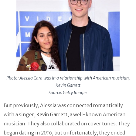
Photo: Alessia Cara was in a relationship with American musician,
Kevin Garrett
Source: Getty Images
But previously, Alessia was connected romantically
with a singer,
Kevin Garrett
, a well-known American
musician. They also collaborated on cover tunes. They
began dating in
2016
, but unfortunately, they ended