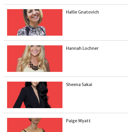
Hallie Gnatovich
Hannah Lochner
Sheena Sakai
Paige Wyatt