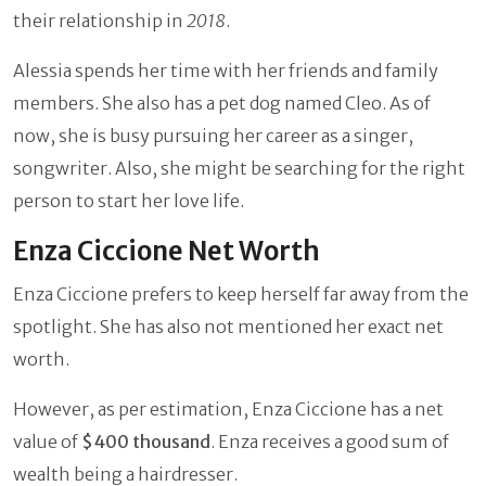
their relationship in
2018
.
Alessia spends her time with her friends and family
members. She also has a pet dog named Cleo. As of
now, she is busy pursuing her career as a singer,
songwriter. Also, she might be searching for the right
person to start her love life.
Enza Ciccione Net Worth
Enza Ciccione prefers to keep herself far away from the
spotlight. She has also not mentioned her exact net
worth.
However, as per estimation, Enza Ciccione has a net
value of
$400 thousand
. Enza receives a good sum of
wealth being a hairdresser.