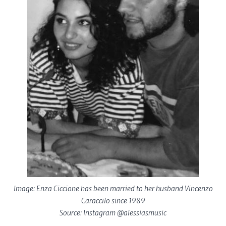
Image: Enza Ciccione has been married to her husband Vincenzo
Caraccilo since 1989
Source: Instagram @alessiasmusic