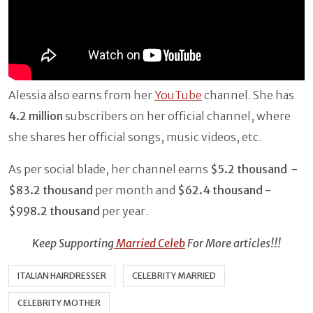
Alessia also earns from her
YouTube
channel. She has
4.2 million
subscribers on her official channel, where
she shares her official songs, music videos, etc.
As per social blade, her channel earns
$5.2 thousand -
$83.2 thousand
per month and
$62.4 thousand -
$998.2 thousand
per year.
Keep Supporting
Married Celeb
For More articles!!!
ITALIAN HAIRDRESSER
CELEBRITY MARRIED
CELEBRITY MOTHER