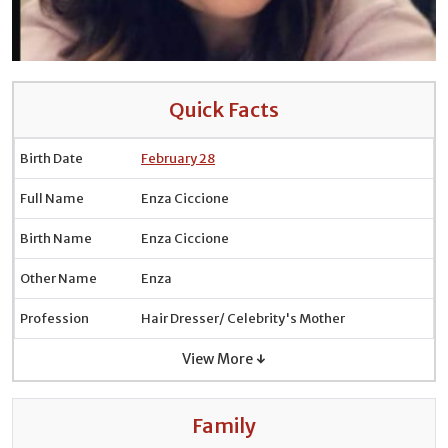
Quick Facts
Birth Date
February 28
Full Name
Enza Ciccione
Birth Name
Enza Ciccione
Other Name
Enza
Profession
Hair Dresser/ Celebrity's Mother
View More ↓
Family