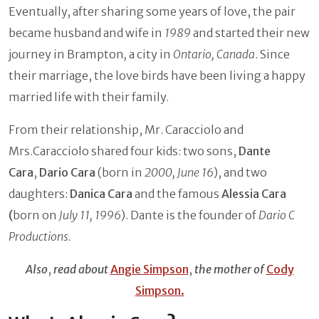
Eventually, after sharing some years of love, the pair
became husband and wife in
1989
and started their new
journey in Brampton
,
a city in
Ontario, Canada
. Since
their marriage, the love birds have been living a happy
married life with their family.
From their relationship, Mr. Caracciolo and
Mrs.Caracciolo shared four kids: two sons,
Dante
Cara
,
Dario Cara
(born in
2000, June 16
), and two
daughters:
Danica Cara
and the famous
Alessia Cara
(
born on
July 11, 1996
). Dante is the founder of
Dario C
Productions.
Also
,
read about
Angie Simpson
,
the mother of
Cody
Simpson.