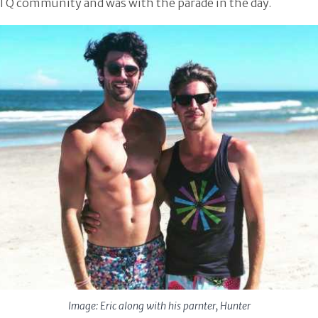
TQ community and was with the parade in the day.
Image: Eric along with his parnter, Hunter