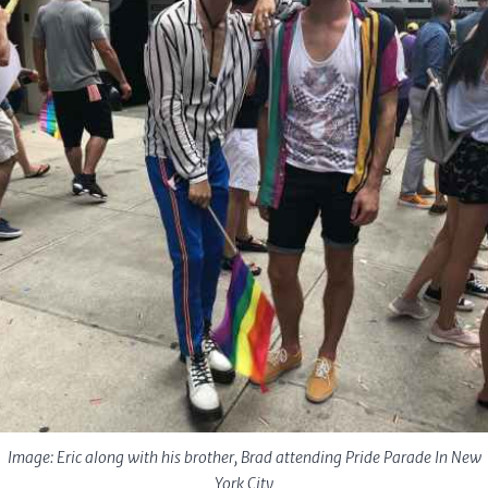
Image: Eric along with his brother, Brad attending Pride Parade In New
York City