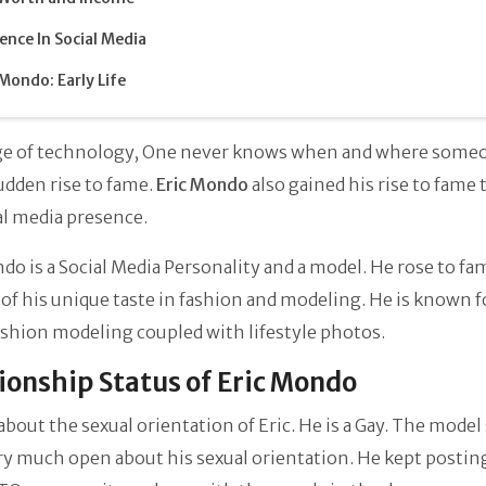
ence In Social Media
 Mondo: Early Life
age of technology, One never knows when and where someo
 sudden rise to fame.
Eric Mondo
also gained his rise to fame
al media presence.
do is a Social Media Personality and a model. He rose to fa
of his unique taste in fashion and modeling. He is known f
ashion modeling coupled with lifestyle photos.
ionship Status of Eric Mondo
about the sexual orientation of Eric. He is a Gay. The mode
ry much open about his sexual orientation. He kept postin