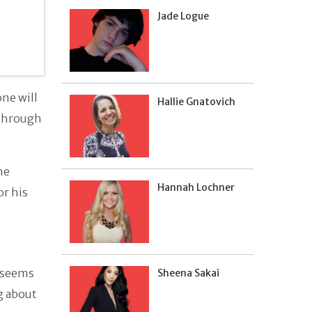
Jade Logue
ne will
Hallie Gnatovich
 through
me
Hannah Lochner
or his
l seems
Sheena Sakai
g about