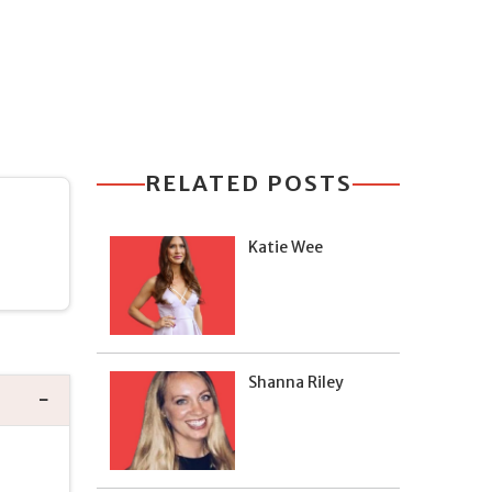
RELATED POSTS
Katie Wee
Shanna Riley