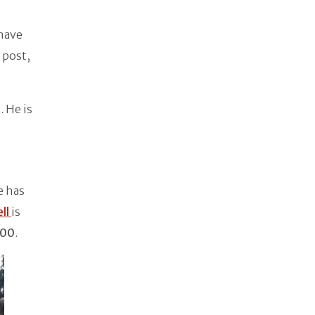
 have
post,
. He is
e has
ll
is
000
.