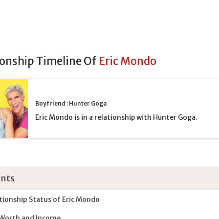
ionship Timeline Of
Eric Mondo
Boyfriend : Hunter Goga
Eric Mondo is in a relationship with Hunter Goga.
nts
tionship Status of Eric Mondo
Worth and Income