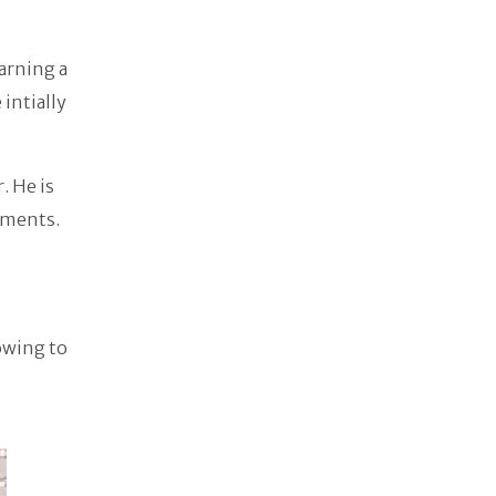
earning a
 intially
. He is
ements.
owing to