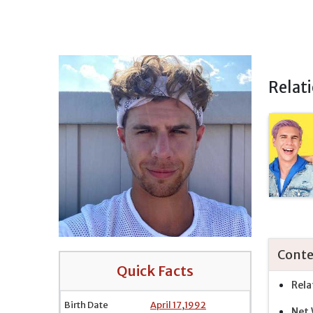
Relat
Conte
Quick Facts
Rela
Birth Date
April 17
,
1992
Net 