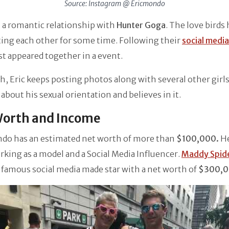
Source: Instagram @ Ericmondo
in a romantic relationship with
Hunter Goga
. The love birds
ing each other for some time. Following their
social media
st appeared together in a event.
, Eric keeps posting photos along with several other girls
 about his sexual orientation and believes in it.
Worth and Income
ndo has an estimated net worth of more than
$100,000.
H
king as a model and a Social Media Influencer.
Maddy Spide
famous social media made star with a net worth of
$300,