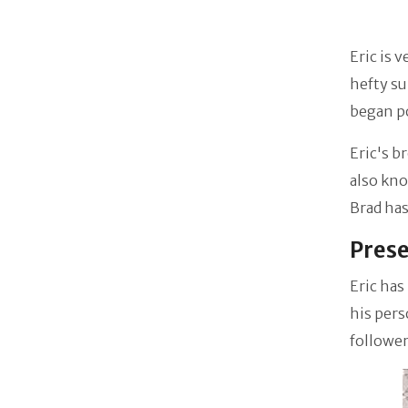
Eric is 
hefty su
began p
Eric's b
also kn
Brad ha
Prese
Eric has
his pers
follower