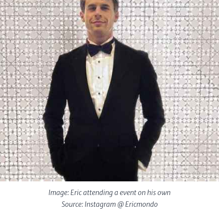
Image: Eric attending a event on his own
Source: Instagram @ Ericmondo