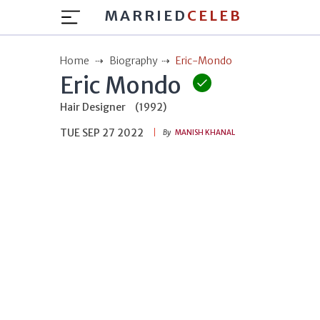
MARRIED
CELEB
Home
Biography
Eric-Mondo
Eric Mondo
Hair Designer
(1992)
TUE SEP 27 2022
By
MANISH KHANAL