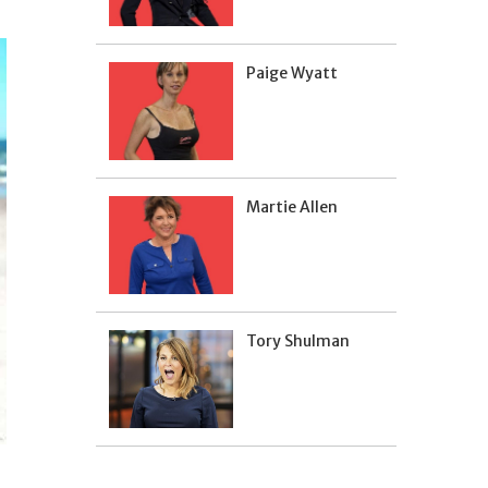
Paige Wyatt
Martie Allen
Tory Shulman