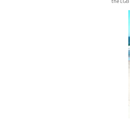
the LGB