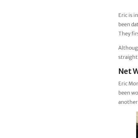
Eric is 
been dat
They fir
Although
straight
Net 
Eric Mo
been wor
another 