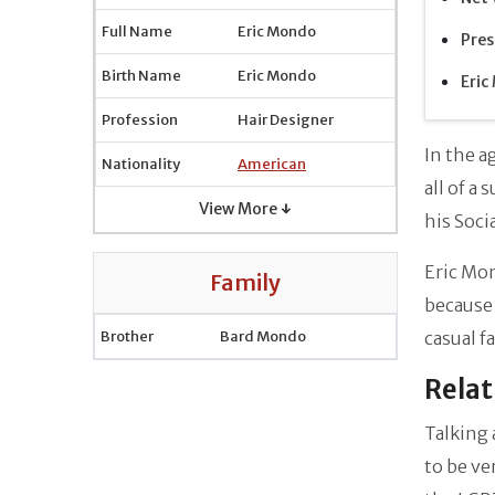
Full Name
Eric Mondo
Pres
Birth Name
Eric Mondo
Eric
Profession
Hair Designer
In the 
Nationality
American
all of a
View More ↓
his Soci
Eric Mon
Family
because 
Brother
Bard Mondo
casual f
Relat
Talking 
to be ve