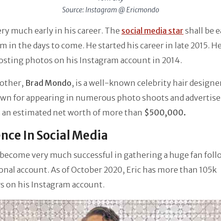
Source: Instagram @ Ericmondo
very much early in his career. The
social media star
shall be 
m in the days to come. He started his career in late 2015. He
osting photos on his Instagram account in 2014.
rother,
Brad Mondo
, is a well-known celebrity hair designer
own for appearing in numerous photo shoots and advertis
s an estimated net worth of more than
$500,000.
nce In Social Media
 become very much successful in gathering a huge fan foll
onal account. As of October 2020, Eric has more than 105k
s on his Instagram account.