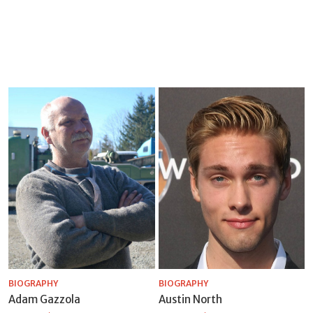
BIOGRAPHY
BIOGRAPHY
Adam Gazzola
Austin North