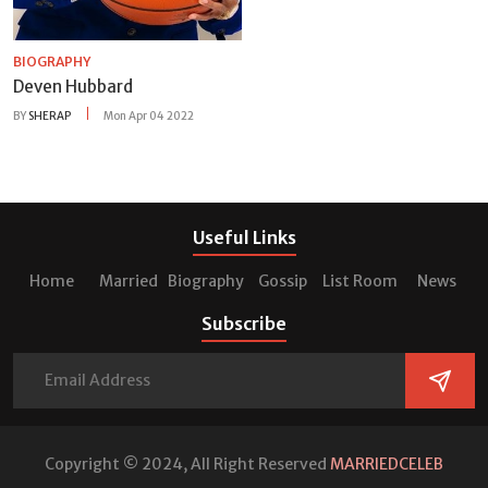
BIOGRAPHY
Deven Hubbard
BY
SHERAP
Mon Apr 04 2022
Useful Links
Home
Married
Biography
Gossip
List Room
News
Subscribe
Copyright © 2024, All Right Reserved
MARRIEDCELEB