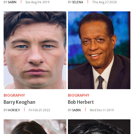
BY
SABIN
Sun Aug 04 2019
BY
SELENA
Thu Aug 27 2020
BIOGRAPHY
BIOGRAPHY
Barry Keoghan
Bob Herbert
BY
HORSEY
Fri Feb 25 2022
BY
SABIN
Wed Dec 11 2019