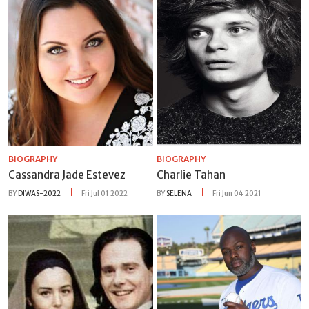
BIOGRAPHY
BIOGRAPHY
Cassandra Jade Estevez
Charlie Tahan
BY
DIWAS-2022
Fri Jul 01 2022
BY
SELENA
Fri Jun 04 2021