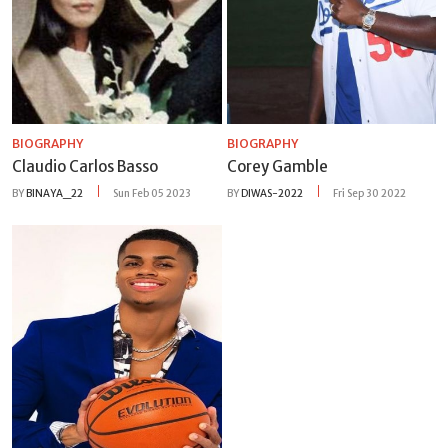
BIOGRAPHY
BIOGRAPHY
Claudio Carlos Basso
Corey Gamble
BY
BINAYA_22
Sun Feb 05 2023
BY
DIWAS-2022
Fri Sep 30 2022