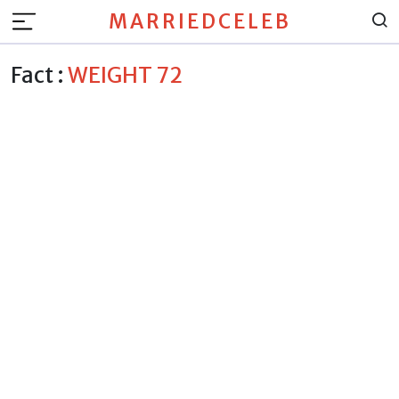
MARRIEDCELEB
Fact :
WEIGHT 72