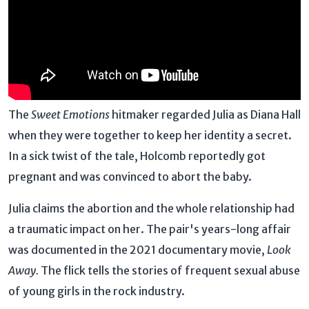
The
Sweet Emotions
hitmaker regarded Julia as Diana Hall
when they were together to keep her identity a secret.
In a sick twist of the tale, Holcomb reportedly got
pregnant and was convinced to abort the baby.
Julia claims the abortion and the whole relationship had
a traumatic impact on her. The pair's years-long affair
was documented in the 2021 documentary movie,
Look
Away.
The flick tells the stories of frequent sexual abuse
of young girls in the rock industry.