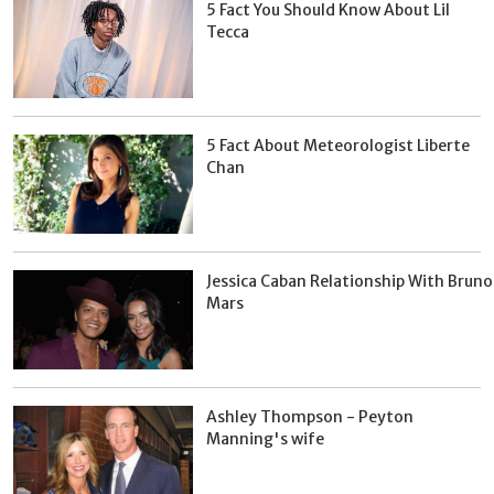
5 Fact You Should Know About Lil
Tecca
5 Fact About Meteorologist Liberte
Chan
Jessica Caban Relationship With Bruno
Mars
Ashley Thompson - Peyton
Manning's wife