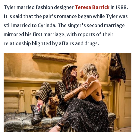
Tyler married fashion designer
Teresa Barrick
in 1988.
It is said that the pair's romance began while Tyler was
still married to Cyrinda. The singer's second marriage
mirrored his first marriage, with reports of their
relationship blighted by affairs and drugs.