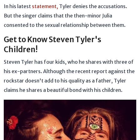
In his latest
statement,
Tyler denies the accusations.
But the singer claims that the then-minor Julia
consented to the sexual relationship between them.
Get to Know Steven Tyler's
Children!
Steven Tyler has four kids, who he shares with three of
his ex-partners. Although the recent report against the
rockstar doesn't add to his quality as a father, Tyler
claims he shares a beautiful bond with his children.