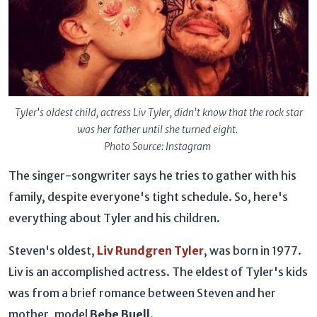
Tyler's oldest child, actress Liv Tyler, didn't know that the rock star
was her father until she turned eight.
Photo Source: Instagram
The singer-songwriter says he tries to gather with his
family, despite everyone's tight schedule. So, here's
everything about Tyler and his children.
Steven's oldest,
Liv Rundgren Tyler
, was born in 1977.
Liv is an accomplished actress. The eldest of Tyler's kids
was from a brief romance between Steven and her
mother, model
Bebe Buell
.