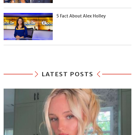
5 Fact About Alex Holley
LATEST POSTS