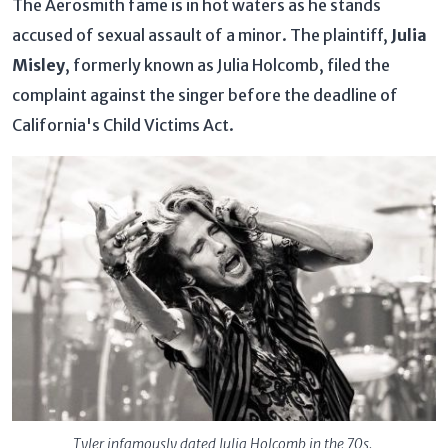
The Aerosmith fame is in hot waters as he stands
accused of sexual assault of a minor. The plaintiff,
Julia
Misley
, formerly known as Julia Holcomb, filed the
complaint against the singer before the deadline of
California's Child Victims Act.
Tyler infamously dated Julia Holcomb in the 70s.