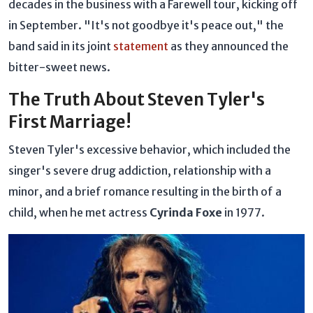
decades in the business with a Farewell tour, kicking off
in September. "It's not goodbye it's peace out," the
band said in its joint
statement
as they announced the
bitter-sweet news.
The Truth About Steven Tyler's
First Marriage!
Steven Tyler's excessive behavior, which included the
singer's severe drug addiction, relationship with a
minor, and a brief romance resulting in the birth of a
child, when he met actress
Cyrinda Foxe
in 1977.