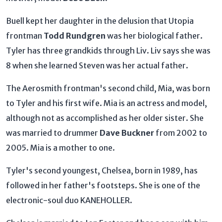
Buell kept her daughter in the delusion that Utopia
frontman
Todd Rundgren
was her biological father.
Tyler has three grandkids through Liv. Liv says she was
8 when she learned Steven was her actual father.
The Aerosmith frontman's second child, Mia, was born
to Tyler and his first wife. Mia is an actress and model,
although not as accomplished as her older sister. She
was married to drummer
Dave Buckner
from 2002 to
2005. Mia is a mother to one.
Tyler's second youngest, Chelsea, born in 1989, has
followed in her father's footsteps. She is one of the
electronic-soul duo KANEHOLLER.