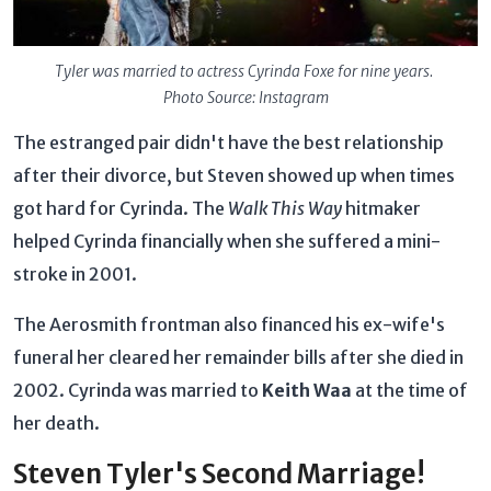
Tyler was married to actress
Cyrinda Foxe for nine years.
Photo Source: Instagram
The estranged pair didn't have the best relationship
after their divorce, but Steven showed up when times
got hard for Cyrinda. The
Walk This Way
hitmaker
helped Cyrinda financially when she suffered a mini-
stroke in 2001.
The Aerosmith frontman also financed his ex-wife's
funeral her cleared her remainder bills after she died in
2002. Cyrinda was married to
Keith Waa
at the time of
her death.
Steven Tyler's Second Marriage!