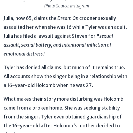
Photo Source: Instagram
Julia, now 65, claims the
Dream On
crooner sexually
assaulted her when she was 16 while Tyler was an adult.
Julia has filed a lawsuit against Steven for "
sexual
assault, sexual battery, and intentional infliction of
emotional distress.
"
Tyler has denied all claims, but much of it remains true.
All accounts show the singer being in a relationship with
a 16-year-old Holcomb when he was 27.
What makes their story more disturbing was Holcomb
came from a broken home. She was seeking stability
from the singer. Tyler even obtained guardianship of
the 16-year-old after Holcomb's mother decided to