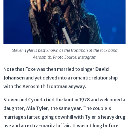
Steven Tyler is best known as the frontman of the rock band
Aerosmith. Photo Source: Instagram
Note that Foxe was then married to singer
David
Johansen
and yet delved into a romantic relationship
with the Aerosmith frontman anyway.
Steven and Cyrinda tied the knot in 1978 and welcomed a
daughter,
Mia Tyler
, the same year. The couple's
marriage started going downhill with Tyler's heavy drug
use and an extra-marital affair. It wasn't long before