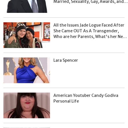
Married, Sexuality, Gay, Awards, and
Facts
All the Issues Jade Logue Faced After
She Came OUT As A Transgender,
Who are her Parents, What's her Net
Worth?
Lara Spencer
American Youtuber Candy Godiva
Personal Life