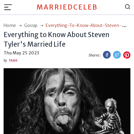
MARRIEDCELEB
Home
Gossip
Everything-To-Know-About-Steven-
Everything to Know About Steven
Tylers-Married-Life
Tyler's Married Life
Facebook
Twitt
P
Thu May 25 2023
Shares :
By
TASHI