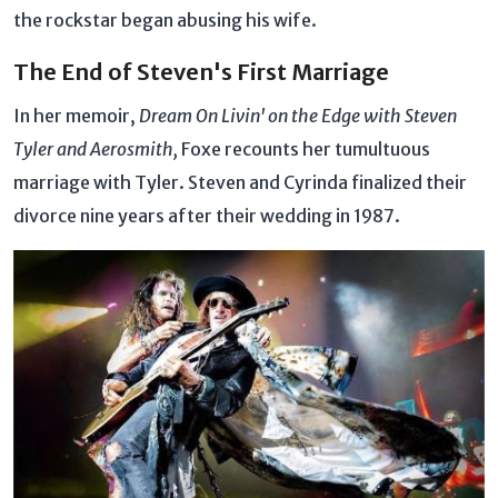
the rockstar began abusing his wife.
The End of Steven's First Marriage
In her memoir,
Dream On Livin' on the Edge with Steven
Tyler and Aerosmith,
Foxe recounts her tumultuous
marriage with Tyler. Steven and Cyrinda finalized their
divorce nine years after their wedding in 1987.