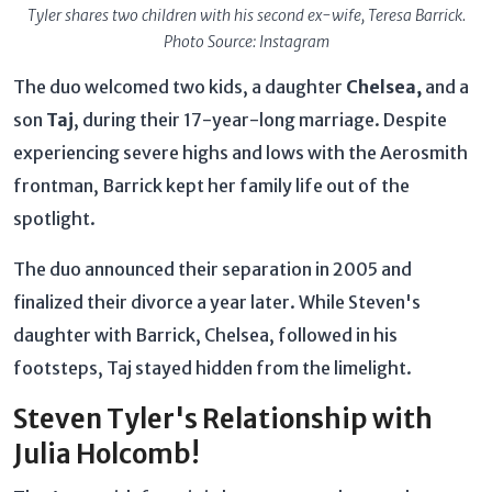
Tyler shares two children with his second ex-wife, Teresa Barrick.
Photo Source: Instagram
The duo welcomed two kids, a daughter
Chelsea,
and a
son
Taj
, during their 17-year-long marriage. Despite
experiencing severe highs and lows with the Aerosmith
frontman, Barrick kept her family life out of the
spotlight.
The duo announced their separation in 2005 and
finalized their divorce a year later. While Steven's
daughter with Barrick, Chelsea, followed in his
footsteps, Taj stayed hidden from the limelight.
Steven Tyler's Relationship with
Julia Holcomb!