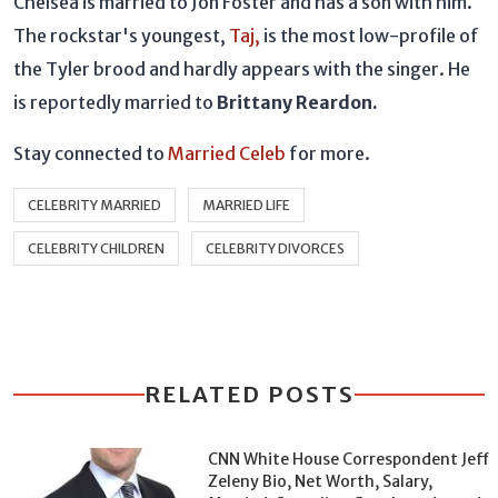
Chelsea is married to Jon Foster and has a son with him.
The rockstar's youngest,
Taj,
is the most low-profile of
the Tyler brood and hardly appears with the singer. He
is reportedly married to
Brittany Reardon.
Stay connected to
Married Celeb
for more.
CELEBRITY MARRIED
MARRIED LIFE
CELEBRITY CHILDREN
CELEBRITY DIVORCES
RELATED POSTS
CNN White House Correspondent Jeff
Zeleny Bio, Net Worth, Salary,