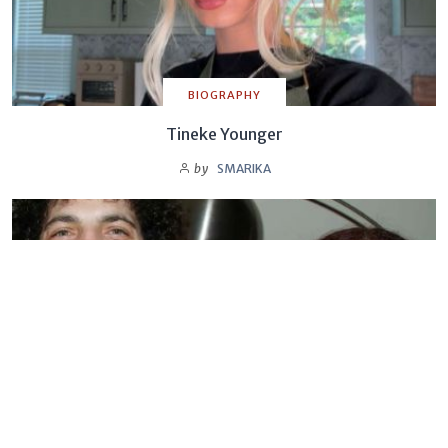
BIOGRAPHY
Tineke Younger
by
SMARIKA
BIOGRAPHY