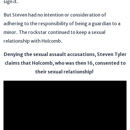
sign it.
But Steven had no intention or consideration of
adhering to the responsibility of being a guardian to a
minor. The rockstar continued to keep a sexual
relationship with Holcomb.
Denying the sexual assault accusations, Steven Tyler
claims that Holcomb, who was then 16, consented to
their sexual relationship!