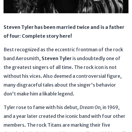
Steven Tyler has been married twice and is a father
of four: Complete story here!
Best recognized as the eccentric frontman of the rock
band Aerosmith,
Steven Tyler
is undoubtedly one of
the greatest singers of all time. The rock icon is not
without his vices. Also deemed a controversial figure,
many disgraceful tales about the singer's behavior
don't make him a likable legend.
Tyler rose to fame with his debut,
Dream On,
in 1969,
and a year later created the iconic band with four other
members. The rock Titans are marking their five