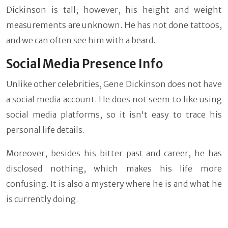
Dickinson is tall; however, his height and weight
measurements are unknown. He has not done tattoos,
and we can often see him with a beard.
Social Media Presence Info
Unlike other celebrities, Gene Dickinson does not have
a social media account. He does not seem to like using
social media platforms, so it isn't easy to trace his
personal life details.
Moreover, besides his bitter past and career, he has
disclosed nothing, which makes his life more
confusing. It is also a mystery where he is and what he
is currently doing.