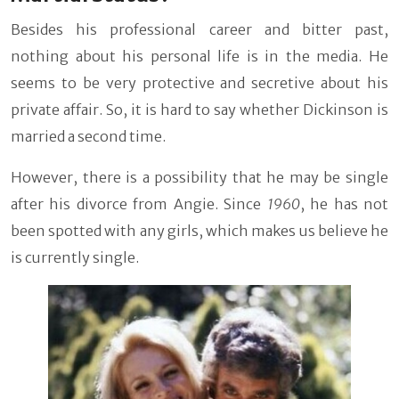
Besides his professional career and bitter past,
nothing about his personal life is in the media. He
seems to be very protective and secretive about his
private affair. So, it is hard to say whether Dickinson is
married a second time.
However, there is a possibility that he may be single
after his divorce from Angie. Since
1960
, he has not
been spotted with any girls, which makes us believe he
is currently single.