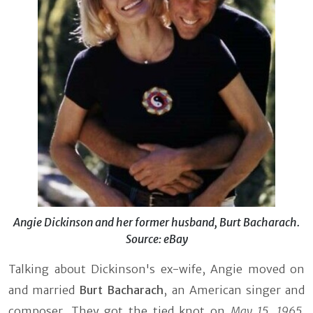
Angie Dickinson and her former husband, Burt Bacharach.
Source: eBay
Talking about Dickinson's ex-wife, Angie moved on
and married
Burt Bacharach
, an American singer and
composer. They got the tied knot on
May 15, 1965
.