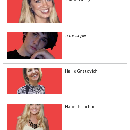
Jade Logue
Hallie Gnatovich
Hannah Lochner