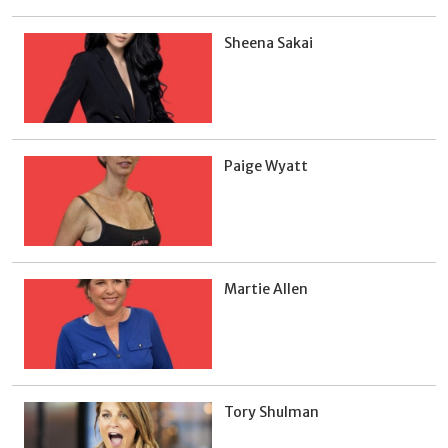
Sheena Sakai
Paige Wyatt
Martie Allen
Tory Shulman