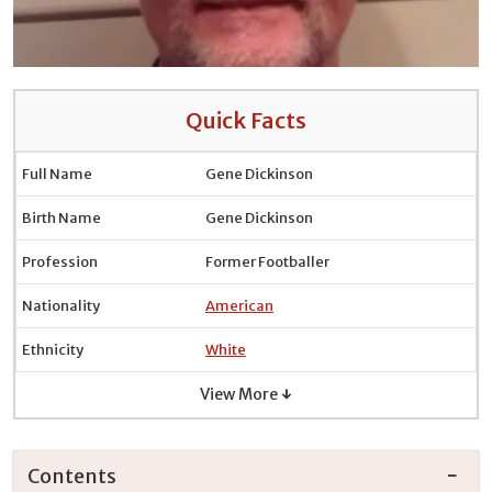
Quick Facts
Full Name
Gene Dickinson
Birth Name
Gene Dickinson
Profession
Former Footballer
Nationality
American
Ethnicity
White
View More ↓
Contents