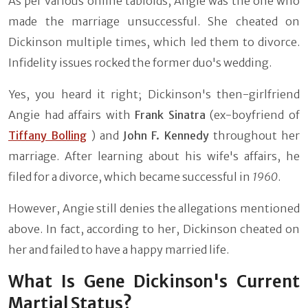
As per various online tabloids, Angie was the one who
made the marriage unsuccessful. She cheated on
Dickinson multiple times, which led them to divorce.
Infidelity issues rocked the former duo's wedding.
Yes, you heard it right; Dickinson's then-girlfriend
Angie had affairs with
Frank Sinatra
(ex-boyfriend of
Tiffany Bolling
) and
John F. Kennedy
throughout her
marriage. After learning about his wife's affairs, he
filed for a divorce, which became successful in
1960
.
However, Angie still denies the allegations mentioned
above. In fact, according to her, Dickinson cheated on
her and failed to have a happy married life.
What Is Gene Dickinson's Current
Martial Status?