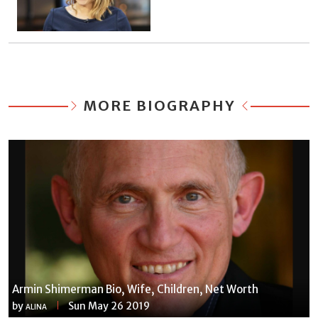
MORE BIOGRAPHY
Armin Shimerman Bio, Wife, Children, Net Worth
by
Sun May 26 2019
ALINA