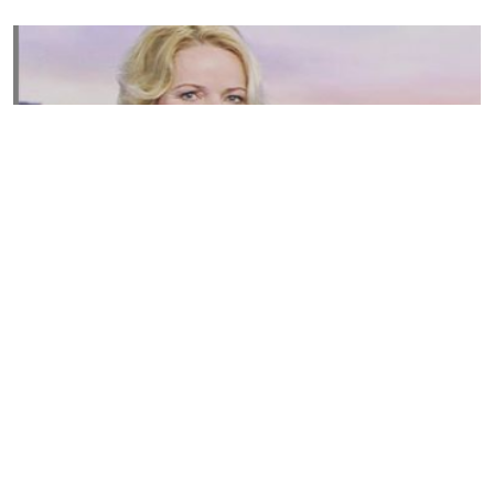
Susannah Streeter Net Worth, Husband, Daughter, Wiki
by
Thu May 16 2019
MERINA