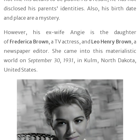
disclosed his parents' identities. Also, his birth date
and place are a mystery.
However, his ex-wife Angie is the daughter
of
Frederica Brown
, a TV actress, and
Leo Henry Brown
, a
newspaper editor. She came into this materialistic
world on
September 30, 1931
, in Kulm, North Dakota,
United States.