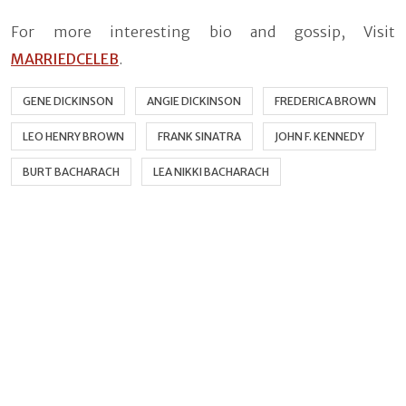
For more interesting bio and gossip, Visit
MARRIEDCELEB
.
GENE DICKINSON
ANGIE DICKINSON
FREDERICA BROWN
LEO HENRY BROWN
FRANK SINATRA
JOHN F. KENNEDY
BURT BACHARACH
LEA NIKKI BACHARACH