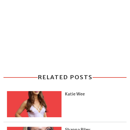
RELATED POSTS
Katie Wee
Shanna Riley