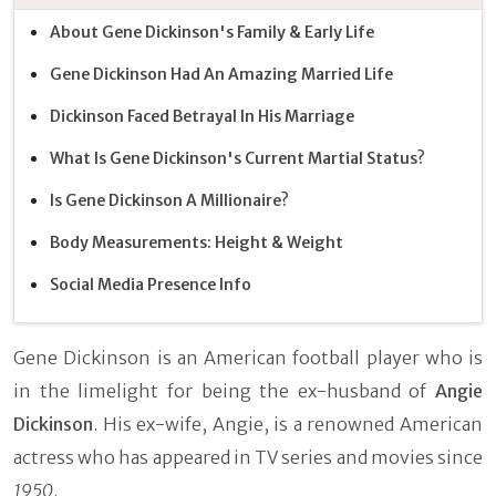
About Gene Dickinson's Family & Early Life
Gene Dickinson Had An Amazing Married Life
Dickinson Faced Betrayal In His Marriage
What Is Gene Dickinson's Current Martial Status?
Is Gene Dickinson A Millionaire?
Body Measurements: Height & Weight
Social Media Presence Info
Gene Dickinson is an American football player who is
in the limelight for being the ex-husband of
Angie
Dickinson
. His ex-wife, Angie, is a renowned American
actress who has appeared in TV series and movies since
1950
.