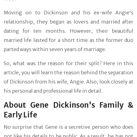
Moving on to Dickinson and his ex-wife Angie's
relationship, they began as lovers and married after
dating for ten months. However, their beautiful
married life lasted for a short time as the former duo
parted ways within seven years of marriage.
So, what was the reason for their split? Here in this
article, you will learn the reason behind the separation
of Dickinson from his wife, Angie. Also, look closely at
his personal and professional life in detail.
About Gene Dickinson's Family &
Early Life
No surprise that Gene is a secretive person who does
not like his details to be public. As a result, he has not