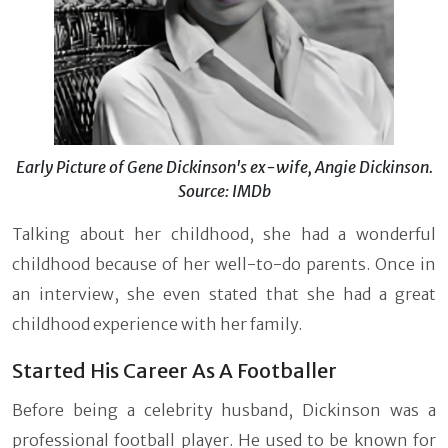
Early Picture of Gene Dickinson's ex-wife, Angie Dickinson.
Source: IMDb
Talking about her childhood, she had a wonderful
childhood because of her well-to-do parents. Once in
an interview, she even stated that she had a great
childhood experience with her family.
Started His Career As A Footballer
Before being a celebrity husband, Dickinson was a
professional football player. He used to be known for