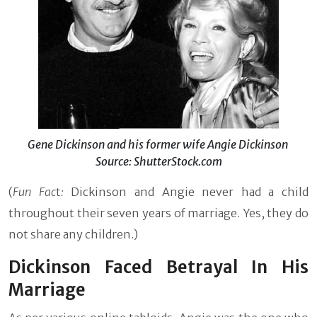
Gene Dickinson and his former wife Angie Dickinson
Source: ShutterStock.com
(
Fun Fac
t
:
Dickinson and Angie never had a child
throughout their seven years of marriage. Yes, they do
not share any children.)
Dickinson Faced Betrayal In His
Marriage