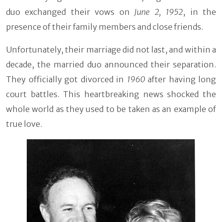
duo exchanged their vows on
June 2, 1952
, in the
presence of their family members and close friends.
Unfortunately, their marriage did not last, and within a
decade, the married duo announced their separation.
They officially got divorced in
1960
after having long
court battles. This heartbreaking news shocked the
whole world as they used to be taken as an example of
true love.