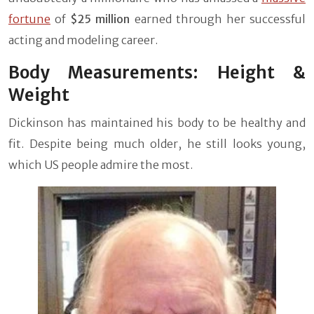
fortune
of
$25 million
earned through her successful
acting and modeling career.
Body Measurements: Height &
Weight
Dickinson has maintained his body to be healthy and
fit. Despite being much older, he still looks young,
which US people admire the most.