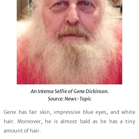
An Intense Selfie of Gene Dickinson.
Source: News-Topic
Gene has fair skin, impressive blue eyes, and white
hair. Moreover, he is almost bald as he has a tiny
amount of hair.