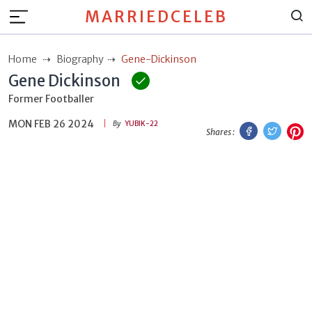
MARRIEDCELEB
Home
Biography
Gene-Dickinson
Gene Dickinson
Former Footballer
MON FEB 26 2024
Facebook
Twitt
P
By
YUBIK-22
Shares :