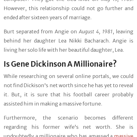
However, this relationship could not go further and
ended after sixteen years of marriage.
Burt separated from Angie on
August 4, 1981
, leaving
behind her daughter Lea Nikki Bacharach. Angie is
living her solo life with her beautiful daughter, Lea.
Is Gene Dickinson A Millionaire?
While researching on several online portals, we could
not find Dickison's net worth since he has yet to reveal
it. But, it is sure that his football career probably
assisted him in making a massive fortune.
Furthermore, the scenario becomes different
regarding his former wife's net worth. She is
undoubtedly a millionaire who has amassed a
massive