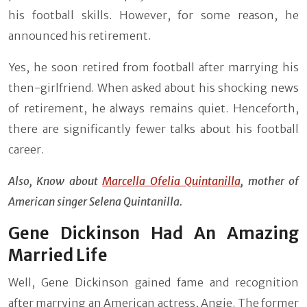
his football skills. However, for some reason, he
announced his retirement.
Yes, he soon retired from football after marrying his
then-girlfriend. When asked about his shocking news
of retirement, he always remains quiet. Henceforth,
there are significantly fewer talks about his football
career.
Also, Know about
Marcella Ofelia Quintanilla
, mother of
American singer Selena Quintanilla.
Gene Dickinson Had An Amazing
Married Life
Well, Gene Dickinson gained fame and recognition
after marrying an American actress, Angie. The former