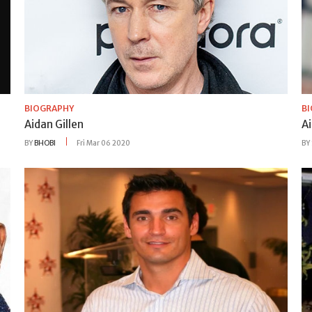
BIOGRAPHY
B
Aidan Gillen
A
BY
BHOBI
Fri Mar 06 2020
BY