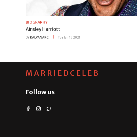
BIOGRAPHY
Ainsley Harriott
BY
KALPANAKC
Tue Jun 15 2021
MARRIEDCELEB
Follow us