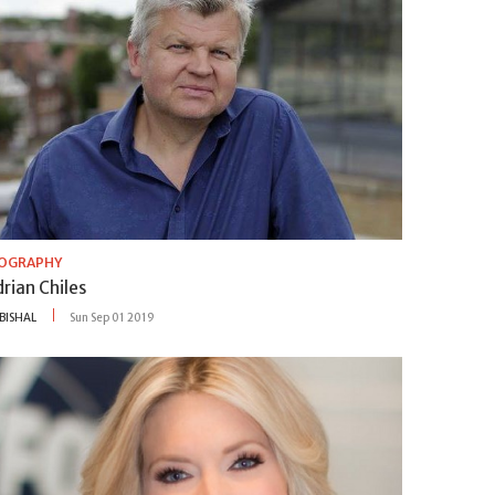
IOGRAPHY
rian Chiles
BISHAL
Sun Sep 01 2019