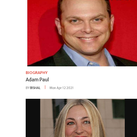
BIOGRAPHY
Adam Paul
BY
BISHAL
Mon Apr 12 2021