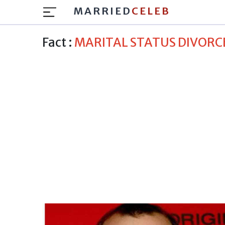
MARRIED
CELEB
Fact :
MARITAL STATUS DIVORC