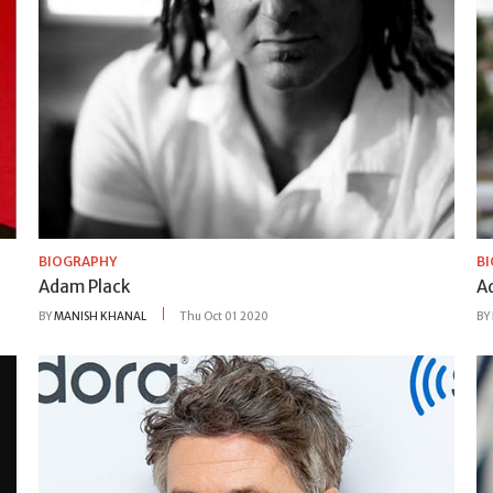
BIOGRAPHY
B
Adam Plack
Ad
BY
MANISH KHANAL
Thu Oct 01 2020
BY