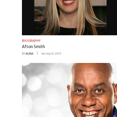
BIOGRAPHY
Afton Smith
BY
ALINA
Sun Sep 01 2019