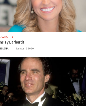
IOGRAPHY
insley Earhardt
SELENA
Sun Apr 12 2020