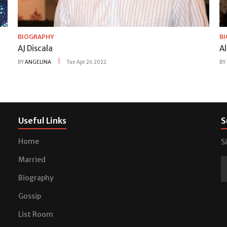
BIOGRAPHY
B
AJ Discala
A
BY
ANGELINA
Tue Apr 26 2022
BY
Useful Links
S
Home
S
Married
Biography
Gossip
List Room