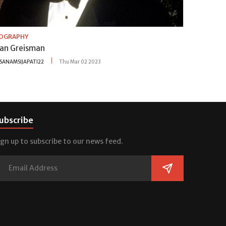
IOGRAPHY
lan Greisman
SANAMSIJAPATI22
Thu Mar 02 2023
ubscribe
ign up to subscribe to our news feed.