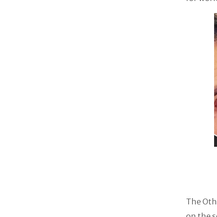
The Othe
on the s