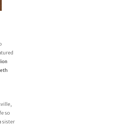
o
eatured
lion
beth
ville,
fe so
 sister