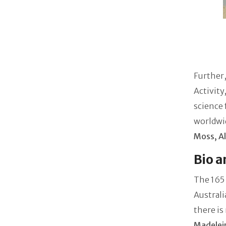
Further,
Activity
science 
worldwi
Moss, Al
Bio a
The 165 
Australi
there is
Madelei