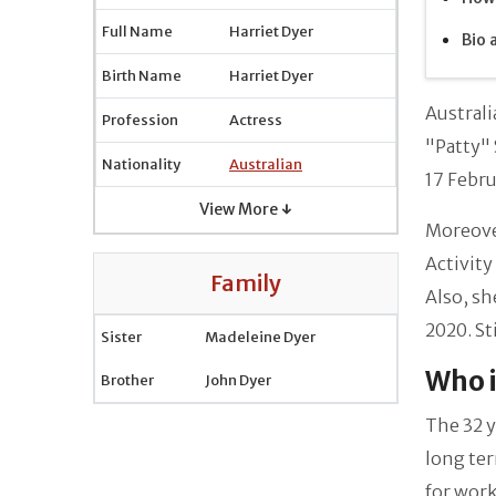
Full Name
Harriet Dyer
Bio 
Birth Name
Harriet Dyer
Australi
Profession
Actress
"Patty" 
Nationality
Australian
17 Febr
View More ↓
Moreover
Activity
Family
Also, sh
2020. St
Sister
Madeleine Dyer
Who i
Brother
John Dyer
The 32 y
long te
for work