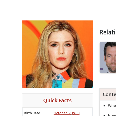
Relat
Conte
Quick Facts
Who 
Birth Date
October 17
,
1988
How 