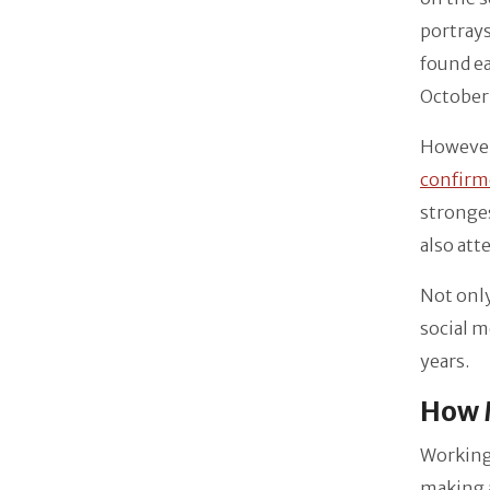
portrays
found ea
October 
However,
confirm
stronges
also att
Not only
social m
years.
How M
Working 
making a