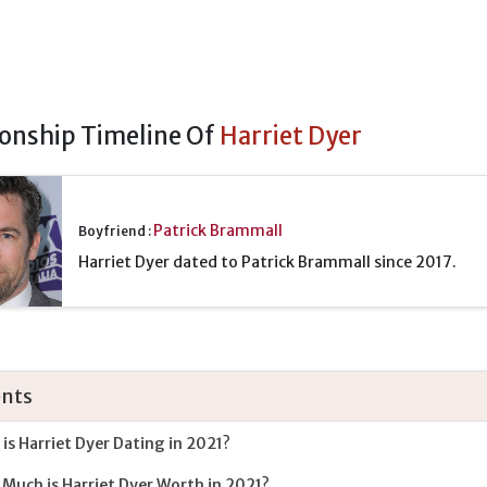
ionship Timeline Of
Harriet Dyer
Patrick Brammall
Boyfriend :
Harriet Dyer dated to Patrick Brammall since 2017.
nts
is Harriet Dyer Dating in 2021?
Much is Harriet Dyer Worth in 2021?