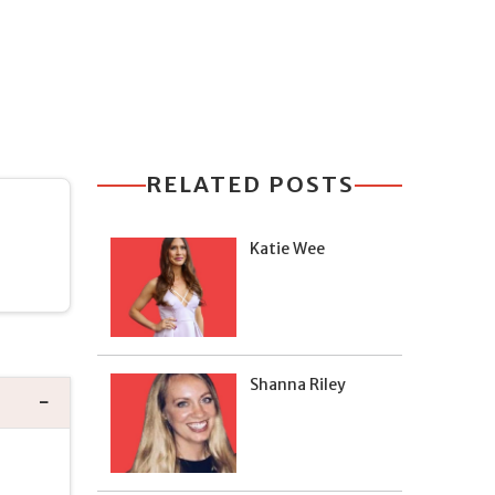
RELATED POSTS
Katie Wee
Shanna Riley