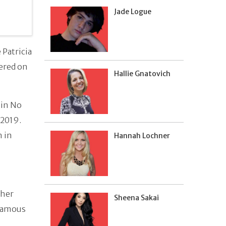
Jade Logue
 Patricia
iered on
Hallie Gnatovich
 in No
 2019.
n in
Hannah Lochner
 her
Sheena Sakai
 famous