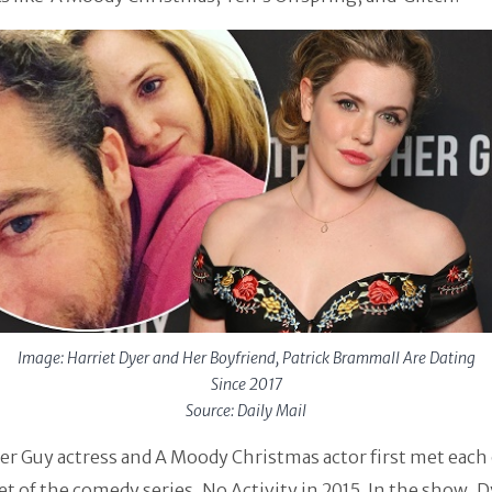
Image: Harriet Dyer and Her Boyfriend, Patrick Brammall Are Dating
Since 2017
Source: Daily Mail
r Guy actress and A Moody Christmas actor first met each
et of the comedy series, No Activity in 2015. In the show, 