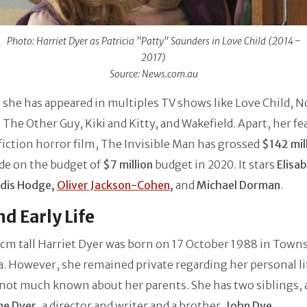
Photo: Harriet Dyer as Patricia "Patty" Saunders in Love Child (2014–
2017)
Source: News.com.au
 she has appeared in multiples TV shows like Love Child, N
, The Other Guy, Kiki and Kitty, and Wakefield. Apart, her f
fiction horror film, The Invisible Man has grossed
$142 mil
de on the budget of
$7 million
budget in 2020. It stars
Elisa
dis Hodge,
Oliver Jackson-Cohen
,
and
Michael Dorman
.
nd Early Life
cm tall Harriet Dyer was born on 17 October 1988 in Towns
a. However, she remained private regarding her personal li
 not much known about her parents. She has two siblings, a
ne Dyer
, a director and writer and a brother,
John Dye
.