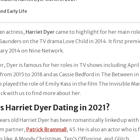
and Early Life
an actress,
Harriet Dyer
came to highlight for her main role
Saunders on the TV drama Love Child in 2014. It first prem
uary 2014 on Nine Network.
, Dyer is famous for her roles in TV shows including April
 from 2015 to 2018 and as Cassie Bedford in The Between in
e played the role of Emily Kass in the film The Invisible Ma
ick with us to find more about her.
s Harriet Dyer Dating in 2021?
ears old Harriet Dyer has been romantically linked up with
rm partner,
Patrick Brammall
, 45. He is also an actor who is
s like A Moody Christmas, Ten's Offspring, and Glitch.