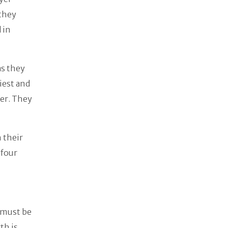
 they
 in
as they
iest and
her. They
 their
 four
 must be
th is