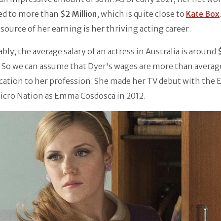
ed to more than
$2 Million
, which is quite close to
Kate Box
source of her earning is her thriving acting career.
ly, the average salary of an actress in Australia is around
 So we can assume that Dyer's wages are more than averag
cation to her profession. She made her TV debut with the 
icro Nation as Emma Cosdosca in 2012.