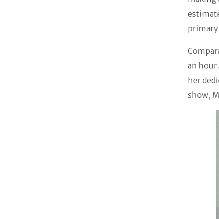
estimat
primary 
Comparab
an hour.
her dedi
show, M