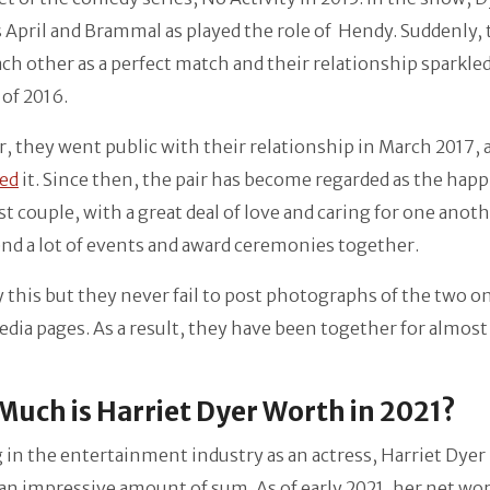
 April and Brammal as played the role of Hendy. Suddenly,
ch other as a perfect match and their relationship sparkled
of 2016.
 they went public with their relationship in March 2017, 
ed
it. Since then, the pair has become regarded as the happ
t couple, with a great deal of love and caring for one anot
end a lot of events and award ceremonies together.
 this but they never fail to post photographs of the two on
edia pages. As a result, they have been together for almost
uch is Harriet Dyer Worth in 2021?
in the entertainment industry as an actress, Harriet Dyer
n impressive amount of sum. As of early 2021, her net wor