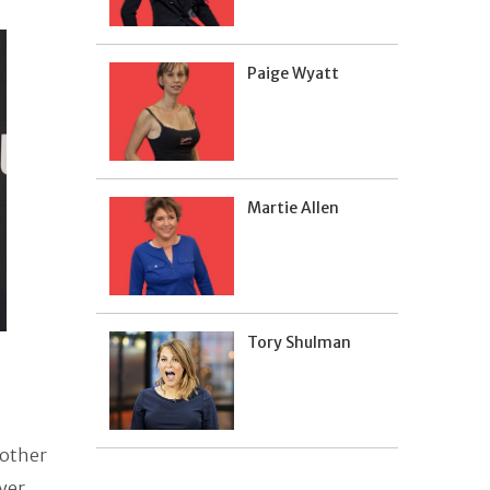
Paige Wyatt
Martie Allen
Tory Shulman
 other
Dyer