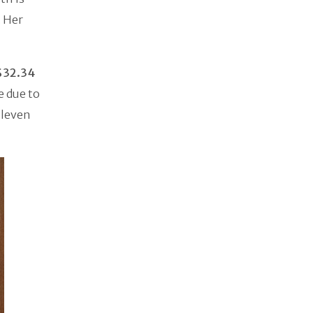
. Her
$32.34
e due to
Eleven