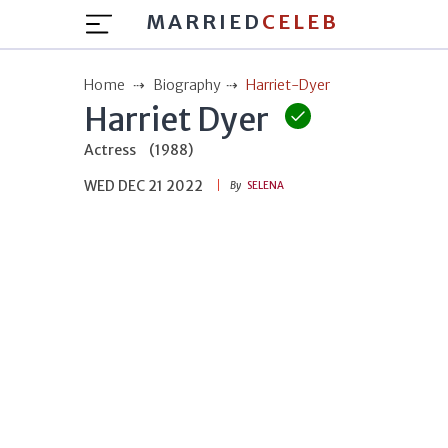
MARRIED
CELEB
Home
Biography
Harriet-Dyer
Harriet Dyer
Actress
(1988)
WED DEC 21 2022
By
SELENA