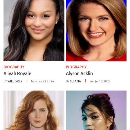
BIOGRAPHY
BIOGRAPHY
Aliyah Royale
Alyson Acklin
BY
WILL GREY
Mon Jan 22 2024
BY
SUJANA
Sun Jul 10 2022