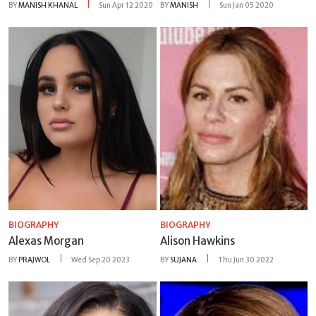
BY
MANISH KHANAL
Sun Apr 12 2020
BY
MANISH
Sun Jan 05 2020
BIOGRAPHY
BIOGRAPHY
Alexas Morgan
Alison Hawkins
BY
PRAJWOL
Wed Sep 20 2023
BY
SUJANA
Thu Jun 30 2022