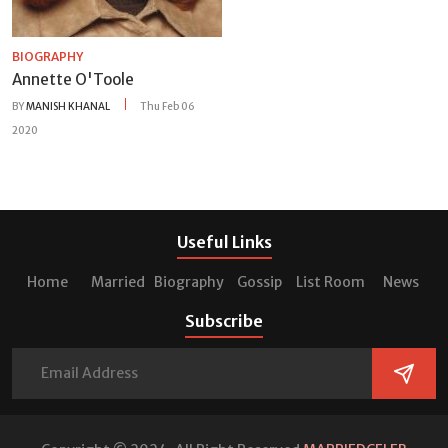
BIOGRAPHY
Annette O'Toole
BY
MANISH KHANAL
Thu Feb 06
2020
Useful Links
Home
Married
Biography
Gossip
List Room
News
Subscribe