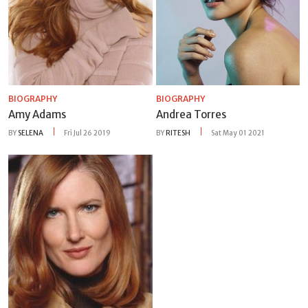
BIOGRAPHY
BIOGRAPHY
Amy Adams
Andrea Torres
BY
SELENA
Fri Jul 26 2019
BY
RITESH
Sat May 01 2021