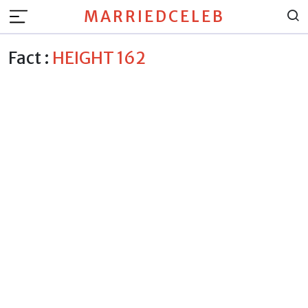
MARRIEDCELEB
Fact :
HEIGHT 162