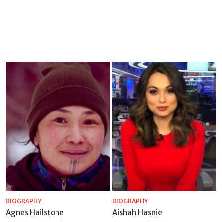
BIOGRAPHY
BIOGRAPHY
Agnes Hailstone
Aishah Hasnie