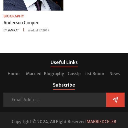
BIOGRAPHY
Anderson Cooper
BY
SAMRAT
Wed Jul 17 2019
Useful Links
Home
Married
Biography
Gossip
List Room
News
Subscribe
Copyright © 2024, All Right Reserved
MARRIEDCELEB