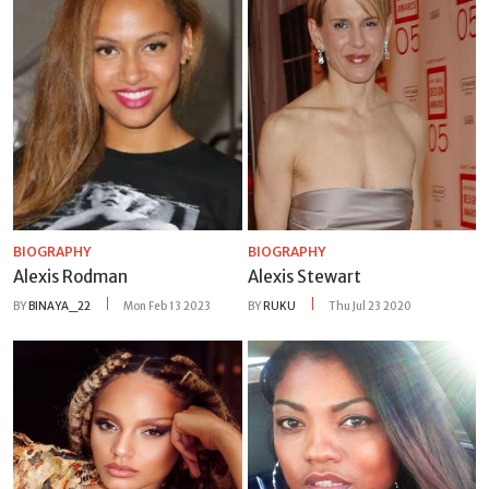
BIOGRAPHY
BIOGRAPHY
Alexis Rodman
Alexis Stewart
BY
BINAYA_22
Mon Feb 13 2023
BY
RUKU
Thu Jul 23 2020