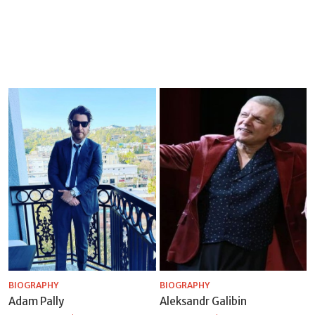
BIOGRAPHY
BIOGRAPHY
Adam Pally
Aleksandr Galibin