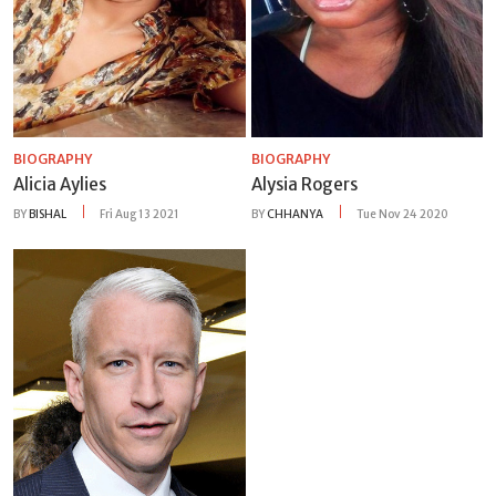
BIOGRAPHY
BIOGRAPHY
Alicia Aylies
Alysia Rogers
BY
BISHAL
Fri Aug 13 2021
BY
CHHANYA
Tue Nov 24 2020