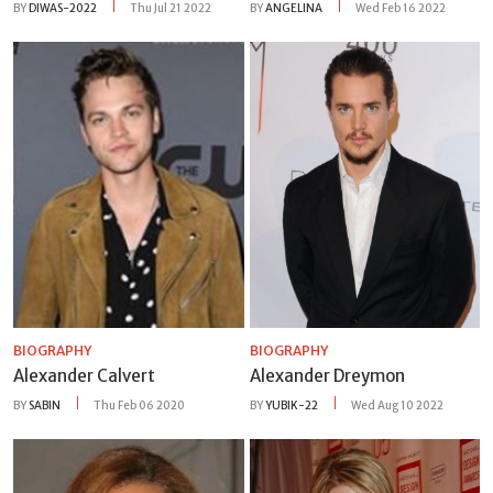
BY
DIWAS-2022
Thu Jul 21 2022
BY
ANGELINA
Wed Feb 16 2022
BIOGRAPHY
BIOGRAPHY
Alexander Calvert
Alexander Dreymon
BY
SABIN
Thu Feb 06 2020
BY
YUBIK-22
Wed Aug 10 2022