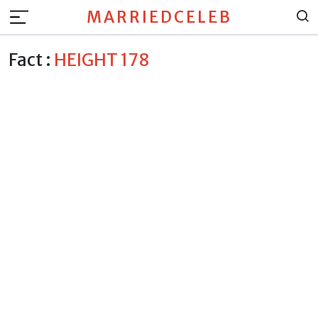
MARRIEDCELEB
Fact :
HEIGHT 178