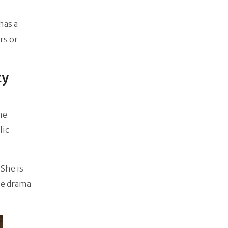
has a
rs or
ty
he
lic
 She is
he drama