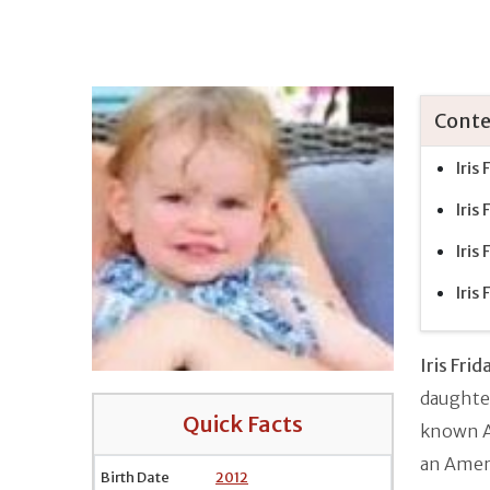
Conte
Iris
Iris
Iris
Iris
Iris Fri
daughte
Quick Facts
known Am
an Amer
Birth Date
2012