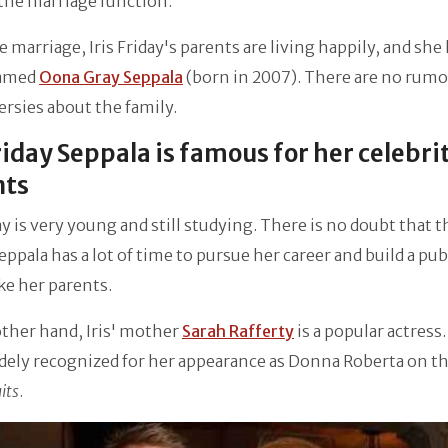
the marriage function.
e marriage, Iris Friday's parents are living happily, and she 
named
Oona Gray Seppala
(born in 2007). There are no rumo
rsies about the family.
Friday Seppala is famous for her celebri
nts
day is very young and still studying. There is no doubt that t
ppala has a lot of time to pursue her career and build a pub
ke her parents.
ther hand, Iris' mother
Sarah Rafferty
is a popular actress.
dely recognized for her appearance as Donna Roberta on t
its
.