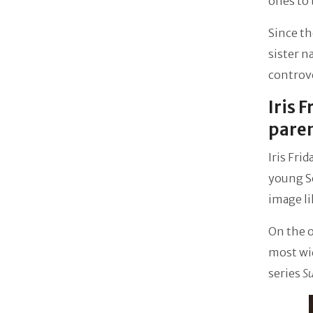
ones to 
Since th
sister 
controve
Iris 
pare
Iris Fri
young Se
image li
On the o
most wi
series
Su