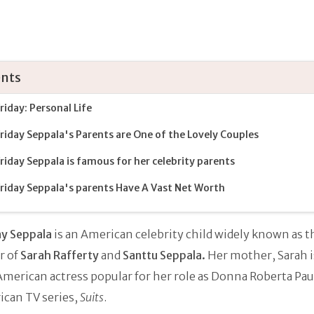
nts
 Friday: Personal Life
 Friday Seppala's Parents are One of the Lovely Couples
 Friday Seppala is famous for her celebrity parents
 Friday Seppala's parents Have A Vast Net Worth
day Seppala
is an American celebrity child widely known as t
r of
Sarah Rafferty
and
Santtu Seppala.
Her mother, Sarah is
erican actress popular for her role as Donna Roberta Pau
ican TV series,
Suits
.