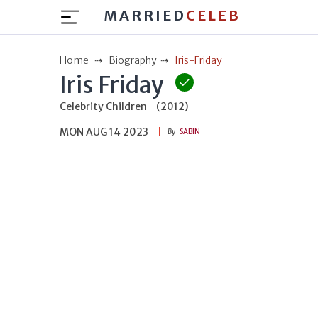
MARRIED
CELEB
Home
Biography
Iris-Friday
Iris Friday
Celebrity Children
(2012)
MON AUG 14 2023
By
SABIN