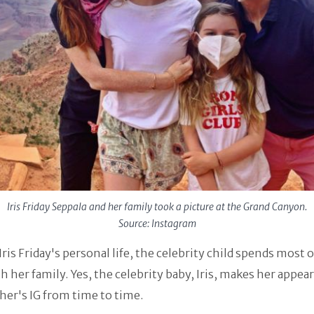
Iris Friday Seppala and her family took a picture at the Grand Canyon.
Source: Instagram
Iris Friday's personal life, the celebrity child spends most o
h her family. Yes, the celebrity baby, Iris, makes her appea
er's IG from time to time.