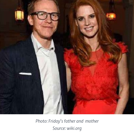
Photo: Friday's father and mother
Source: wiki.org