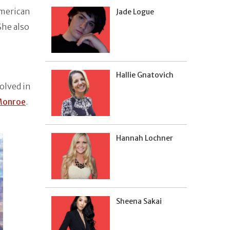
American
Jade Logue
She also
Hallie Gnatovich
volved in
Monroe
.
Hannah Lochner
Sheena Sakai