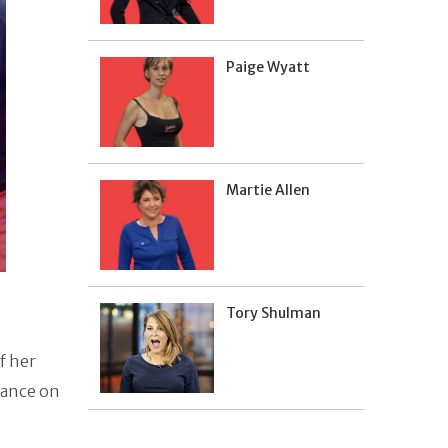
Paige Wyatt
Martie Allen
Tory Shulman
f her
rance on