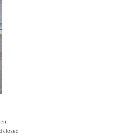
eir
d closed