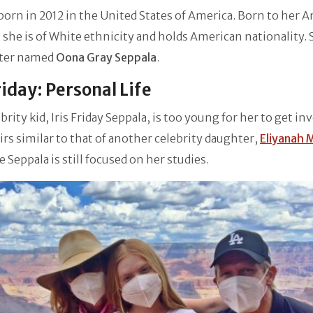
 born in 2012 in the United States of America. Born to her 
 she is of White ethnicity and holds American nationality. 
ster named
Oona Gray Seppala
.
Friday: Personal Life
brity kid, Iris Friday Seppala, is too young for her to get in
airs similar to that of another celebrity daughter,
Eliyanah 
le Seppala is still focused on her studies.