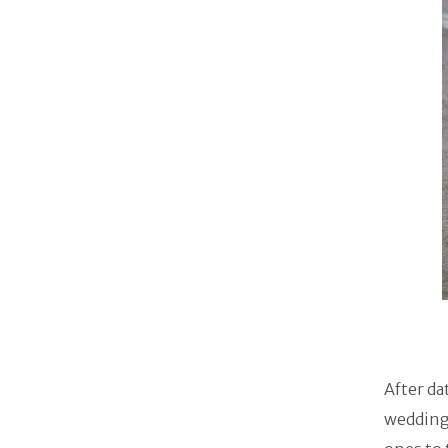
After da
wedding