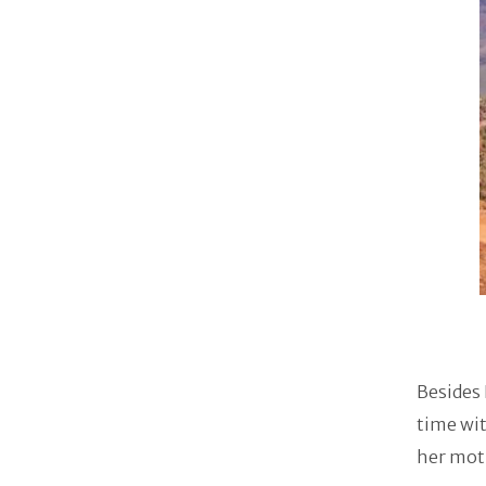
Besides 
time wit
her moth