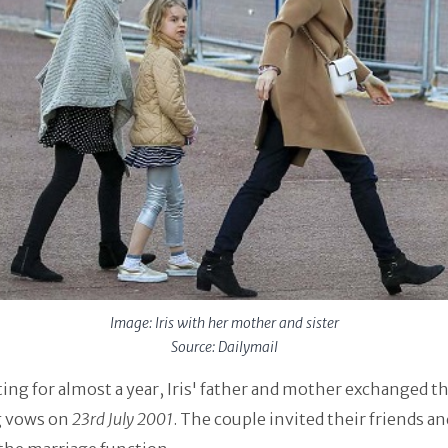
Image: Iris with her mother and sister
Source: Dailymail
ting for almost a year, Iris' father and mother exchanged th
 vows on
23rd July 2001
. The couple invited their friends an