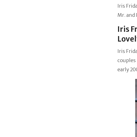
Iris Fri
Mr. and 
Iris 
Lovel
Iris Fri
couples 
early 20