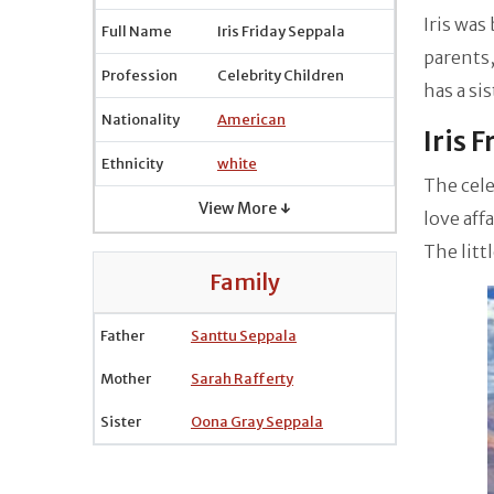
Iris was
Full Name
Iris Friday Seppala
parents,
Profession
Celebrity Children
has a si
Nationality
American
Iris 
Ethnicity
white
The cele
View More ↓
love aff
The litt
Family
Father
Santtu Seppala
Mother
Sarah Rafferty
Sister
Oona Gray Seppala