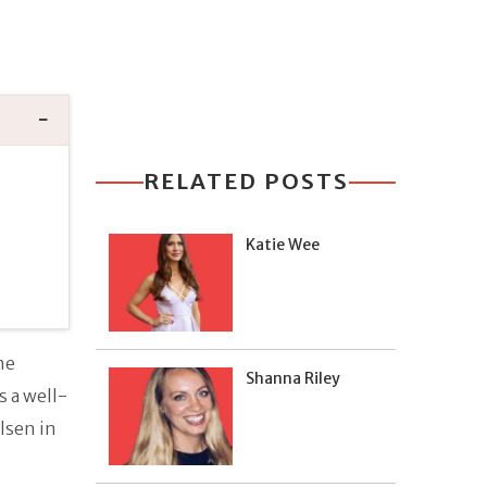
RELATED POSTS
Katie Wee
he
Shanna Riley
 a well-
lsen in