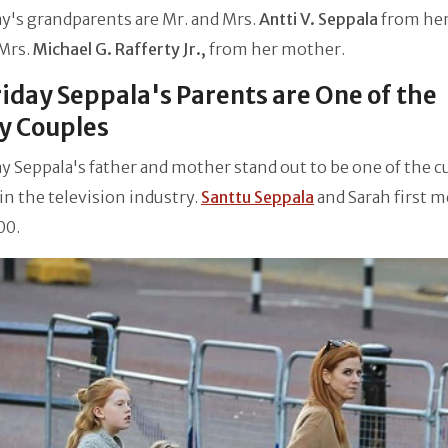
day's grandparents are Mr. and Mrs.
Antti V. Seppala
from her
Mrs.
Michael G. Rafferty Jr.,
from her mother.
Friday Seppala's Parents are One of the
y Couples
day Seppala's father and mother stand out to be one of the c
in the television industry.
Santtu Seppala
and Sarah first m
00.