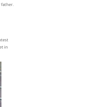
 father.
utest
et in