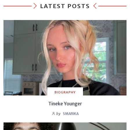
LATEST POSTS
BIOGRAPHY
Tineke Younger
by
SMARIKA