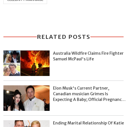
RELATED POSTS
Australia Wildfire Claims Fire Fighter
Samuel McPaul's Life
Elon Musk's Current Partner,
Canadian musician Grimes Is
Expecting A Baby; Official Pregnancy
Announcement Already Made On
January 8, 2020
Ending Marital Relationship Of Katie