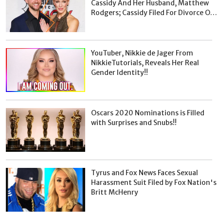
Cassidy And Her Husband, Matthew
Rodgers; Cassidy Filed For Divorce On
January 8, 2020
YouTuber, Nikkie de Jager From
NikkieTutorials, Reveals Her Real
Gender Identity!!
Oscars 2020 Nominations is Filled
with Surprises and Snubs!!
Tyrus and Fox News Faces Sexual
Harassment Suit Filed by Fox Nation's
Britt McHenry