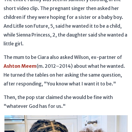
short video clip. The pregnant singer then asked her
children if they were hoping for a sister or a baby boy.
And Litlle son Future, 5, said he wanted it to be a child,
while Sienna Princess, 2, the daughter said she wanted a
little girl.
The mum to be Ciara also asked Wilson, ex-partner of
Ashton Meem
(m. 2012–2014) about what he wanted.
He turned the tables on her asking the same question,
after responding, "You know what I want it to be."
Then, the pop star claimed she would be fine with
"whatever God has for us."