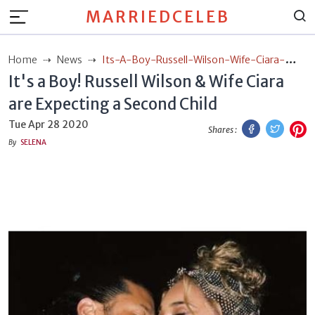
MARRIEDCELEB
Home
News
Its-A-Boy-Russell-Wilson-Wife-Ciara-
It's a Boy! Russell Wilson & Wife Ciara
Are-Expecting-A-Second-Child
are Expecting a Second Child
Facebook
Twitt
P
Tue Apr 28 2020
Shares :
By
SELENA