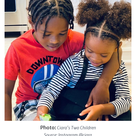
Photo:
Ciara's Two Children
Source: Instagram @ciara