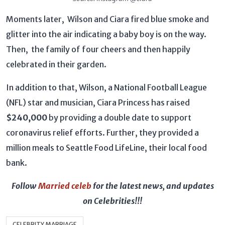
Moments later, Wilson and Ciara fired blue smoke and
glitter into the air indicating a baby boy is on the way.
Then, the family of four cheers and then happily
celebrated in their garden.
In addition to that, Wilson, a National Football League
(NFL) star and musician, Ciara Princess has raised
$240,000
by providing a double date to support
coronavirus relief efforts. Further, they provided a
million meals to Seattle Food LifeLine, their local food
bank.
Follow
Married celeb
for the latest news, and updates
on Celebrities!!!
CELEBRITY MARRIAGE