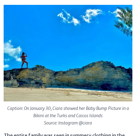
Caption: On January 30, Ciara showed her Baby Bump Picture in a
Bikini at the Turks and Caicos Islands
Source: Instagram @ciara
The entire family was seen in summery clothing in the