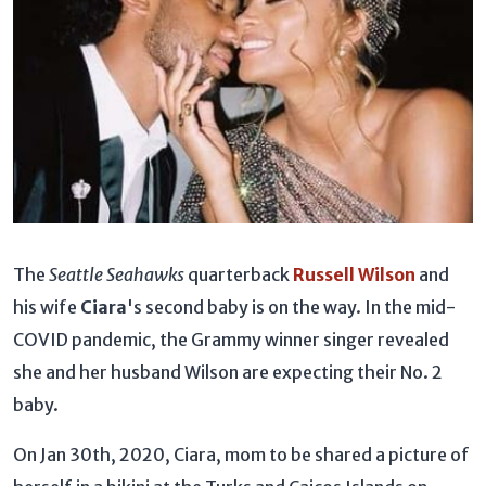
The
Seattle Seahawks
quarterback
Russell Wilson
and
his wife
Ciara
's second baby is on the way. In the mid-
COVID pandemic, the Grammy winner singer revealed
she and her husband Wilson are expecting their No. 2
baby.
On Jan 30th, 2020, Ciara, mom to be shared a picture of