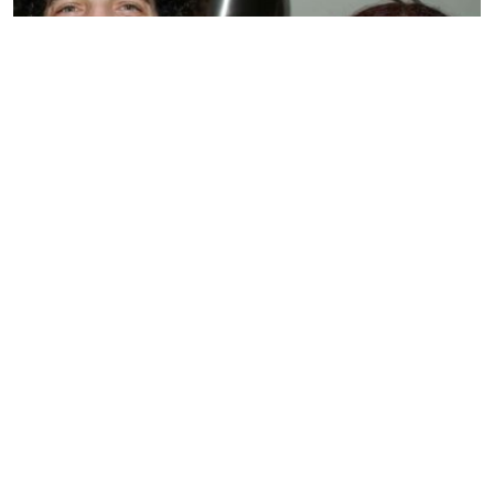
BIOGRAPHY
Sandra Levin
by
SMARIKA