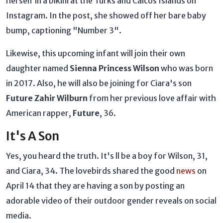
herself in a bikini at the Turks and Caicos Islands on
Instagram. In the post, she showed off her bare baby
bump, captioning "Number 3".
Likewise, this upcoming infant will join their own
daughter named
Sienna Princess Wilson
who was born
in 2017. Also, he will also be joining for Ciara's son
Future Zahir Wilburn
from her previous love affair with
American rapper,
Future
, 36.
It's A Son
Yes, you heard the truth. It's ll be a boy for Wilson, 31,
and Ciara, 34. The lovebirds shared the good
news
on
April 14 that they are having a son by posting an
adorable video of their outdoor gender reveals on social
media.