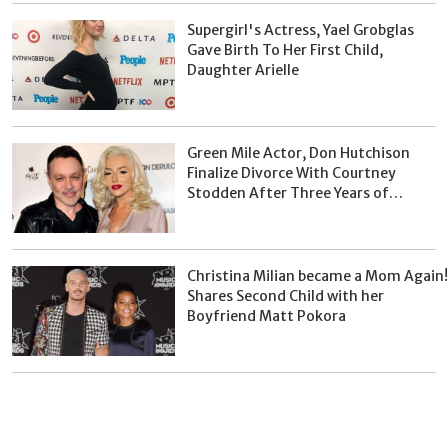
Supergirl's Actress, Yael Grobglas
Gave Birth To Her First Child,
Daughter Arielle
Green Mile Actor, Don Hutchison
Finalize Divorce With Courtney
Stodden After Three Years of
Separation
Christina Milian became a Mom Again!
Shares Second Child with her
Boyfriend Matt Pokora