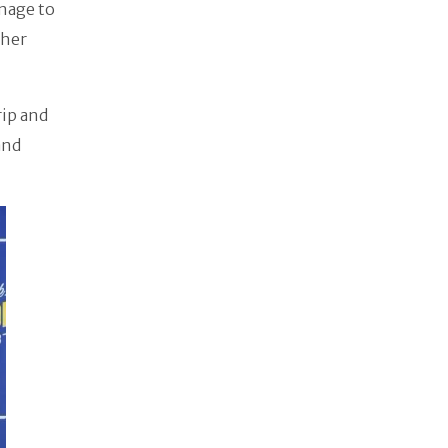
anage to
ther
rip and
and