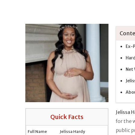
Conte
Ex-P
Hard
Net 
Jeli
Abou
Jelissa 
Quick Facts
for the
public p
Full Name
Jelissa Hardy