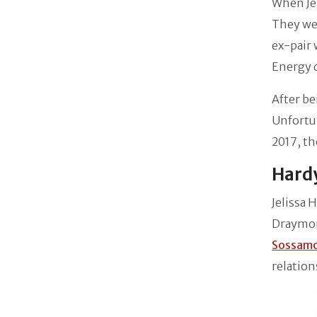
When Jel
They we
ex-pair 
Energy 
After be
Unfortun
2017, th
Hardy
Jelissa 
Draymond
Sossam
relation