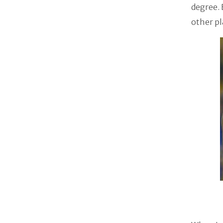
degree. 
other pl