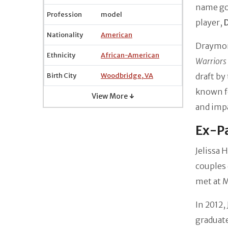
name go
Profession
model
player,
Nationality
American
Draymond
Ethnicity
African-American
Warriors
Birth City
Woodbridge, VA
draft by
known fo
View More ↓
and impa
Ex-Pa
Jelissa 
couples 
met at M
In 2012,
graduate