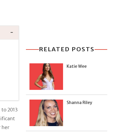
RELATED POSTS
Katie Wee
Shanna Riley
 to 2013
ificant
r her