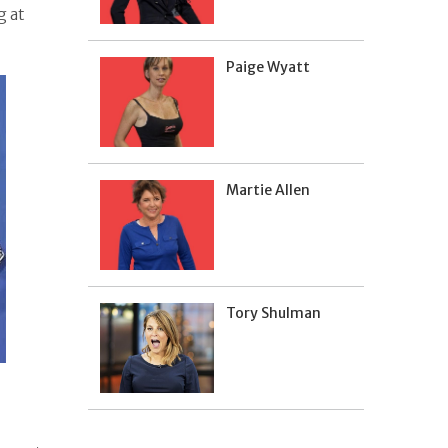
g at
Paige Wyatt
Martie Allen
Tory Shulman