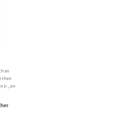
ith an
he then
 Jr., on
ther