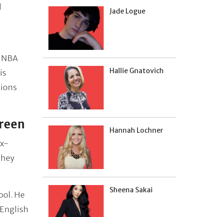
l
Jade Logue
2 NBA
Hallie Gnatovich
is
tions
Green
Hannah Lochner
ex-
they
Sheena Sakai
ool. He
 English