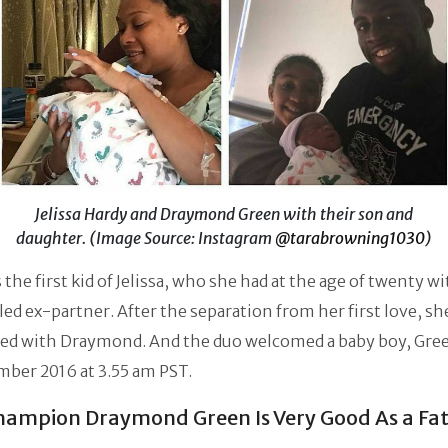
Jelissa Hardy and Draymond Green with their son and
daughter. (Image Source: Instagram
@tarabrowning1030
)
 the first kid of Jelissa, who she had at the age of twenty w
ed ex-partner. After the separation from her first love, s
ed with Draymond. And the duo welcomed a baby boy, Green
ber 2016 at 3.55 am PST.
ampion Draymond Green Is Very Good As a Fa