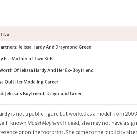
nts
artners: Jelissa Hardy And Draymond Green
y Is a Mother of Two Kids
Worth Of Jelissa Hardy And Her Ex-Boyfriend
ssa Quit Her Modeling Career
t Jelissa's Boyfriend, Draymond Green
Hardy
is not a public figure but worked as a model from 2009
 well-known
Model Mayhem
. Indeed, she may not have a sign
resence or online footprint. She came to the publicity afte