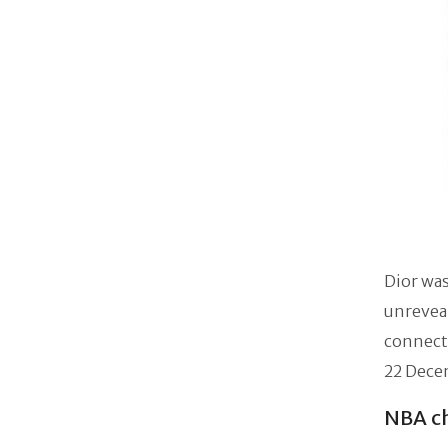
Dior was
unreveal
connect
22 Decem
NBA ch