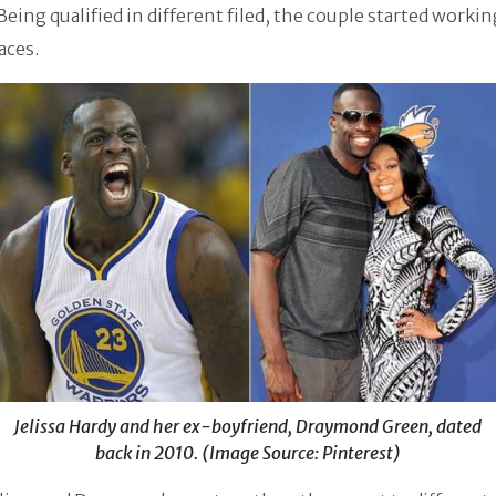
Being qualified in different filed, the couple started workin
aces.
Jelissa Hardy and her ex-boyfriend, Draymond Green, dated
back in 2010. (Image Source: Pinterest)