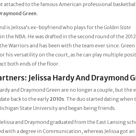
t attached to the famous American professional basketbal
Draymond Green
.
 is Jelissa's ex-boyfriend who plays for the
Golden State
in the NBA. He was drafted in the second round of the 201
 the Warriors and has been with the team ever since. Green 
r his versatility on the court, as he can play multiple posi
ct both ends of the floor.
rtners: Jelissa Hardy And Draymond 
Hardy and Draymond Green are no longer a couple, but the 
date back to the early
2010s
. The duo started dating when 
ichigan State University and began being friends.
 Jelissa and Draymond graduated from the East Lansing sch
d with a degree in Communication, whereas Jelissa got an