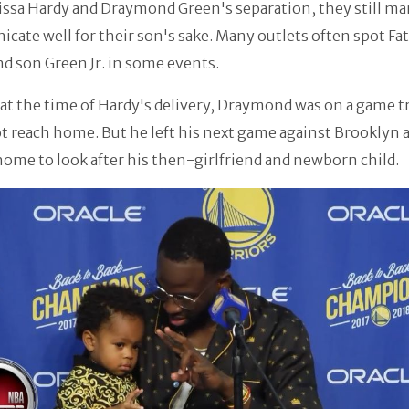
lissa Hardy and Draymond Green's separation, they still m
ate well for their son's sake. Many outlets often spot Fa
d son Green Jr. in some events.
 at the time of Hardy's delivery, Draymond was on a game t
t reach home. But he left his next game against Brooklyn 
home to look after his then-girlfriend and newborn child.