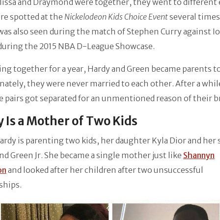
issa and Draymond were together, they went to different 
re spotted at the
Nickelodeon Kids Choice Event
several times
was also seen during the match of Stephen Curry against I
during the 2015 NBA D-League Showcase.
ing together for a year, Hardy and Green became parents to
ately, they were never married to each other. After a while
e pairs got separated for an unmentioned reason of their b
 Is a Mother of Two Kids
Hardy is parenting two kids, her daughter Kyla Dior and her 
 Green Jr. She became a single mother just like
Shannyn
on
and looked after her children after two unsuccessful
ships.