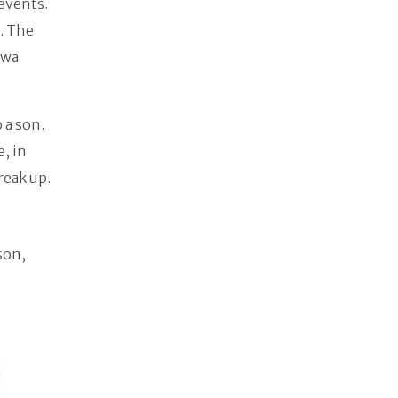
events.
. The
owa
 a son.
, in
reak up.
son,