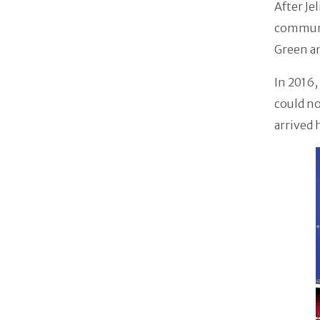
After Je
communic
Green an
In 2016,
could no
arrived 