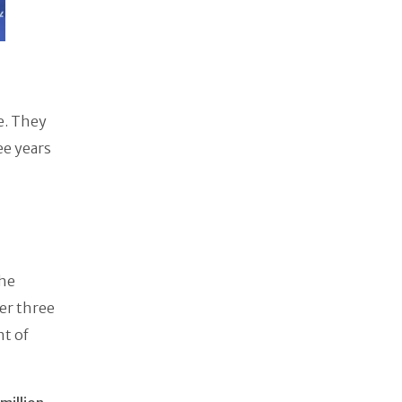
e. They
ee years
the
er three
nt of