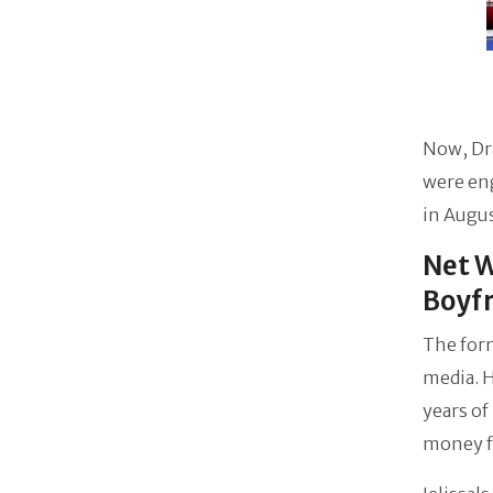
Now, Dr
were en
in Augus
Net W
Boyf
The form
media. 
years of
money fr