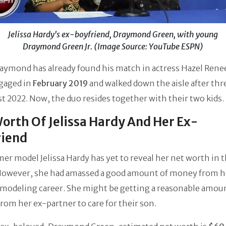
Jelissa Hardy's ex-boyfriend, Draymond Green, with young
Draymond Green Jr. (Image Source: YouTube ESPN)
aymond has already found his match in actress Hazel Rene
gaged in
February 2019
and walked down the aisle after thr
t 2022. Now, the duo resides together with their two kids.
orth Of Jelissa Hardy And Her Ex-
riend
er model Jelissa Hardy has yet to reveal her net worth in 
However, she had amassed a good amount of money from h
 modeling career. She might be getting a reasonable amou
om her ex-partner to care for their son.