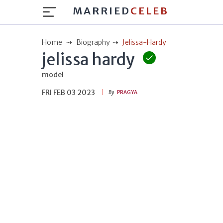
MARRIED
CELEB
Home
Biography
Jelissa-Hardy
jelissa hardy
model
FRI FEB 03 2023
By
PRAGYA