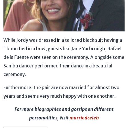
While Jordy was dressed in a tailored black suit having a
ribbon tied in a bow, guests like Jade Yarbrough, Rafael
de la Fuente were seen on the ceremony. Alongside some
Samba dancer performed their dance in a beautiful
ceremony.
Furthermore, the pair are now married for almost two
years and seems very much happy with one another.
For more biographies and gossips on different
personalities, Visit
marriedceleb