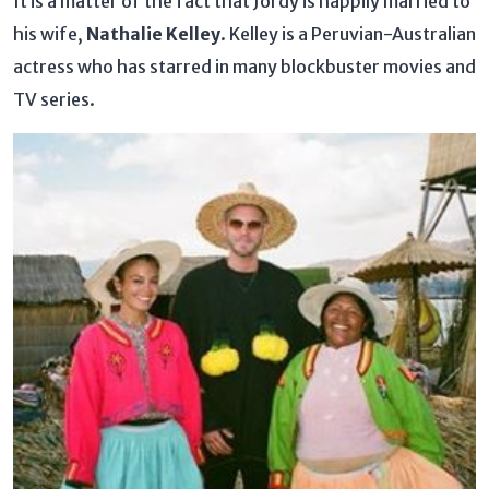
It is a matter of the fact that Jordy is happily married to
his wife,
Nathalie Kelley
. Kelley is a Peruvian-Australian
actress who has starred in many blockbuster movies and
TV series.