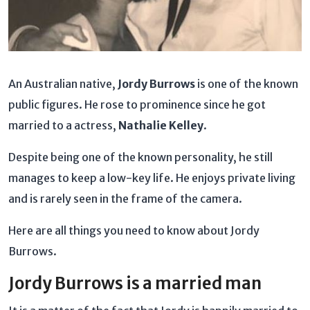
An Australian native,
Jordy Burrows
is one of the known
public figures. He rose to prominence since he got
married to a actress,
Nathalie Kelley
.
Despite being one of the known personality, he still
manages to keep a low-key life. He enjoys private living
and is rarely seen in the frame of the camera.
Here are all things you need to know about Jordy
Burrows.
Jordy Burrows is a married man