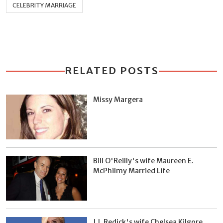
CELEBRITY MARRIAGE
RELATED POSTS
Missy Margera
Bill O'Reilly's wife Maureen E.
McPhilmy Married Life
J.J. Redick's wife Chelsea Kilgore