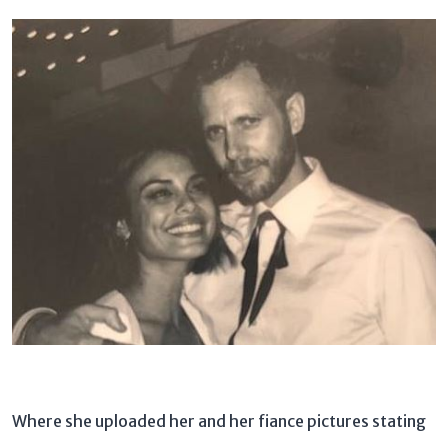
Where she uploaded her and her fiance pictures stating