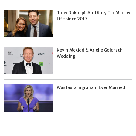
Tony Dokoupil And Katy Tur Married
Life since 2017
Kevin Mckidd & Arielle Goldrath
Wedding
Was laura Ingraham Ever Married