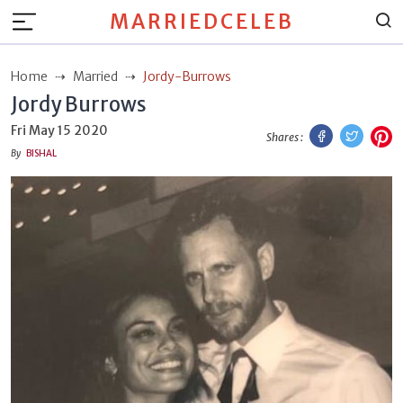
MARRIEDCELEB
Home
Married
Jordy-Burrows
Jordy Burrows
Facebook
Twitt
P
Fri May 15 2020
Shares :
By
BISHAL