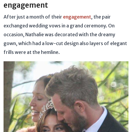
engagement
After just a month of their
engagement
, the pair
exchanged wedding vows in a grand ceremony. On
occasion, Nathalie was decorated with the dreamy
gown, which had a low-cut design also layers of elegant
frills were at the hemline.