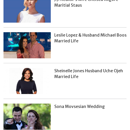
Maritial Staus
Leslie Lopez & Husband Michael Boos
Married Life
Sheinelle Jones Husband Uche Ojeh
Married Life
Sona Movsesian Wedding