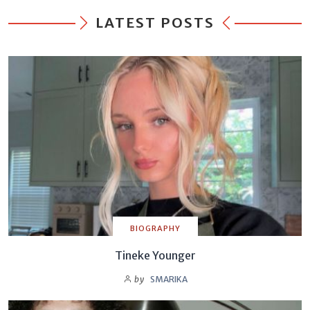
LATEST POSTS
BIOGRAPHY
Tineke Younger
by
SMARIKA