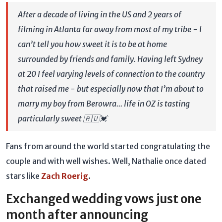
After a decade of living in the US and 2 years of
filming in Atlanta far away from most of my tribe - I
can’t tell you how sweet it is to be at home
surrounded by friends and family. Having left Sydney
at 20 I feel varying levels of connection to the country
that raised me - but especially now that I’m about to
marry my boy from Berowra... life in OZ is tasting
particularly sweet 🇦🇺💓
Fans from around the world started congratulating the
couple and with well wishes. Well, Nathalie once dated
stars like
Zach Roerig
.
Exchanged wedding vows just one
month after announcing