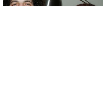
BIOGRAPHY
Sandra Levin
by
SMARIKA