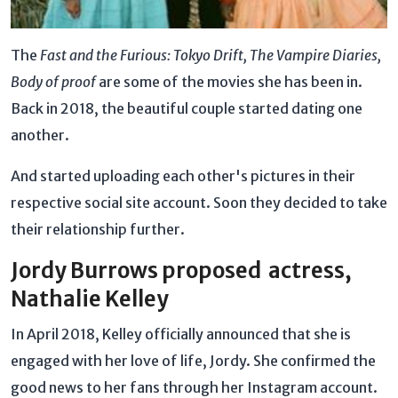
The
Fast and the Furious: Tokyo Drift, The Vampire Diaries,
Body of proof
are some of the movies she has been in.
Back in 2018, the beautiful couple started dating one
another.
And started uploading each other's pictures in their
respective social site account. Soon they decided to take
their relationship further.
Jordy Burrows proposed actress,
Nathalie Kelley
In April 2018, Kelley officially announced that she is
engaged with her love of life, Jordy. She confirmed the
good news to her fans through her Instagram account.