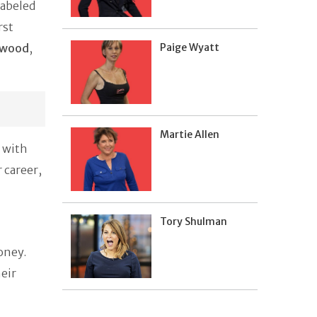
labeled
rst
rwood
,
Paige Wyatt
Martie Allen
 with
 career,
Tory Shulman
oney.
heir