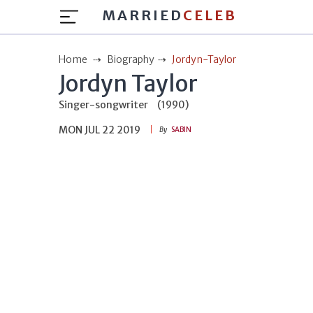
MARRIED
CELEB
Home
Biography
Jordyn-Taylor
Jordyn Taylor
Singer-songwriter
(1990)
MON JUL 22 2019
By
SABIN