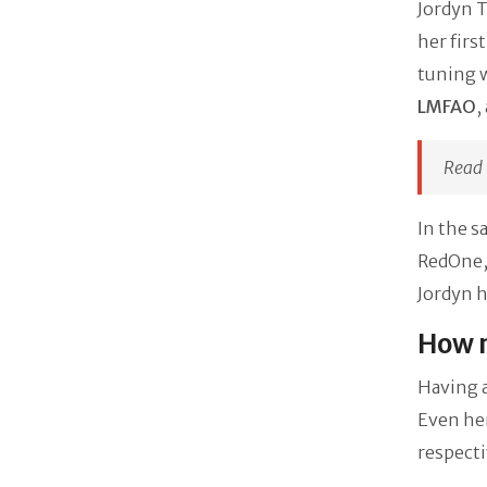
Jordyn T
her firs
tuning w
LMFAO
,
Read 
In the s
RedOne, 
Jordyn h
How m
Having a
Even he
respecti