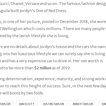
Gucci, Chanel, Versace and so on. The famous fashion desi
guila built Jordyn's One of Red Dress.
y, in one of her picture, posted in December 2018, she wor
l Wellington which costs millions. There are many people
ted by the lavish lifestyle she is living.
re are no details about Jordyn's house and the cars she own
 into her luxurious lifestyle we can surely say she is living 
and has a very expensive car to drive in. Her net worth is
ed to be more than
$2 million
as of 2019.
ng determination, experience, maturity, and strong work 
er to reach this height of success. Sure, in the next few da
e will boost by two folds.
 TAYLOR
IAN SCOTT
JUSTIN TAYLOR
MIKEY TAYLOR
SI