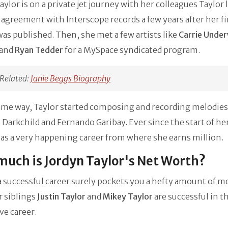
aylor is on a private jet journey with her colleagues Taylor 
t agreement with Interscope records a few years after her fi
as published. Then, she met a few artists like
Carrie Unde
 and
Ryan Tedder
for a MySpace syndicated program.
Related:
Janie Beggs Biography
ame way, Taylor started composing and recording melodies
Darkchild and Fernando Garibay. Ever since the start of her
as a very happening career from where she earns million.
uch is Jordyn Taylor's Net Worth?
 successful career surely pockets you a hefty amount of m
r siblings
Justin Taylor
and
Mikey Taylor
are successful in t
ve career.