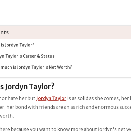
nts
is Jordyn Taylor?
yn Taylor's Career & Status
much is Jordyn Taylor's Net Worth?
s Jordyn Taylor?
 or hate her but
Jordyn Taylor
is as solid as she comes, her l
er, her bond with friends are an as rich and enormous succ
 worth.
 here because you want to know more about Jordyn's net w