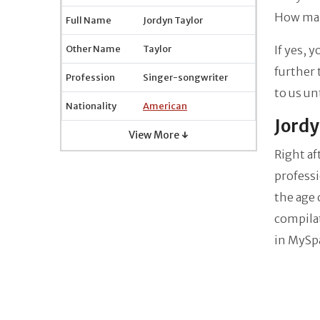
How man
Full Name
Jordyn Taylor
Other Name
Taylor
If yes, 
further 
Profession
Singer-songwriter
to us un
Nationality
American
Jordy
View More ↓
Right af
professi
the age 
compila
in MySp