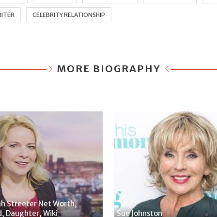
ITER
CELEBRITY RELATIONSHIP
MORE BIOGRAPHY
h Streeter Net Worth,
, Daughter, Wiki
Sue Johnston