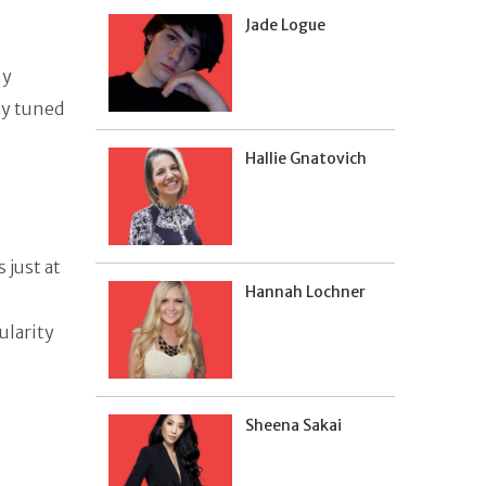
Jade Logue
ny
tay tuned
Hallie Gnatovich
 just at
Hannah Lochner
ularity
Sheena Sakai