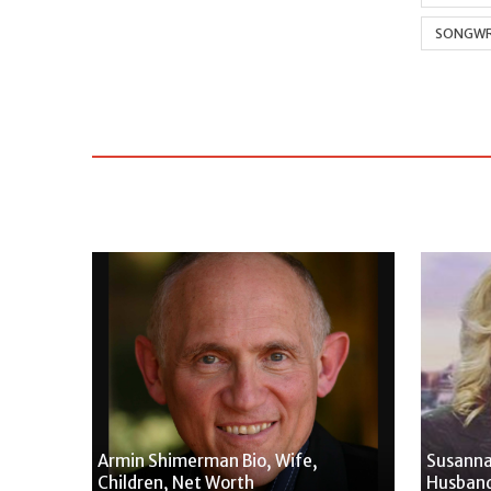
SONGWR
Armin Shimerman Bio, Wife,
Susanna
Children, Net Worth
Husband