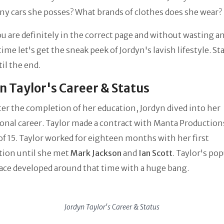
y cars she posses? What brands of clothes does she wear?
you are definitely in the correct page and without wasting a
time let's get the sneak peek of Jordyn's lavish lifestyle. S
til the end.
n Taylor's Career & Status
ter the completion of her education, Jordyn dived into her
onal career. Taylor made a contract with Manta Productions
of 15. Taylor worked for eighteen months with her first
tion until she met
Mark Jackson
and
Ian Scott
. Taylor's pop
ace developed around that time with a huge bang.
Jordyn Taylor's Career & Status