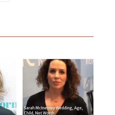
Sarah McInerney Wedding, Age,
Child, Net Worth