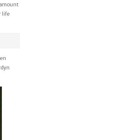
t amount
 life
ten
ordyn