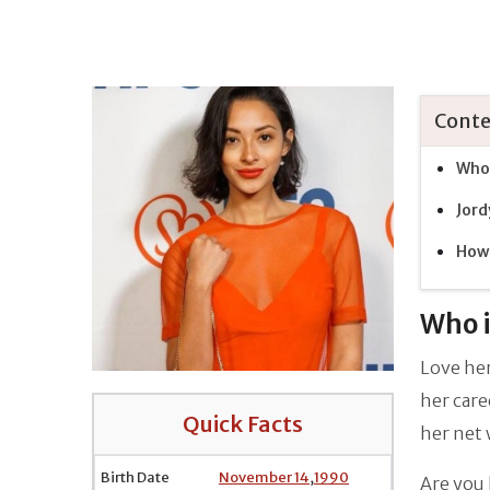
Conte
Who 
Jord
How 
Who i
Love her
her care
Quick Facts
her net
Birth Date
November 14
,
1990
Are you