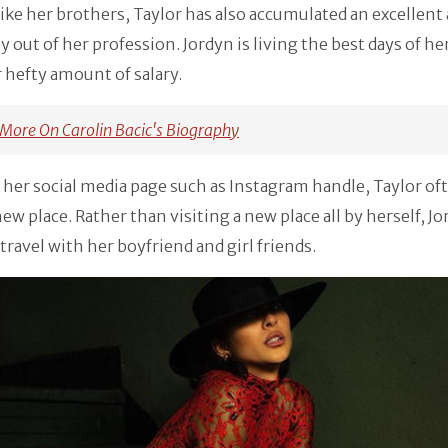
 like her brothers, Taylor has also accumulated an excellen
 out of her profession. Jordyn is living the best days of her
 hefty amount of salary.
More On Carolin Bacic's Biography
 her social media page such as Instagram handle, Taylor of
 new place. Rather than visiting a new place all by herself, J
 travel with her boyfriend and girl friends.