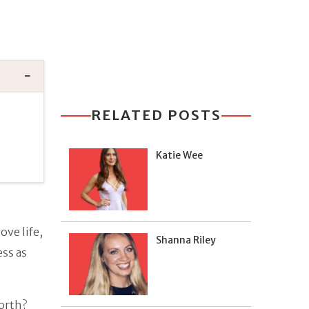
RELATED POSTS
Katie Wee
ove life,
Shanna Riley
ess as
orth?