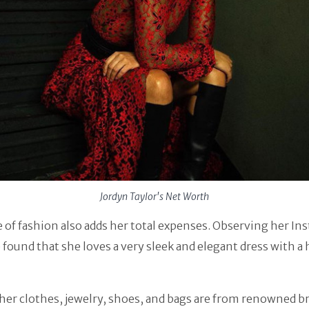
Jordyn Taylor's Net Worth
 of fashion also adds her total expenses. Observing her In
 found that she loves a very sleek and elegant dress with a
her clothes, jewelry, shoes, and bags are from renowned b