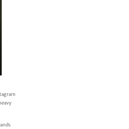
stagram
 heavy
rands