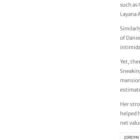
such as 
Layana A
Similarl
of Danie
intimida
Yet, the
Sneaking
mansion 
estimat
Her stro
helped h
net valu
JORDYN