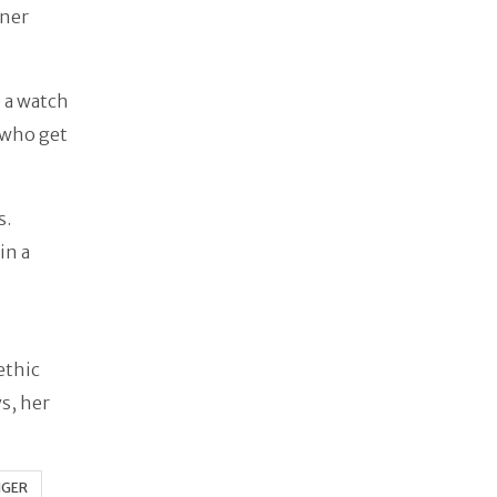
gner
e a watch
 who get
s.
in a
ethic
ys, her
NGER