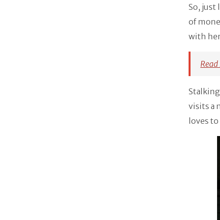
So, just
of money
with her
Read 
Stalking
visits a
loves to