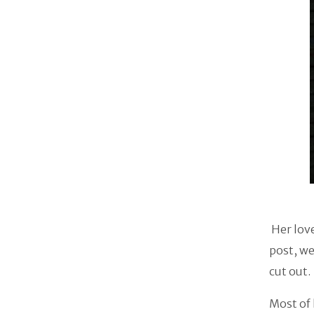
Her love
post, we
cut out.
Most of 