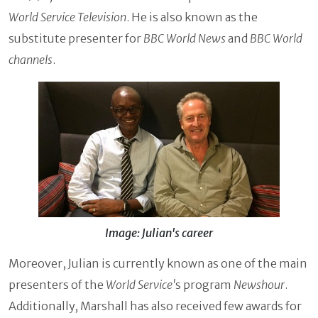
World Service Television
. He is also known as the
substitute presenter for
BBC World News
and
BBC World
channels
.
Image: Julian's career
Moreover, Julian is currently known as one of the main
presenters of the
World Service'
s program
Newshour
.
Additionally, Marshall has also received few awards for