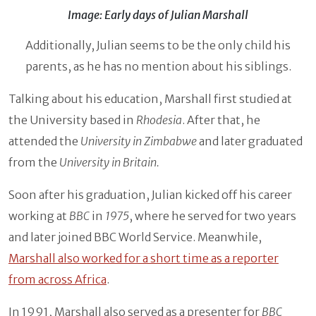
Image: Early days of Julian Marshall
Additionally, Julian seems to be the only child his
parents, as he has no mention about his siblings.
Talking about his education, Marshall first studied at
the University based in
Rhodesia
. After that, he
attended the
University in Zimbabwe
and later graduated
from the
University in Britain.
Soon after his graduation, Julian kicked off his career
working at
BBC
in
1975
, where he served for two years
and later joined BBC World Service. Meanwhile,
Marshall also worked for a short time as a reporter
from across Africa
.
In 1991, Marshall also served as a presenter for
BBC