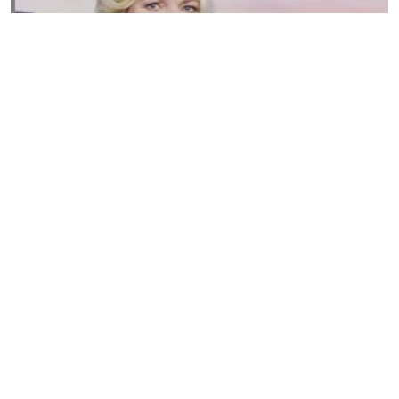
Susannah Streeter Net Worth, Husband, Daughter, Wiki
by
Thu May 16 2019
MERINA
Sue Johnston