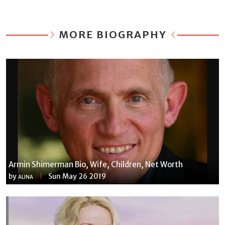
MORE BIOGRAPHY
Armin Shimerman Bio, Wife, Children, Net Worth
by
Sun May 26 2019
ALINA