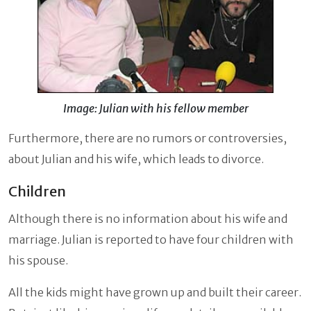
Image: Julian with his fellow member
Furthermore, there are no rumors or controversies,
about Julian and his wife, which leads to divorce.
Children
Although there is no information about his wife and
marriage. Julian is reported to have four children with
his spouse.
All the kids might have grown up and built their career.