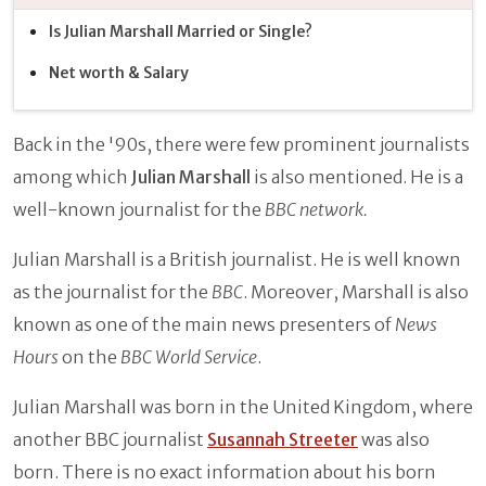
Is Julian Marshall Married or Single?
Net worth & Salary
Back in the '90s, there were few prominent journalists
among which
Julian Marshall
is also mentioned. He is a
well-known journalist for the
BBC network.
Julian Marshall is a British journalist. He is well known
as the journalist for the
BBC
. Moreover, Marshall is also
known as one of the main news presenters of
News
Hours
on the
BBC World Service
.
Julian Marshall was born in the United Kingdom, where
another BBC journalist
Susannah Streeter
was also
born. There is no exact information about his born