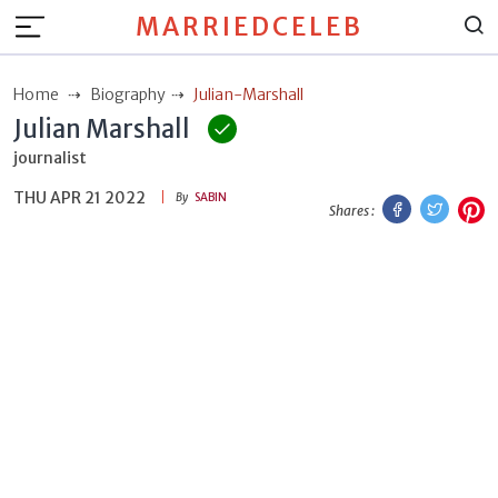
MARRIEDCELEB
Home
Biography
Julian-Marshall
Julian Marshall
journalist
THU APR 21 2022
Facebook
Twitt
P
By
SABIN
Shares :