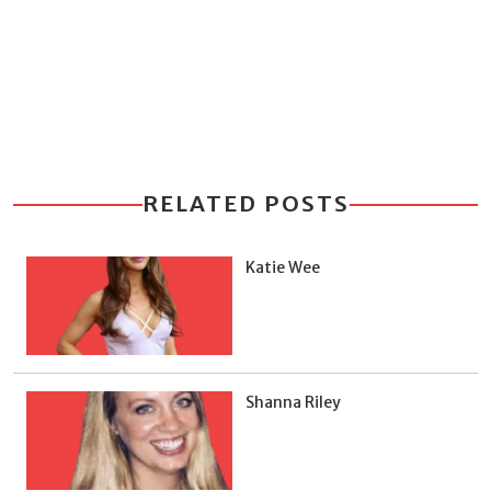
RELATED POSTS
Katie Wee
Shanna Riley