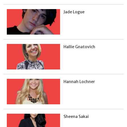
Jade Logue
Hallie Gnatovich
Hannah Lochner
Sheena Sakai