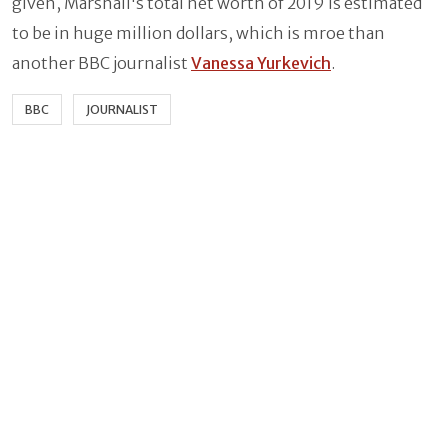
given, Marshall's total net worth of 2019 is estimated
to be in huge million dollars, which is mroe than
another BBC journalist
Vanessa Yurkevich
.
BBC
JOURNALIST