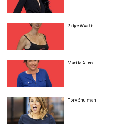
Paige Wyatt
Martie Allen
Tory Shulman