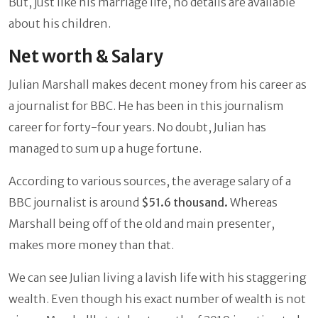
But, just like his marriage life, no details are available
about his children.
Net worth & Salary
Julian Marshall makes decent money from his career as
a journalist for BBC. He has been in this journalism
career for forty-four years. No doubt, Julian has
managed to sum up a huge fortune.
According to various sources, the average salary of a
BBC journalist is around
$51.6 thousand.
Whereas
Marshall being off of the old and main presenter,
makes more money than that.
We can see Julian living a lavish life with his staggering
wealth. Even though his exact number of wealth is not