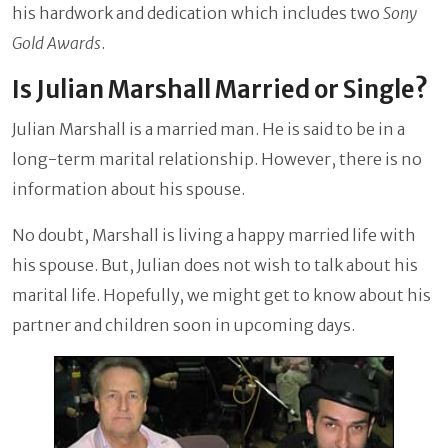
his hardwork and dedication which includes two
Sony
Gold Awards
.
Is Julian Marshall Married or Single?
Julian Marshall is a married man. He is said to be in a
long-term marital relationship. However, there is no
information about his spouse.
No doubt, Marshall is living a happy married life with
his spouse. But, Julian does not wish to talk about his
marital life. Hopefully, we might get to know about his
partner and children soon in upcoming days.