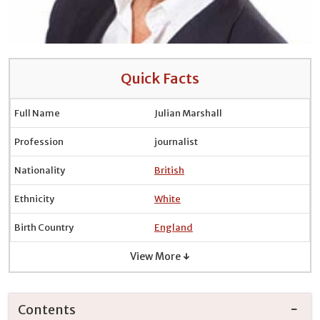
Quick Facts
Full Name
Julian Marshall
Profession
journalist
Nationality
British
Ethnicity
White
Birth Country
England
View More ↓
Contents