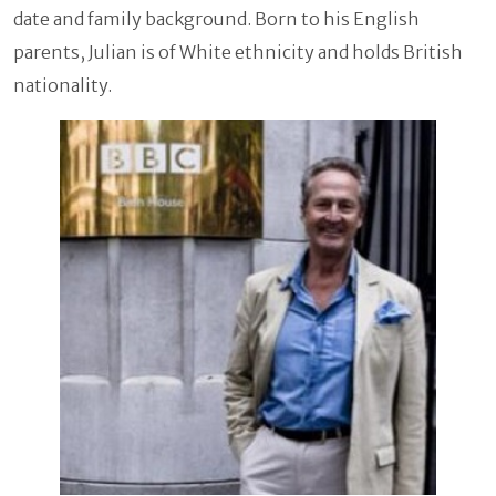
date and family background. Born to his English
parents, Julian is of White ethnicity and holds British
nationality.