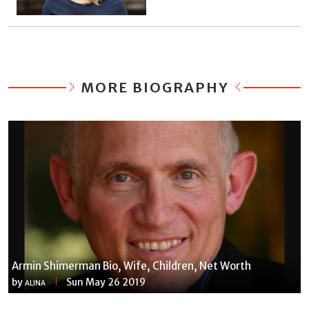
MORE BIOGRAPHY
Armin Shimerman Bio, Wife, Children, Net Worth
by
Sun May 26 2019
ALINA