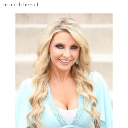
us until the end.