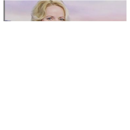
Susannah Streeter Net Worth, Husband, Daughter, Wiki
by
Thu May 16 2019
MERINA