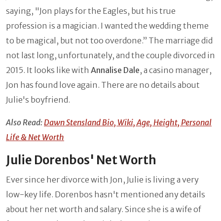
saying, "Jon plays for the Eagles, but his true
profession is a magician. I wanted the wedding theme
to be magical, but not too overdone.” The marriage did
not last long, unfortunately, and the couple divorced in
2015. It looks like with
Annalise Dale
, a casino manager,
Jon has found love again. There are no details about
Julie's boyfriend.
Also Read:
Dawn Stensland Bio, Wiki, Age, Height, Personal
Life & Net Worth
Julie Dorenbos' Net Worth
Ever since her divorce with Jon, Julie is living a very
low-key life. Dorenbos hasn't mentioned any details
about her net worth and salary. Since she is a wife of