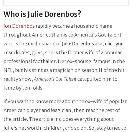
Who is Julie Dorenbos?
Jon Dorenbos
rapidly became a household name
throughout America thanks to America's Got Talent
who is the ex-husband of
Julie Dorenbos
aka
Julie Lynn
Lesecki
. Yes, guys, she is the former wife of a popular
professional footballer. Her ex-spouse, famous in the
NFL, but his stint as a magician on season 11 of the hit
reality show,
America’s Got Talent
catapulted him to
fame by ten folds.
If you want to know more about the ex-wife of popular
American player and Magician, then read the rest of
the article. The article includes everything about
Julie's net worth, children, and so on. So, stay tuned to