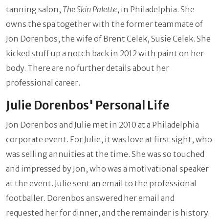
tanning salon,
The Skin Palette
, in Philadelphia. She
owns the spa together with the former teammate of
Jon Dorenbos, the wife of Brent Celek, Susie Celek. She
kicked stuff up a notch back in 2012 with paint on her
body. There are no further details about her
professional career.
Julie Dorenbos' Personal Life
Jon Dorenbos and Julie met in 2010 at a Philadelphia
corporate event. For Julie, it was love at first sight, who
was selling annuities at the time. She was so touched
and impressed by Jon, who was a motivational speaker
at the event. Julie sent an email to the professional
footballer. Dorenbos answered her email and
requested her for dinner, and the remainder is history.