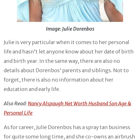
Image: Julie Dorenbos
Julie is very particular when it comes to her personal
life and hasn't let anyone know about her date of birth
and birth year. In the same way, there are also no
details about Dorenbos' parents and siblings. Not to
forget, there is also no information about her
education and early life.
Also Read:
Nancy Alspaugh Net Worth Husband Son Age &
Personal Life
As for career, Julie Dorenbos has a spray tan business
for quite some long time, and she co-owns an airbrush