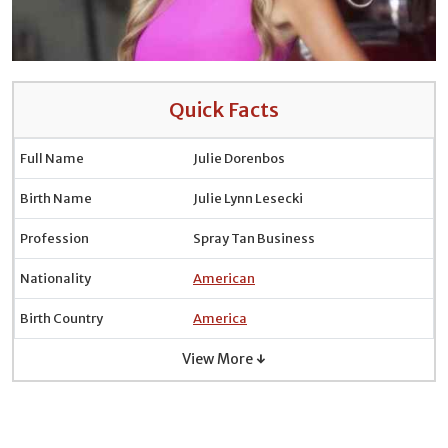
Quick Facts
Full Name
Julie Dorenbos
Birth Name
Julie Lynn Lesecki
Profession
Spray Tan Business
Nationality
American
Birth Country
America
View More ↓