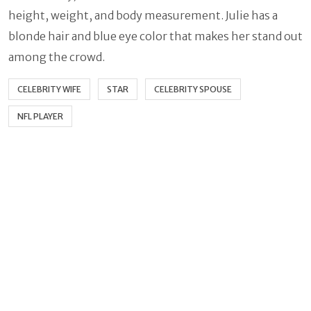
height, weight, and body measurement. Julie has a
blonde hair and blue eye color that makes her stand out
among the crowd.
CELEBRITY WIFE
STAR
CELEBRITY SPOUSE
NFL PLAYER