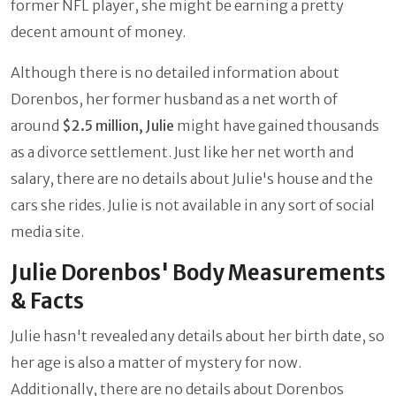
former NFL player, she might be earning a pretty
decent amount of money.
Although there is no detailed information about
Dorenbos, her former husband as a net worth of
around
$2.5 million, Julie
might have gained thousands
as a divorce settlement. Just like her net worth and
salary, there are no details about Julie's house and the
cars she rides. Julie is not available in any sort of social
media site.
Julie Dorenbos' Body Measurements
& Facts
Julie hasn't revealed any details about her birth date, so
her age is also a matter of mystery for now.
Additionally, there are no details about Dorenbos