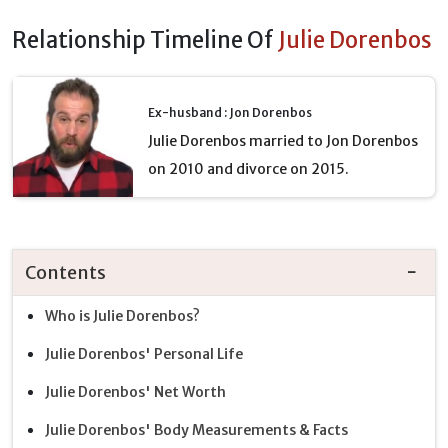
Relationship Timeline Of
Julie Dorenbos
Ex-husband : Jon Dorenbos
Julie Dorenbos married to Jon Dorenbos
on 2010 and divorce on 2015.
Contents
Who is Julie Dorenbos?
Julie Dorenbos' Personal Life
Julie Dorenbos' Net Worth
Julie Dorenbos' Body Measurements & Facts