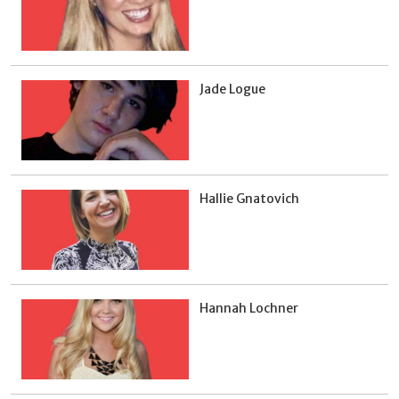
Jade Logue
Hallie Gnatovich
Hannah Lochner