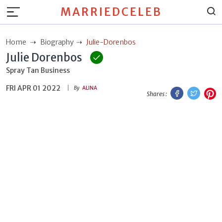
MARRIEDCELEB
Home
Biography
Julie-Dorenbos
Julie Dorenbos
Spray Tan Business
FRI APR 01 2022
Facebook
Twitt
P
By
ALINA
Shares :