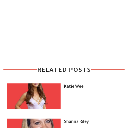
RELATED POSTS
Katie Wee
Shanna Riley