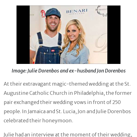
Image: Julie Dorenbos and ex-husband Jon Dorenbos
At their extravagant magic-themed wedding at the St.
Augustine Catholic Church in Philadelphia, the former
pair exchanged their wedding vows in front of 250
people. In Jamaica and St. Lucia, Jon and Julie Dorenbos
celebrated their honeymoon.
Julie had an interview at the moment of their wedding,