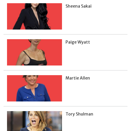
Sheena Sakai
Paige Wyatt
Martie Allen
Tory Shulman