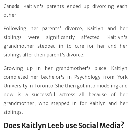
Canada. Kaitlyn's parents ended up divorcing each
other.
Following her parents' divorce, Kaitlyn and her
siblings were significantly affected. Kaitlyn's
grandmother stepped in to care for her and her
siblings after their parent's divorce.
Growing up in her grandmother's place, Kaitlyn
completed her bachelor's in Psychology from York
University in Toronto. She then got into modeling and
now is a successful actress all because of her
grandmother, who stepped in for Kaitlyn and her
siblings.
Does Kaitlyn Leeb use Social Media?