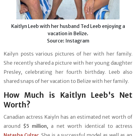
Kaitlyn Leeb with her husband Ted Leeb enjoying a
vacation in Belize.
Source: Instagram
Kailyn posts various pictures of her with her family.
She recently shared a picture with her young daughter
Presley, celebrating her fourth birthday. Leeb also
shared snaps of her vacation to Belize with her family.
How Much is Kaitlyn Leeb's Net
Worth?
Canadian actress Kaiyln has an estimated net worth of
around
$5 million,
a net worth identical to actress
Natasha Culzac
. She is a successful model as well as an