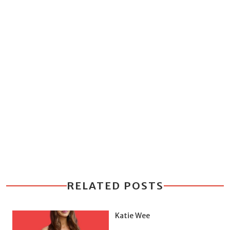
RELATED POSTS
Katie Wee