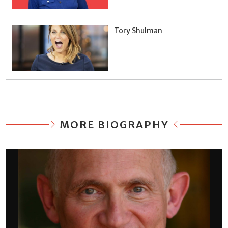
Tory Shulman
MORE BIOGRAPHY