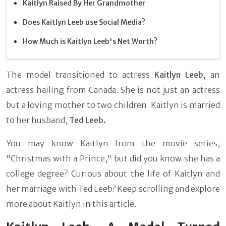
Kaitlyn Raised By Her Grandmother
Does Kaitlyn Leeb use Social Media?
How Much is Kaitlyn Leeb's Net Worth?
The model transitioned to actress
Kaitlyn Leeb,
an
actress hailing from Canada. She is not just an actress
but a loving mother to two children. Kaitlyn is married
to her husband,
Ted Leeb.
You may know Kaitlyn from the movie series,
"Christmas with a Prince," but did you know she has a
college degree? Curious about the life of Kaitlyn and
her marriage with Ted Leeb? Keep scrolling and explore
more about Kaitlyn in this article.