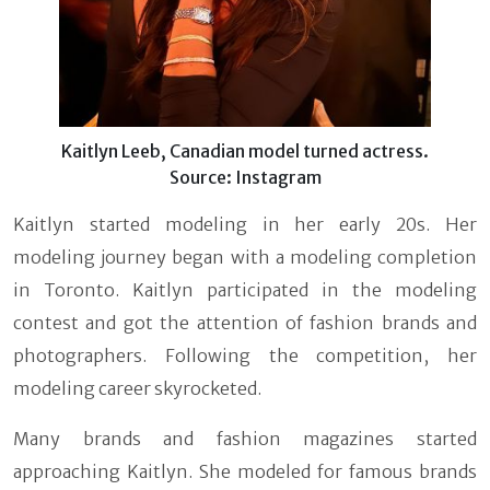
Kaitlyn Leeb, Canadian model turned actress.
Source: Instagram
Kaitlyn started modeling in her early 20s. Her
modeling journey began with a modeling completion
in Toronto. Kaitlyn participated in the modeling
contest and got the attention of fashion brands and
photographers. Following the competition, her
modeling career skyrocketed.
Many brands and fashion magazines started
approaching Kaitlyn. She modeled for famous brands