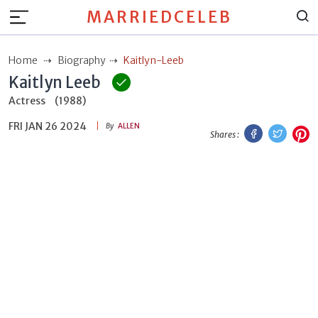
MARRIEDCELEB
Home
Biography
Kaitlyn-Leeb
Kaitlyn Leeb
Actress
(1988)
FRI JAN 26 2024
Facebook
Twitt
P
By
ALLEN
Shares :