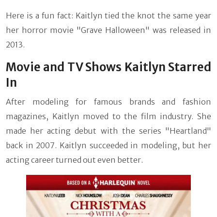
Here is a fun fact: Kaitlyn tied the knot the same year
her horror movie "Grave Halloween" was released in
2013.
Movie and TV Shows Kaitlyn Starred
In
After modeling for famous brands and fashion
magazines, Kaitlyn moved to the film industry. She
made her acting debut with the series "Heartland"
back in 2007. Kaitlyn succeeded in modeling, but her
acting career turned out even better.