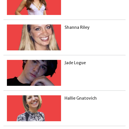
Shanna Riley
Jade Logue
Hallie Gnatovich