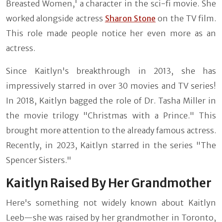
Breasted Women,' a character in the sci-fi movie. She
worked alongside actress
Sharon Stone
on the TV film.
This role made people notice her even more as an
actress.
Since Kaitlyn's breakthrough in 2013, she has
impressively starred in over 30 movies and TV series!
In 2018, Kaitlyn bagged the role of Dr. Tasha Miller in
the movie trilogy "Christmas with a Prince." This
brought more attention to the already famous actress.
Recently, in 2023, Kaitlyn starred in the series "The
Spencer Sisters."
Kaitlyn Raised By Her Grandmother
Here's something not widely known about Kaitlyn
Leeb—she was raised by her grandmother in Toronto,