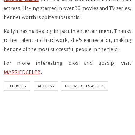
actress. Having starred in over 30 movies and TV series,
her net worth is quite substantial.
Kailyn has made a big impact in entertainment. Thanks
to her talent and hard work, she's earned a lot, making
her one of the most successful people in the field.
For more interesting bios and gossip, visit
MARRIEDCELEB
.
CELEBRITY
ACTRESS
NET WORTH & ASSETS