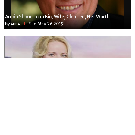
Armin Shimerman Bio, Wife, Children, Net Worth
by
Sun May 26 2019
ALINA
Susannah Streeter Net Worth, Husband, Daughter, Wiki
by
Thu May 16 2019
MERINA