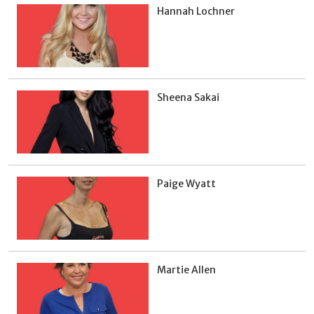
Hannah Lochner
Sheena Sakai
Paige Wyatt
Martie Allen