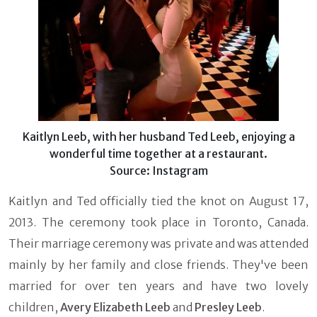
Kaitlyn Leeb, with her husband Ted Leeb, enjoying a
wonderful time together at a restaurant.
Source: Instagram
Kaitlyn and Ted officially tied the knot on August 17,
2013. The ceremony took place in Toronto, Canada.
Their marriage ceremony was private and was attended
mainly by her family and close friends. They've been
married for over ten years and have two lovely
children,
Avery Elizabeth Leeb
and
Presley Leeb
.