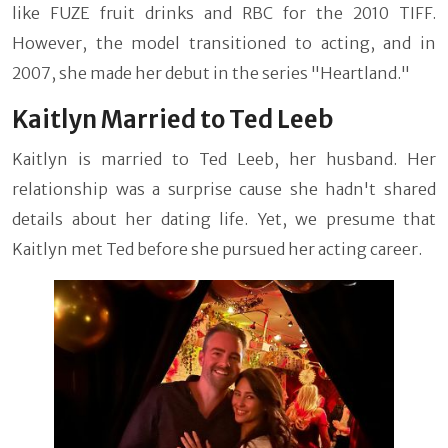
like FUZE fruit drinks and RBC for the 2010 TIFF.
However, the model transitioned to acting, and in
2007, she made her debut in the series "Heartland."
Kaitlyn Married to Ted Leeb
Kaitlyn is married to Ted Leeb, her husband. Her
relationship was a surprise cause she hadn't shared
details about her dating life. Yet, we presume that
Kaitlyn met Ted before she pursued her acting career.