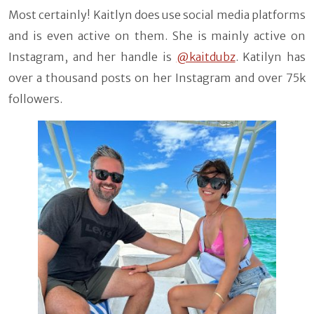
Most certainly! Kaitlyn does use social media platforms
and is even active on them. She is mainly active on
Instagram, and her handle is
@kaitdubz
. Katilyn has
over a thousand posts on her Instagram and over 75k
followers.