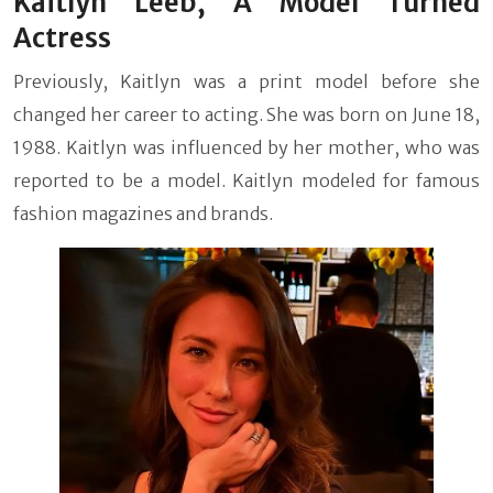
Kaitlyn Leeb, A Model Turned
Actress
Previously, Kaitlyn was a print model before she
changed her career to acting. She was born on June 18,
1988. Kaitlyn was influenced by her mother, who was
reported to be a model. Kaitlyn modeled for famous
fashion magazines and brands.