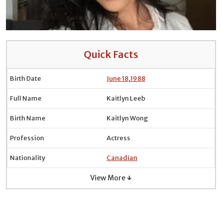
Quick Facts
Birth Date
June 18
,
1988
Full Name
Kaitlyn Leeb
Birth Name
Kaitlyn Wong
Profession
Actress
Nationality
Canadian
View More ↓