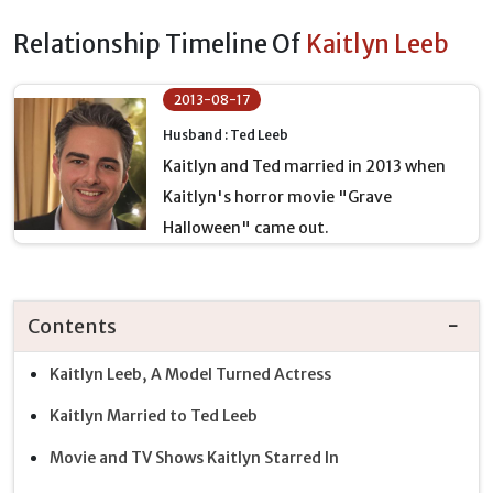
Relationship Timeline Of
Kaitlyn Leeb
2013-08-17
Husband : Ted Leeb
Kaitlyn and Ted married in 2013 when
Kaitlyn's horror movie "Grave
Halloween" came out.
Contents
Kaitlyn Leeb, A Model Turned Actress
Kaitlyn Married to Ted Leeb
Movie and TV Shows Kaitlyn Starred In