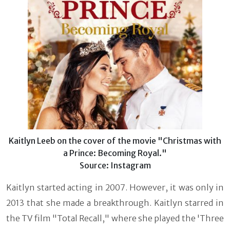
Kaitlyn Leeb on the cover of the movie "Christmas with
a Prince: Becoming Royal."
Source: Instagram
Kaitlyn started acting in 2007. However, it was only in
2013 that she made a breakthrough. Kaitlyn starred in
the TV film "Total Recall," where she played the 'Three