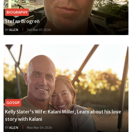
BIOGRAPHY
Stefan Brogren
BY
ALLEN
Tue Mar 05 2024
GOSSIP
Kelly Slater's Wife: Kalani Miller, Learn about his love
story with Kalani
BY
ALLEN
Mon Mar 04 2024