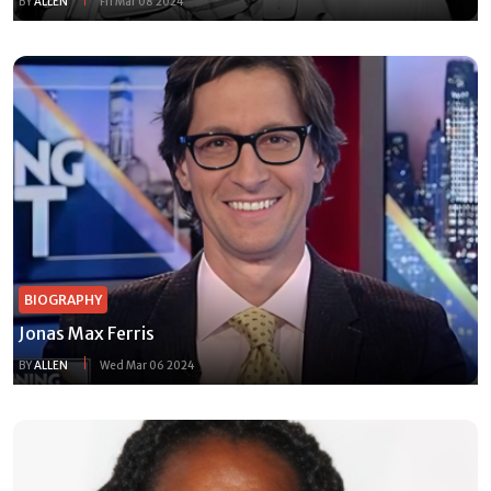
BY
ALLEN
Fri Mar 08 2024
BIOGRAPHY
Jonas Max Ferris
BY
ALLEN
Wed Mar 06 2024