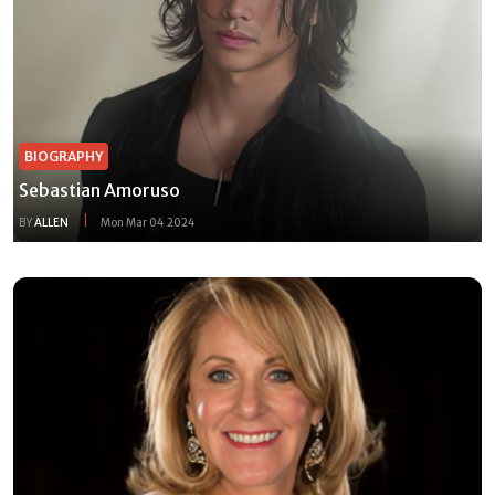
BIOGRAPHY
Sebastian Amoruso
BY
ALLEN
Mon Mar 04 2024