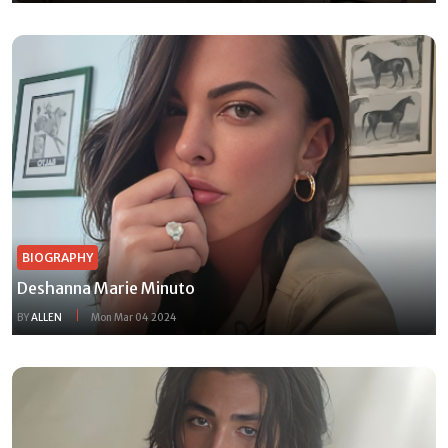
BIOGRAPHY
Deshanna Marie Minuto
BY
ALLEN
Mon Mar 04 2024