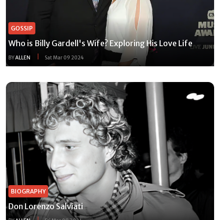
GOSSIP
Who is Billy Gardell's Wife? Exploring His Love Life
BY
ALLEN
Sat Mar 09 2024
BIOGRAPHY
Don Lorenzo Salviati