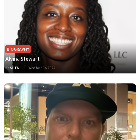
BIOGRAPHY
Alvina Stewart
BY
ALLEN
Wed Mar 06 2024