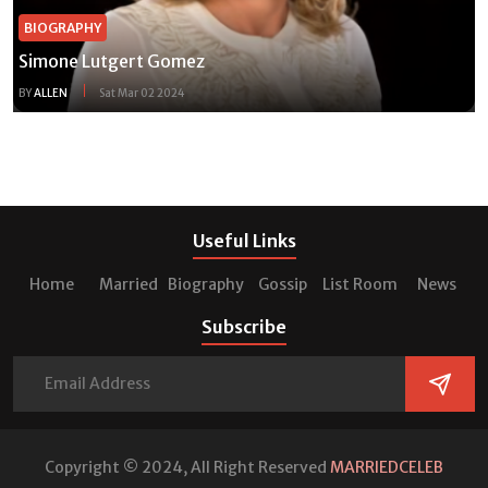
BIOGRAPHY
Simone Lutgert Gomez
BY
ALLEN
Sat Mar 02 2024
Useful Links
Home
Married
Biography
Gossip
List Room
News
Subscribe
Copyright © 2024, All Right Reserved
MARRIEDCELEB