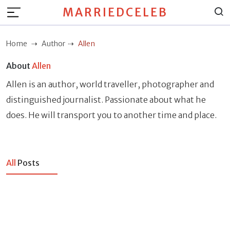
MARRIEDCELEB
Home
Author
Allen
About
Allen
Allen is an author, world traveller, photographer and
distinguished journalist. Passionate about what he
does. He will transport you to another time and place.
All
Posts