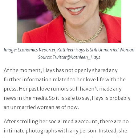
Image: Economics Reporter, Kathleen Hays Is Still Unmarried Woman
Source: Twitter@Kathleen_Hays
At the moment, Hays has not openly shared any
further information related to her love life with the
press. Her past love rumors still haven't made any
news in the media. So it is safe to say, Hays is probably
an unmarried woman as of now.
After scrolling her social media account, there are no
intimate photographs with any person. Instead, she