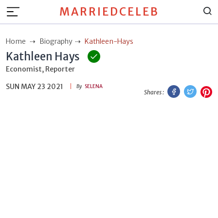
MARRIEDCELEB
Home
Biography
Kathleen-Hays
Kathleen Hays
Economist, Reporter
SUN MAY 23 2021
Facebook
Twitt
P
By
SELENA
Shares :