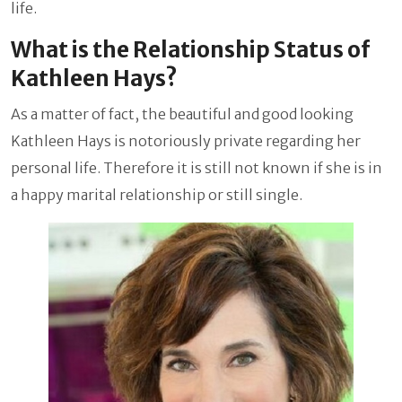
life.
What is the Relationship Status of
Kathleen Hays?
As a matter of fact, the beautiful and good looking
Kathleen Hays is notoriously private regarding her
personal life. Therefore it is still not known if she is in
a happy marital relationship or still single.