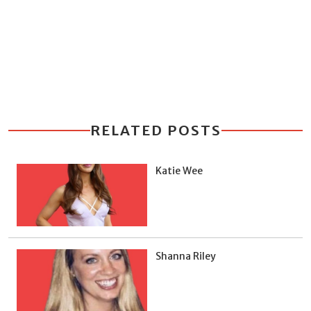
RELATED POSTS
Katie Wee
Shanna Riley