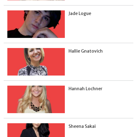
Jade Logue
Hallie Gnatovich
Hannah Lochner
Sheena Sakai