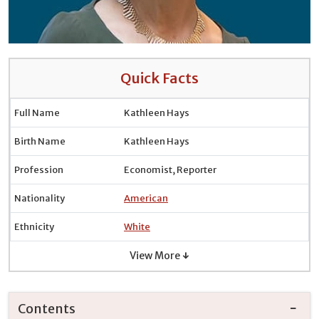
Quick Facts
Full Name
Kathleen Hays
Birth Name
Kathleen Hays
Profession
Economist, Reporter
Nationality
American
Ethnicity
White
View More ↓
Contents