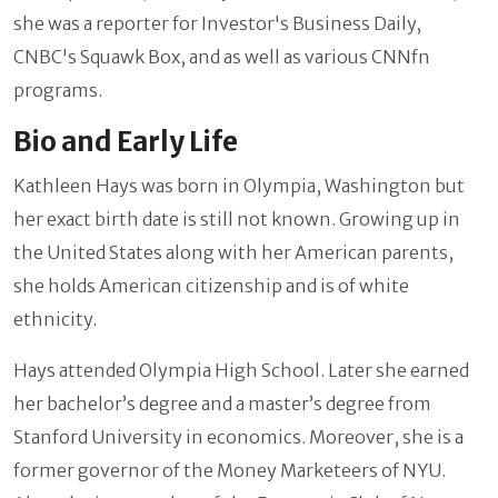
she was a reporter for Investor's Business Daily,
CNBC's Squawk Box, and as well as various CNNfn
programs.
Bio and Early Life
Kathleen Hays was born in Olympia, Washington but
her exact birth date is still not known. Growing up in
the United States along with her American parents,
she holds American citizenship and is of white
ethnicity.
Hays attended Olympia High School. Later she earned
her bachelor’s degree and a master’s degree from
Stanford University in economics. Moreover, she is a
former governor of the Money Marketeers of NYU.