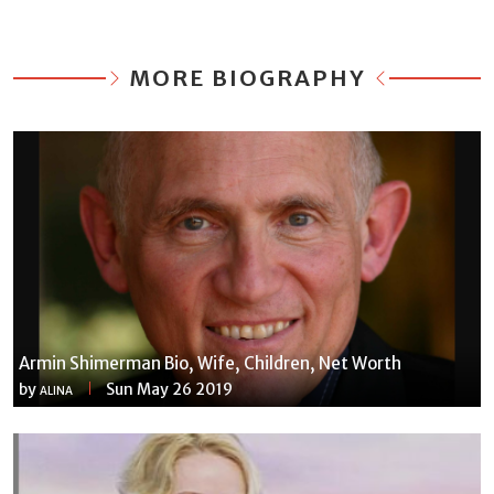
MORE BIOGRAPHY
Armin Shimerman Bio, Wife, Children, Net Worth
by
Sun May 26 2019
ALINA