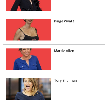
Paige Wyatt
Martie Allen
Tory Shulman