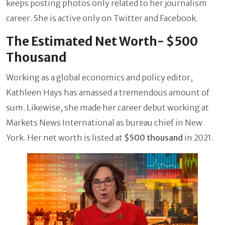
keeps posting photos only related to her journalism
career. She is active only on Twitter and Facebook.
The Estimated Net Worth- $500
Thousand
Working as a global economics and policy editor,
Kathleen Hays has amassed a tremendous amount of
sum. Likewise, she made her career debut working at
Markets News International as bureau chief in New
York. Her net worth is listed at
$500 thousand
in 2021.