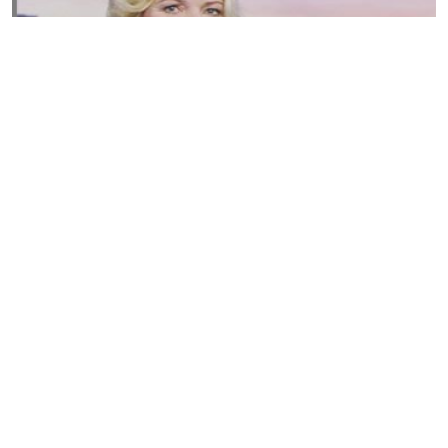
Susannah Streeter Net Worth, Husband, Daughter, Wiki
by
Thu May 16 2019
MERINA
Sue Johnston