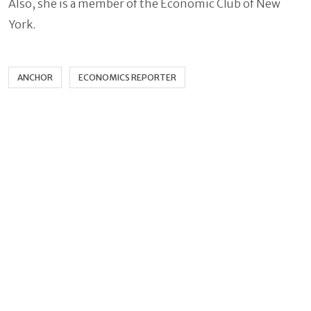
Also, she is a member of the Economic Club of New
York.
ANCHOR
ECONOMICS REPORTER