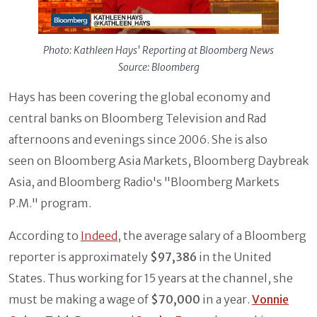
Photo: Kathleen Hays' Reporting at Bloomberg News
Source: Bloomberg
Hays has been covering the global economy and
central banks on Bloomberg Television and Rad
afternoons and evenings since 2006. She is also
seen on Bloomberg Asia Markets, Bloomberg Daybreak
Asia, and Bloomberg Radio's "Bloomberg Markets
P.M." program.
According to
Indeed
, the average salary of a Bloomberg
reporter is approximately
$97,386
in the United
States. Thus working for 15 years at the channel, she
must be making a wage of
$70,000
in a year.
Vonnie