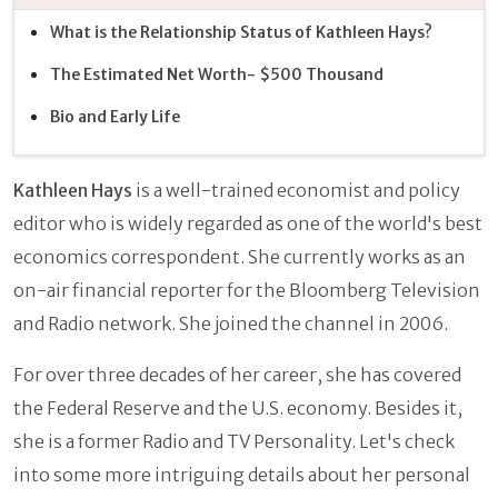
What is the Relationship Status of Kathleen Hays?
The Estimated Net Worth- $500 Thousand
Bio and Early Life
Kathleen Hays
is a well-trained economist and policy
editor who is widely regarded as one of the world's best
economics correspondent. She currently works as an
on-air financial reporter for the Bloomberg Television
and Radio network. She joined the channel in 2006.
For over three decades of her career, she has covered
the Federal Reserve and the U.S. economy. Besides it,
she is a former Radio and TV Personality. Let's check
into some more intriguing details about her personal