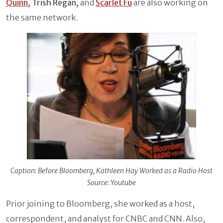
Quinn
, Trish Regan,
and
Scarlet Fu
are also working on
the same network.
Caption: Before Bloomberg, Kathleen Hay Worked as a Radio Host
Source: Youtube
Prior joining to Bloomberg, she worked as a host,
correspondent, and analyst for CNBC and CNN. Also,