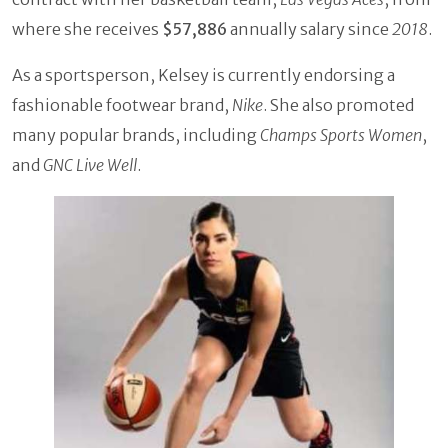
where she receives
$57,886
annually salary since
2018
.
As a sportsperson, Kelsey is currently endorsing a
fashionable footwear brand,
Nike
. She also promoted
many popular brands, including
Champs Sports Women
,
and
GNC Live Well
.