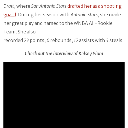
Draft
, where
San Antonio Stars
drafted her as a shooting
guard
. During her season with
Antonio Stars
, she made
her great play and named to the WNBA All-Rookie
Team. She also
recorded
23
points,
6
rebounds,
12
assists with
3
steals.
Check out the interview of Kelsey Plum