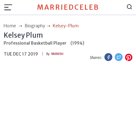
MARRIEDCELEB
Home
Biography
Kelsey-Plum
Kelsey Plum
Professional Basketball Player
(1994)
TUE DEC 17 2019
Facebook
Twitt
P
By
MANISH
Shares :