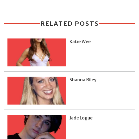
RELATED POSTS
Katie Wee
Shanna Riley
Jade Logue