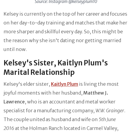
Source: Instagram @kelseyplum10
Kelsey is currently on the top of her career and focuses
on her day-to-day training and matches that make her
more sharper and skillful every day. So, this might be
the reason why she isn't dating nor getting married
until now.
Kelsey's Sister, Kaitlyn Plum's
Marital Relationship
Kelsey's elder sister,
Kaitlyn Plum
is living the most
joyful moments with her husband,
Matthew J.
Lawrence
, who is an accountant and metal worker
specialist for a manufacturing company,
W.W. Grainger
.
The couple united as husband and wife on
5th June
2016
at the Holman Ranch located in Carmel Valley,