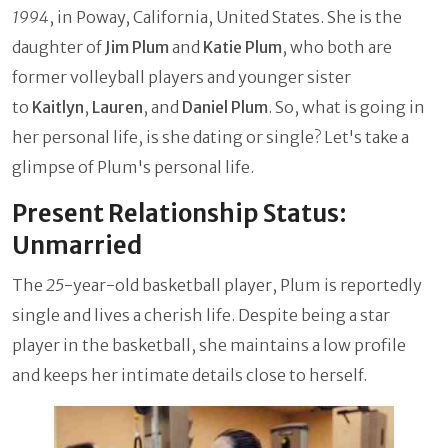
1994
, in Poway, California, United States. She is the
daughter of
Jim Plum
and
Katie Plum
, who both are
former volleyball players and younger sister
to
Kaitlyn
,
Lauren
, and
Daniel Plum
. So, what is going in
her personal life, is she dating or single? Let's take a
glimpse of Plum's personal life.
Present Relationship Status:
Unmarried
The
25
-year-old basketball player, Plum is reportedly
single and lives a cherish life. Despite being a star
player in the basketball, she maintains a low profile
and keeps her intimate details close to herself.