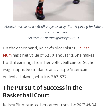
Photo: American basketball player, Kelsey Plum is posing for Nike's
brand endorsement.
Source: Instagram @kelseyplum10
On the other hand, Kelsey's older sister,
Lauren
Plum
has a net value of
$250 Thousand
. She makes
fruitful earnings from her volleyball career. So, her
wage might be similar to an average American
volleyball player, which is
$43,332
.
The Pursuit of Success in the
Basketball Court
Kelsey Plum started her career from the
2017 WNBA