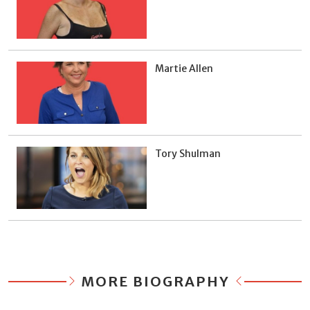
Martie Allen
Tory Shulman
MORE BIOGRAPHY