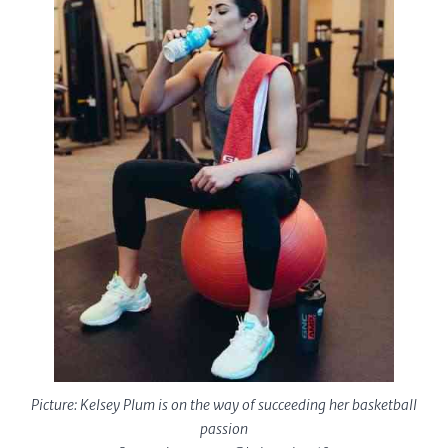
Picture: Kelsey Plum is on the way of succeeding her basketball
passion