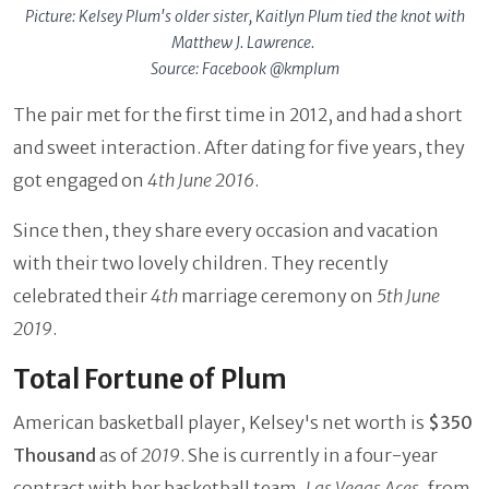
Picture: Kelsey Plum's older sister, Kaitlyn Plum tied the knot with
Matthew J. Lawrence.
Source: Facebook @kmplum
The pair met for the first time in 2012, and had a short
and sweet interaction. After dating for five years, they
got engaged on
4th June 2016
.
Since then, they share every occasion and vacation
with their two lovely children. They recently
celebrated their
4th
marriage ceremony on
5th June
2019
.
Total Fortune of Plum
American basketball player, Kelsey's net worth is
$350
Thousand
as of
2019
. She is currently in a four-year
contract with her basketball team,
Las Vegas Aces
, from