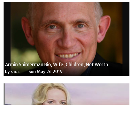
Armin Shimerman Bio, Wife, Children, Net Worth
by
Sun May 26 2019
ALINA