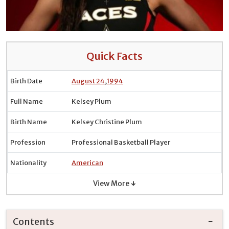
Quick Facts
Birth Date
August 24
,
1994
Full Name
Kelsey Plum
Birth Name
Kelsey Christine Plum
Profession
Professional Basketball Player
Nationality
American
View More ↓
Contents