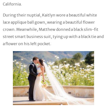
California.
During their nuptial, Kaitlyn wore a beautiful white
lace applique ball gown, wearing a beautiful flower
crown. Meanwhile, Matthew donned a black slim-fit
street smart business suit, tying up with a black tie and
a flower on his left pocket.