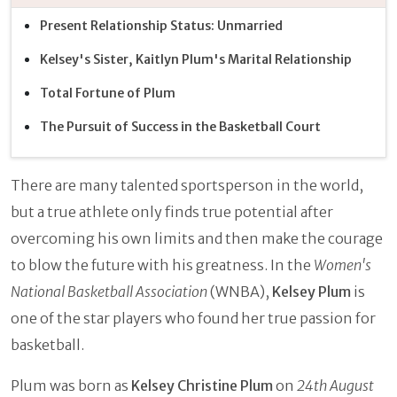
Present Relationship Status: Unmarried
Kelsey's Sister, Kaitlyn Plum's Marital Relationship
Total Fortune of Plum
The Pursuit of Success in the Basketball Court
There are many talented sportsperson in the world,
but a true athlete only finds true potential after
overcoming his own limits and then make the courage
to blow the future with his greatness. In the
Women's
National Basketball Association
(WNBA),
Kelsey Plum
is
one of the star players who found her true passion for
basketball.
Plum was born as
Kelsey Christine Plum
on
24th August