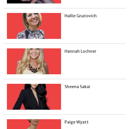
Hallie Gnatovich
Hannah Lochner
Sheena Sakai
Paige Wyatt