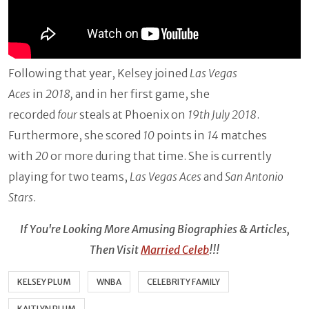
Following that year, Kelsey joined
Las Vegas
Aces
in
2018,
and in her first game, she
recorded
four
steals at Phoenix on
19th July 2018
.
Furthermore, she scored
10
points in
14
matches
with
20
or more during that time. She is currently
playing for two teams,
Las Vegas Aces
and
San Antonio
Stars
.
If You're Looking More Amusing Biographies & Articles,
Then Visit
Married Celeb
!!!
KELSEY PLUM
WNBA
CELEBRITY FAMILY
KAITLYN PLUM