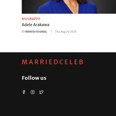
BIOGRAPHY
Adele Arakawa
BY
MANISH KHANAL
Thu Aug 20 2020
MARRIEDCELEB
Follow us