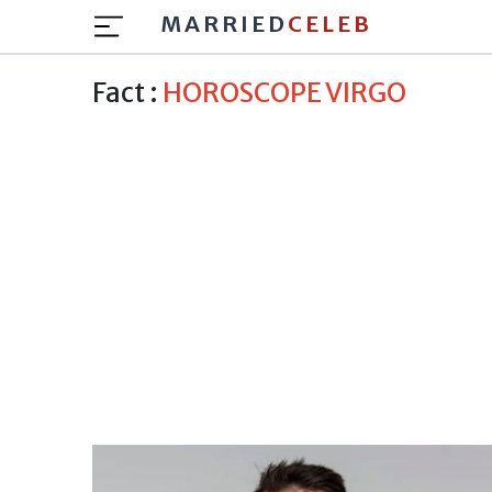
MARRIED
CELEB
Fact :
HOROSCOPE VIRGO