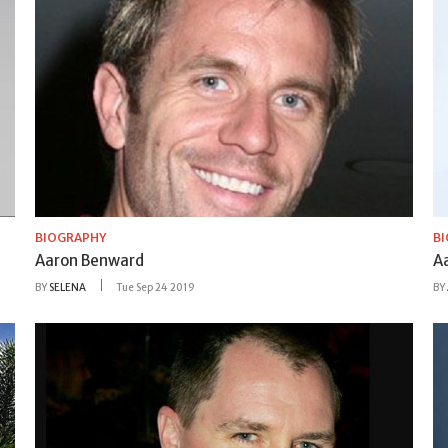
BIOGRAPHY
B
Aaron Benward
A
BY
SELENA
Tue Sep 24 2019
BY