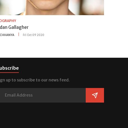
IOGRAPHY
idan Gallagher
CHHANYA
Fri Oct 09 2020
ubscribe
ign up to subscribe to our news feed.