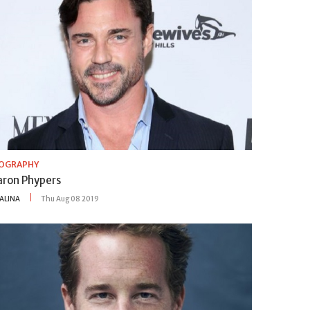
IOGRAPHY
aron Phypers
ALINA
Thu Aug 08 2019