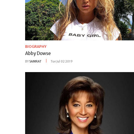
BIOGRAPHY
Abby Dowse
BY
SAMRAT
Tue Jul 02 2019