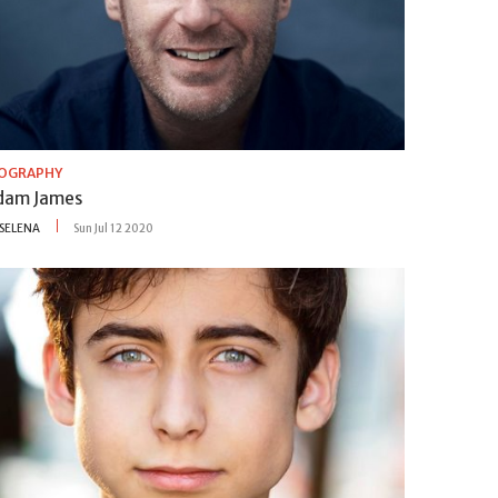
IOGRAPHY
dam James
SELENA
Sun Jul 12 2020