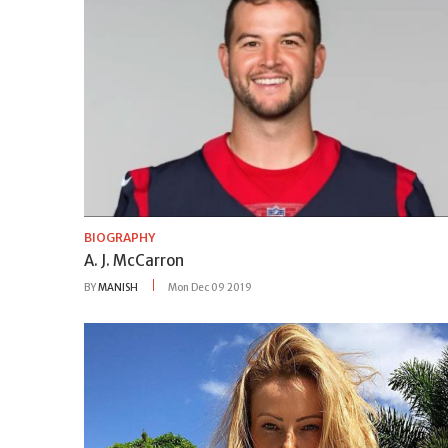
BIOGRAPHY
A. J. McCarron
BY
MANISH
Mon Dec 09 2019