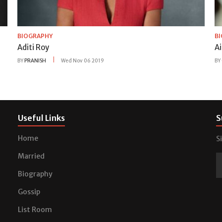
BIOGRAPHY
B
Aditi Roy
A
BY
PRANISH
Wed Nov 06 2019
BY
Useful Links
S
Home
S
Married
Biography
Gossip
List Room