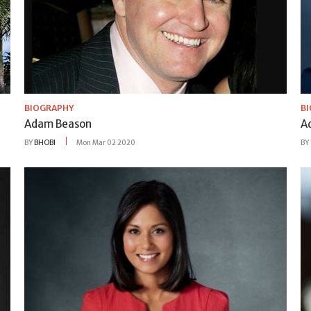
BIOGRAPHY
B
Adam Beason
A
BY
BHOBI
Mon Mar 02 2020
BY