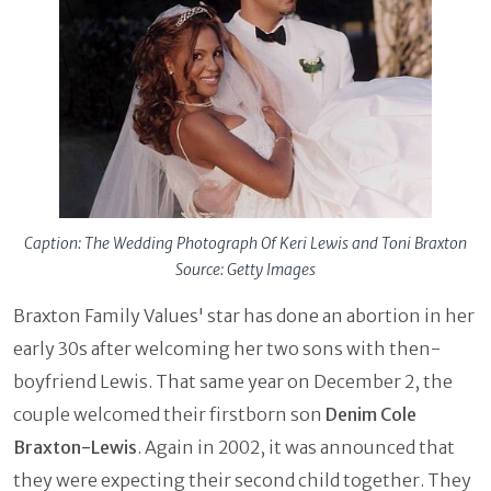
Caption: The Wedding Photograph Of Keri Lewis and Toni Braxton
Source: Getty Images
Braxton Family Values' star has done an abortion in her
early 30s after welcoming her two sons with then-
boyfriend Lewis. That same year on December 2, the
couple welcomed their firstborn son
Denim Cole
Braxton-Lewis
. Again in 2002, it was announced that
they were expecting their second child together. They