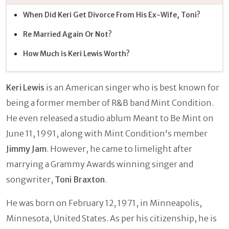
When Did Keri Get Divorce From His Ex-Wife, Toni?
Re Married Again Or Not?
How Much is Keri Lewis Worth?
Keri Lewis
is an American singer who is best known for
being a former member of R&B band Mint Condition.
He even released a studio ablum Meant to Be Mint on
June 11, 1991, along with Mint Condition's member
Jimmy Jam
. However, he came to limelight after
marrying a Grammy Awards winning singer and
songwriter,
Toni Braxton
.
He was born on February 12, 1971, in Minneapolis,
Minnesota, United States. As per his citizenship, he is