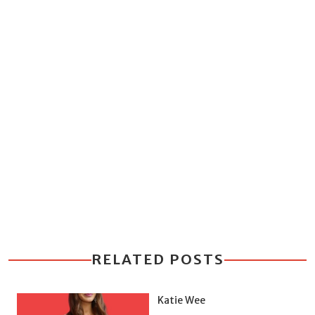
RELATED POSTS
Katie Wee