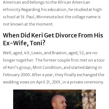
American and belongs to the African American
ethnicity Regarding his education, he studied at high
school at St. Paul, Minnesota but the collage name is
not known at the moment.
When Did Keri Get Divorce From His
Ex-Wife, Toni?
Well, aged, 49, Lewis, and Braxton, aged, 52, are no
longer together. The former couple first met on a tour
of Keri's group, Mint Condition, and started dating in
February 2000. After a year, they finally exchanged the
wedding vows on April 21, 2001, in a private ceremony.