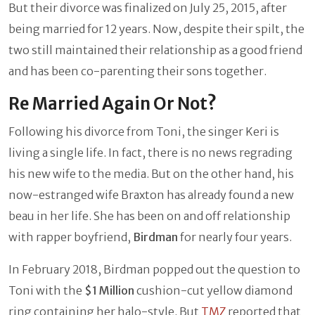
But their divorce was finalized on July 25, 2015, after
being married for 12 years. Now, despite their spilt, the
two still maintained their relationship as a good friend
and has been co-parenting their sons together.
Re Married Again Or Not?
Following his divorce from Toni, the singer Keri is
living a single life. In fact, there is no news regrading
his new wife to the media. But on the other hand, his
now-estranged wife Braxton has already found a new
beau in her life. She has been on and off relationship
with rapper boyfriend,
Birdman
for nearly four years.
In February 2018, Birdman popped out the question to
Toni with the
$1 Million
cushion-cut yellow diamond
ring containing her halo-style. But
TMZ
reported that