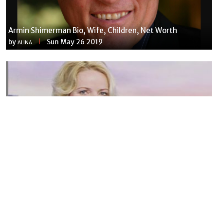
Armin Shimerman Bio, Wife, Children, Net Worth
by
Sun May 26 2019
ALINA
Susannah Streeter Net Worth, Husband, Daughter, Wiki
by
Thu May 16 2019
MERINA