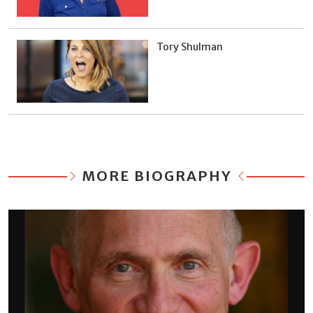
Tory Shulman
MORE BIOGRAPHY