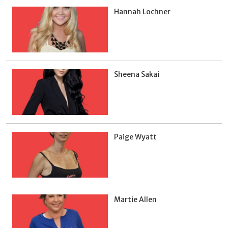
Hannah Lochner
Sheena Sakai
Paige Wyatt
Martie Allen