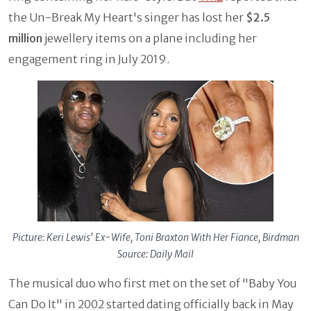
the Un-Break My Heart's singer has lost her
$2.5
million
jewellery items on a plane including her
engagement ring in July 2019.
Picture: Keri Lewis' Ex-Wife, Toni Braxton With Her Fiance, Birdman
Source: Daily Mail
The musical duo who first met on the set of "Baby You
Can Do It" in 2002 started dating officially back in May