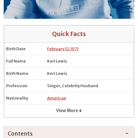
Quick Facts
Birth Date
February 12
,
1971
Full Name
Keri Lewis
Birth Name
Keri Lewis
Profession
Singer, Celebrity Husband
Nationality
American
View More ↓
Contents