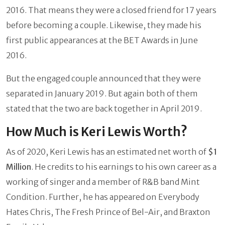
2016. That means they were a closed friend for 17 years
before becoming a couple. Likewise, they made his
first public appearances at the BET Awards in June
2016.
But the engaged couple announced that they were
separated in January 2019. But again both of them
stated that the two are back together in April 2019.
How Much is Keri Lewis Worth?
As of 2020, Keri Lewis has an estimated net worth of
$1
Million
. He credits to his earnings to his own career as a
working of singer and a member of R&B band Mint
Condition. Further, he has appeared on Everybody
Hates Chris, The Fresh Prince of Bel-Air, and Braxton