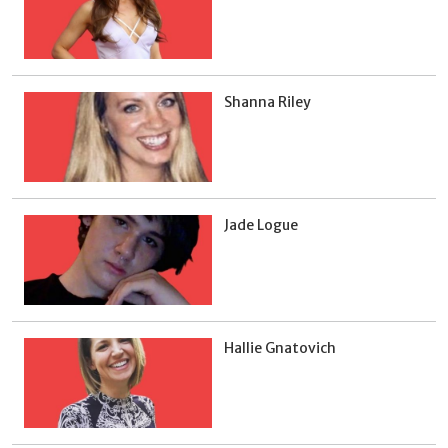
Shanna Riley
Jade Logue
Hallie Gnatovich