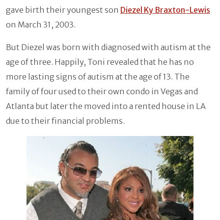
gave birth their youngest son
Diezel Ky Braxton-Lewis
on March 31, 2003.
But Diezel was born with diagnosed with autism at the
age of three. Happily, Toni revealed that he has no
more lasting signs of autism at the age of 13. The
family of four used to their own condo in Vegas and
Atlanta but later the moved into a rented house in LA
due to their financial problems.