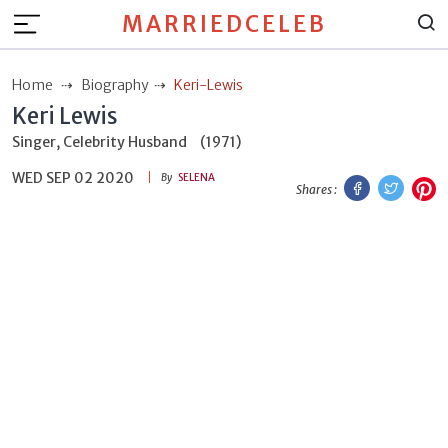
MARRIEDCELEB
Home
Biography
Keri-Lewis
Keri Lewis
Singer, Celebrity Husband
(1971)
WED SEP 02 2020
Facebook
Twitt
P
By
SELENA
Shares :