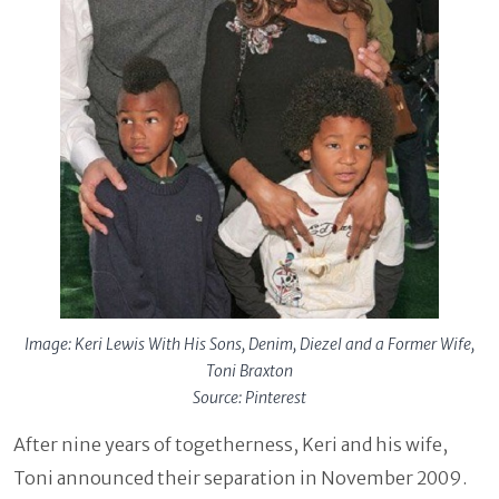
Image: Keri Lewis With His Sons, Denim, Diezel and a Former Wife,
Toni Braxton
Source: Pinterest
After nine years of togetherness, Keri and his wife,
Toni announced their separation in November 2009.