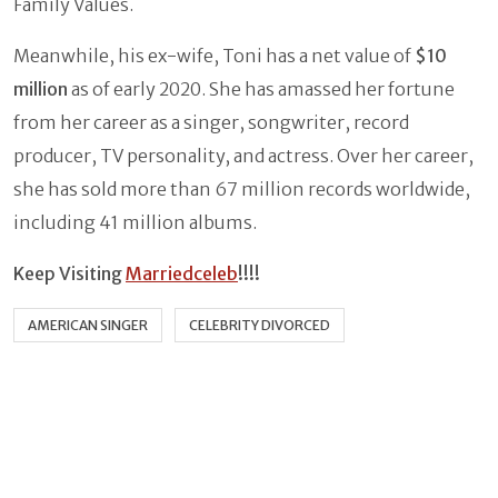
Family Values.
Meanwhile, his ex-wife, Toni has a net value of
$10
million
as of early 2020. She has amassed her fortune
from her career as a singer, songwriter, record
producer, TV personality, and actress. Over her career,
she has sold more than 67 million records worldwide,
including 41 million albums.
Keep Visiting
Marriedceleb
!!!!
AMERICAN SINGER
CELEBRITY DIVORCED