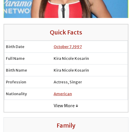
Quick Facts
Birth Date
October 7
,
1997
Full Name
Kira Nicole Kosarin
Birth Name
Kira Nicole Kosarin
Profession
Actress, Singer
Nationality
American
View More ↓
Family