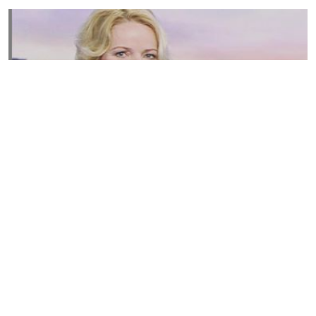
Susannah Streeter Net Worth, Husband, Daughter, Wiki
by
Thu May 16 2019
MERINA