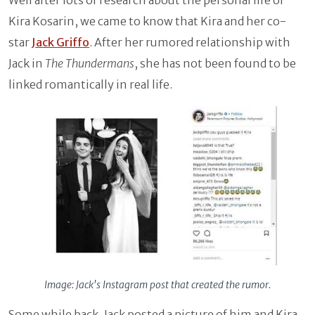
Kira Kosarin, we came to know that Kira and her co-
star
Jack Griffo
. After her rumored relationship with
Jack in
The Thundermans
, she has not been found to be
linked romantically in real life.
Image: Jack's Instagram post that created the rumor.
Some while back, Jack posted a picture of him and Kira