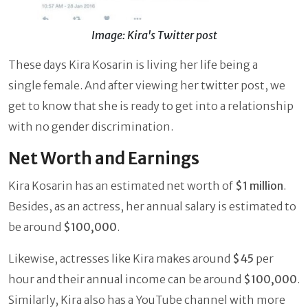
Image: Kira's Twitter post
These days Kira Kosarin is living her life being a
single female. And after viewing her twitter post, we
get to know that she is ready to get into a relationship
with no gender discrimination.
Net Worth and Earnings
Kira Kosarin has an estimated net worth of
$1 million
.
Besides, as an actress, her annual salary is estimated to
be around
$100,000
.
Likewise, actresses like Kira makes around
$45
per
hour and their annual income can be around
$100,000
.
Similarly, Kira also has a YouTube channel with more