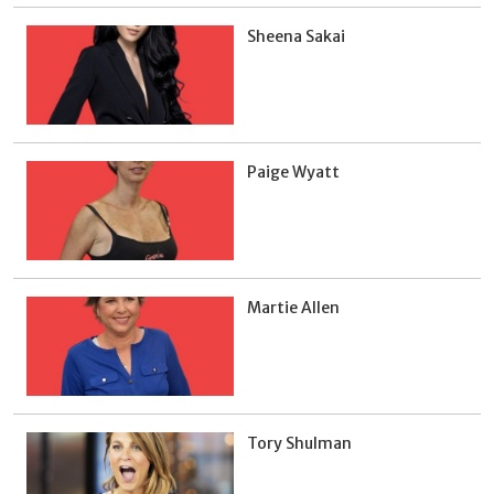
Sheena Sakai
Paige Wyatt
Martie Allen
Tory Shulman