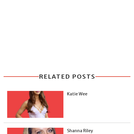
RELATED POSTS
Katie Wee
Shanna Riley