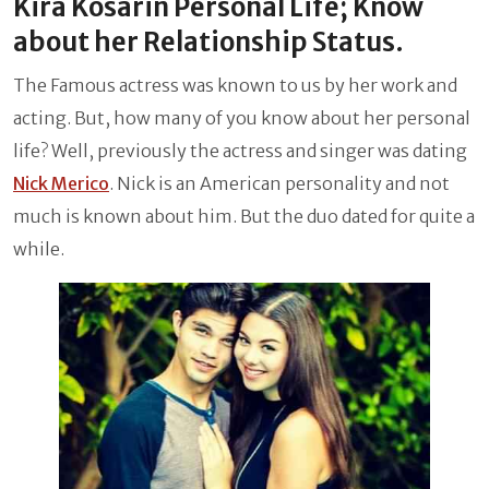
Kira Kosarin Personal Life; Know
about her Relationship Status.
The Famous actress was known to us by her work and
acting. But, how many of you know about her personal
life? Well, previously the actress and singer was dating
Nick Merico
. Nick is an American personality and not
much is known about him. But the duo dated for quite a
while.