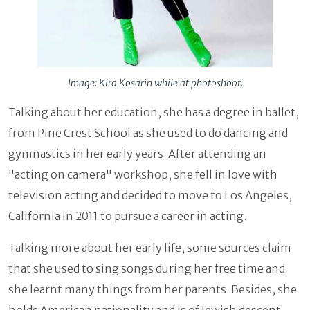
Image: Kira Kosarin while at photoshoot.
Talking about her education, she has a degree in ballet,
from Pine Crest School as she used to do dancing and
gymnastics in her early years. After attending an
"acting on camera" workshop, she fell in love with
television acting and decided to move to Los Angeles,
California in 2011 to pursue a career in acting.
Talking more about her early life, some sources claim
that she used to sing songs during her free time and
she learnt many things from her parents. Besides, she