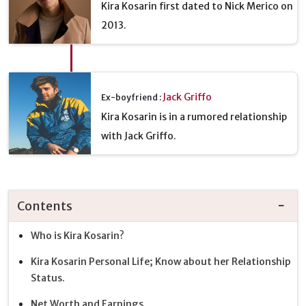
Kira Kosarin first dated to Nick Merico on
2013.
Jack Griffo
Ex-boyfriend :
Kira Kosarin is in a rumored relationship
with Jack Griffo.
Contents
Who is Kira Kosarin?
Kira Kosarin Personal Life; Know about her Relationship
Status.
Net Worth and Earnings