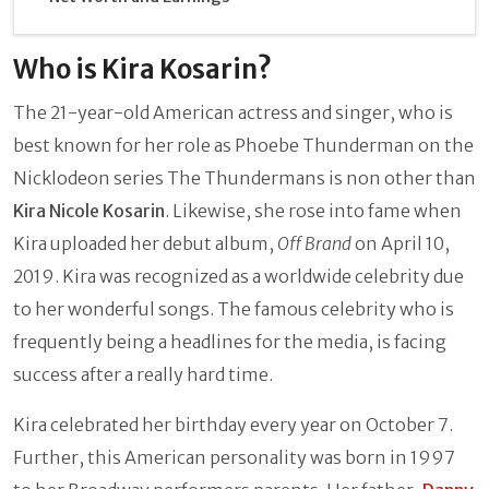
Who is Kira Kosarin?
The 21-year-old American actress and singer, who is
best known for her role as Phoebe Thunderman on the
Nicklodeon series The Thundermans is non other than
Kira Nicole Kosarin
. Likewise, she rose into fame when
Kira uploaded her debut album,
Off Brand
on April 10,
2019. Kira was recognized as a worldwide celebrity due
to her wonderful songs. The famous celebrity who is
frequently being a headlines for the media, is facing
success after a really hard time.
Kira celebrated her birthday every year on October 7.
Further, this American personality was born in 1997