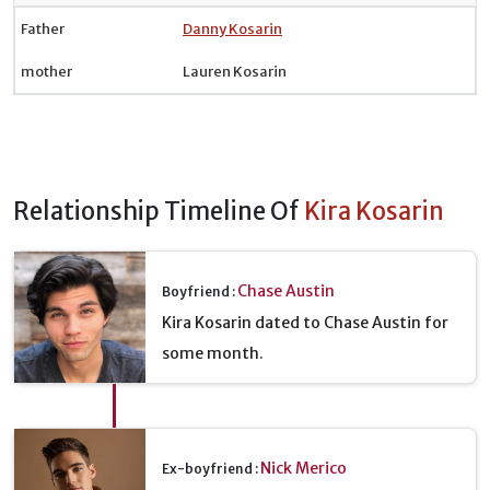
Father
Danny Kosarin
mother
Lauren Kosarin
Relationship Timeline Of
Kira Kosarin
Chase Austin
Boyfriend :
Kira Kosarin dated to Chase Austin for
some month.
Nick Merico
Ex-boyfriend :