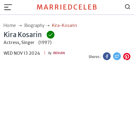
MARRIEDCELEB
Home
Biography
Kira-Kosarin
Kira Kosarin
Actress, Singer
(1997)
WED NOV 13 2024
Facebook
Twitt
P
By
BIDHAN
Shares :