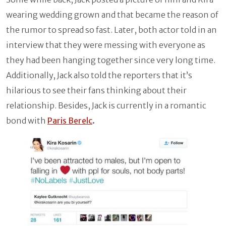
wearing wedding grown and that became the reason of
the rumor to spread so fast. Later, both actor told in an
interview that they were messing with everyone as
they had been hanging together since very long time.
Additionally, Jack also told the reporters that it’s
hilarious to see their fans thinking about their
relationship. Besides, Jack is currently in a romantic
bond with
Paris Berelc
.