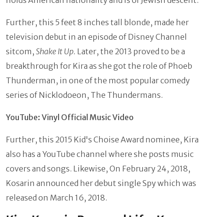
holds American nationality and is of Jewish descent.
Further, this 5 feet 8 inches tall blonde, made her
television debut in an episode of Disney Channel
sitcom,
Shake It Up.
Later, the 2013 proved to be a
breakthrough for Kira as she got the role of Phoeb
Thunderman, in one of the most popular comedy
series of Nicklodoeon, The Thundermans.
YouTube: Vinyl Official Music Video
Further, this 2015 Kid's Choise Award nominee, Kira
also has a YouTube channel where she posts music
covers and songs. Likewise, On February 24, 2018,
Kosarin announced her debut single Spy which was
released on March 16, 2018.