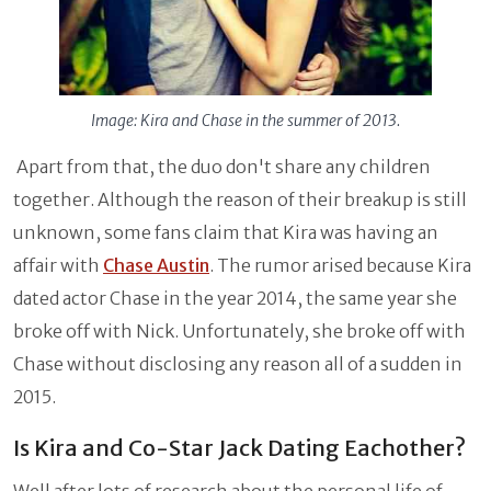
Image: Kira and Chase in the summer of 2013.
Apart from that, the duo don't share any children
together. Although the reason of their breakup is still
unknown, some fans claim that Kira was having an
affair with
Chase Austin
. The rumor arised because Kira
dated actor Chase in the year 2014, the same year she
broke off with Nick. Unfortunately, she broke off with
Chase without disclosing any reason all of a sudden in
2015.
Is Kira and Co-Star Jack Dating Eachother?
Well after lots of research about the personal life of