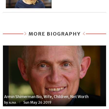
MORE BIOGRAPHY
Armin Shimerman Bio, Wife, Children, Net Worth
by
Sun May 26 2019
ALINA