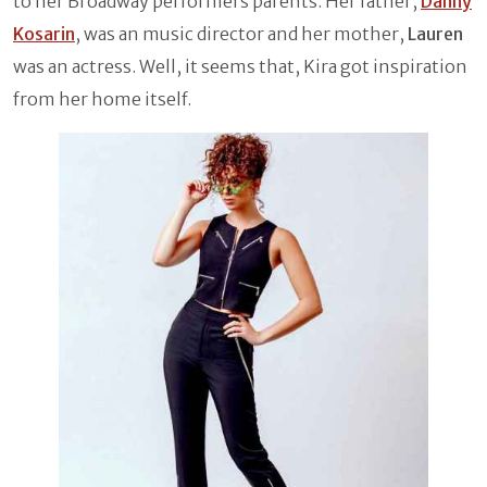
to her Broadway performers parents. Her father,
Danny
Kosarin
, was an music director and her mother,
Lauren
was an actress. Well, it seems that, Kira got inspiration
from her home itself.