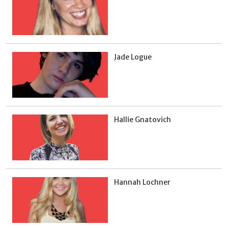
Jade Logue
Hallie Gnatovich
Hannah Lochner