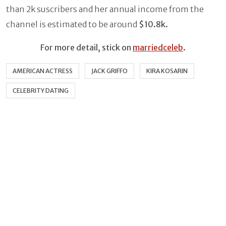
than 2k suscribers and her annual income from the
channel is estimated to be around
$10.8k.
For more detail, stick on
marriedceleb
.
AMERICAN ACTRESS
JACK GRIFFO
KIRA KOSARIN
CELEBRITY DATING