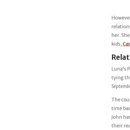
However,
relation
her. She
kids,
Ca
Relat
Luna's P
tying th
Septembe
The coup
time bac
John has
their re