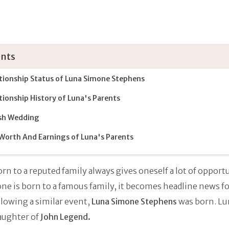
nts
tionship Status of Luna Simone Stephens
tionship History of Luna's Parents
sh Wedding
Worth And Earnings of Luna's Parents
rn to a reputed family always gives oneself a lot of opportu
ne is born to a famous family, it becomes headline news f
llowing a similar event,
Luna Simone Stephens
was born. Lun
aughter of
John Legend.