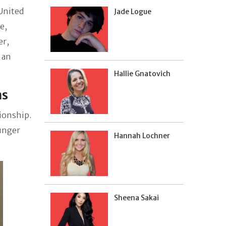
 United
Jade Logue
e,
er,
 an
Hallie Gnatovich
ns
ionship.
ounger
Hannah Lochner
Sheena Sakai