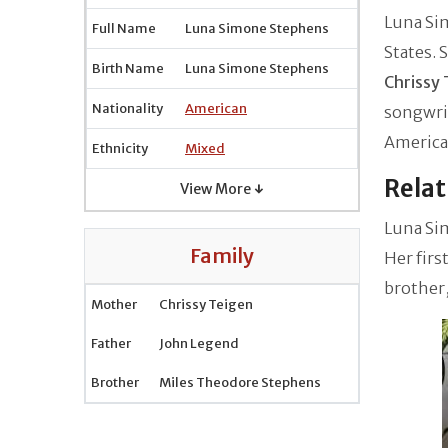
Luna Si
Full Name
Luna Simone Stephens
States. 
Birth Name
Luna Simone Stephens
Chrissy 
Nationality
American
songwrit
American
Ethnicity
Mixed
Relat
View More ↓
Luna Sim
Family
Her firs
brother
Mother
Chrissy Teigen
Father
John Legend
Brother
Miles Theodore Stephens