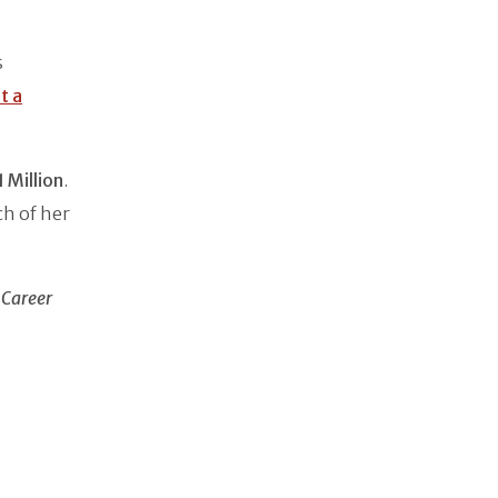
s
t a
 Million
.
h of her
 Career