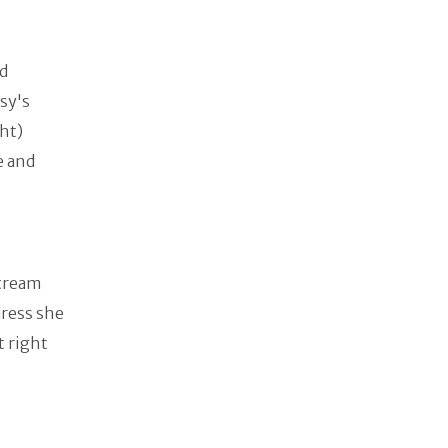
ad
sy's
ht)
e and
 cream
dress she
t right