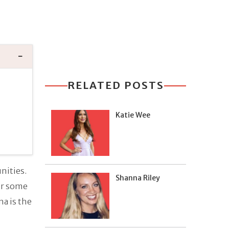
RELATED POSTS
Katie Wee
nities.
Shanna Riley
or some
a is the