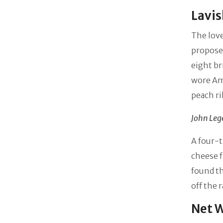
Lavi
The love
proposed
eight br
wore Am
peach ri
John Leg
A four-t
cheese f
found th
off the 
Net W