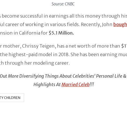
Source: CNBC
 become successful in earnings all this money through hi
ul career of working in various fields. Recently, John
bough
nsion in California for
$5.1 Million.
r mother, Chrissy Teigen, has a net worth of more than
$11
the highest-paid model in 2018. She has been earning muc
th through her modeling career.
Out More Diversifying Things About Celebrities' Personal Life &
Highlights At
Married Celeb
!!!
TY CHILDREN