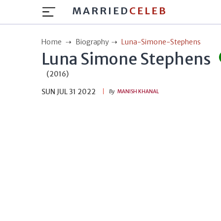
MARRIED
CELEB
Home
Biography
Luna-Simone-Stephens
Luna Simone Stephens
(2016)
SUN JUL 31 2022
By
MANISH KHANAL