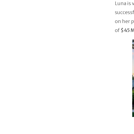
Luna is 
successf
on her p
of
$45 Mi