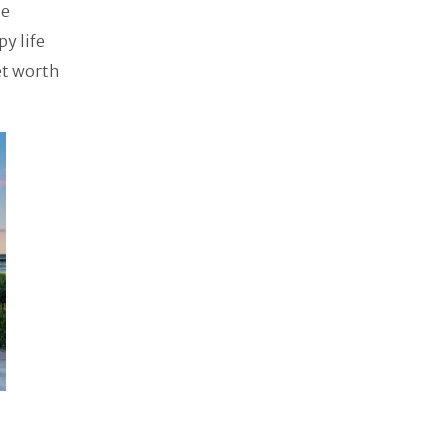
me
py life
et worth