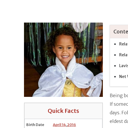
Conte
Rela
Rela
Lavi
Net 
Being bo
If someo
Quick Facts
days. Fo
eldest d
Birth Date
April 14
,
2016