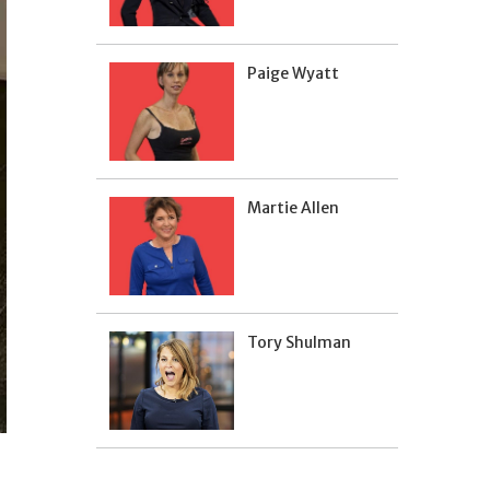
Paige Wyatt
Martie Allen
Tory Shulman