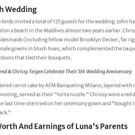
sh Wedding
 birds invited a total of 125 guests for the wedding. John h
 on a beach in the Maldives almost two years earlier. Chris
idesmaids (including fellow model Brooklyn Decker, far rig
sale gowns in blush hues, which complemented the taup
bbons that tied their bouquets.
end & Chrissy Teigen Celebrate Their 5th Wedding Anniversary
iered carrot cake by AFM Banqueting Milano, layered with
rosting, served as their "torta nuzzle." Chrissy wore a red 
e last time she tried on her ceremony gown and "bought i
rack."
orth And Earnings of Luna's Parents