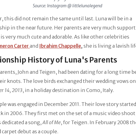
Source: Instagram @ littlelunalegend
 this did not remain the same until last. Luna will be in a
ship in the near future. Her parents are very much support
 is very much cute and adorable. As like other celebrities
meron Carter
and
Ibrahim Chappelle
,
she is living a lavish li
ionship History of Luna's Parents
arents, John and Teigen, had been dating for a long time b
eir knots. The love birds exchanged their wedding vows on
r 14, 2013
, in a holiday destination in Como, Italy.
le was engaged in December 2011. Their love story started
k in 2006. They first met on the set of a music video shoot
 dedicated a song,
All of Me
, for Teigen. In February 2008 t
d carpet debut as a couple.