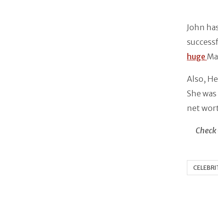
John has
successf
huge
Ma
Also, He
She was 
net wor
Check 
CELEBRI