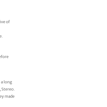
ive of
fe.
efore
 a long
, Stereo.
hey made