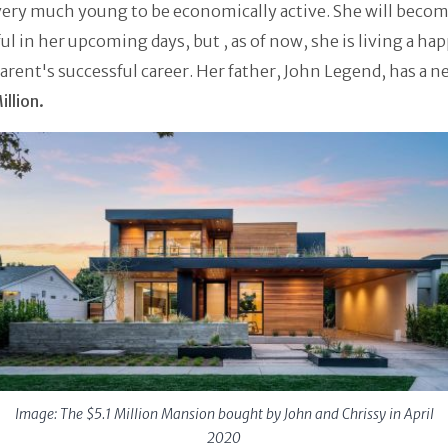
very much young to be economically active. She will beco
ul in her upcoming days, but , as of now, she is living a hap
arent's successful career. Her father, John Legend, has a n
llion.
Image: The $5.1 Million Mansion bought by John and Chrissy in April
2020