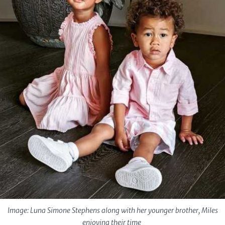
Image: Luna Simone Stephens along with her younger brother, Miles
enjoying their time