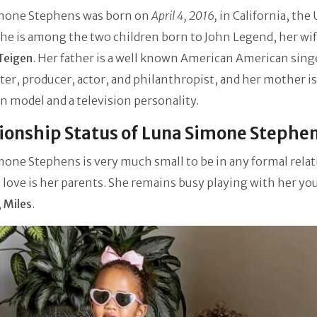
mone Stephens was born on
April 4, 2016,
in California, the
She is among the two children born to John Legend, her wif
Teigen
. Her father is a well known American American sing
er, producer, actor, and philanthropist, and her mother is
 model and a television personality.
ionship Status of Luna Simone Stephe
one Stephens is very much small to be in any formal relat
t love is her parents. She remains busy playing with her y
,
Miles
.