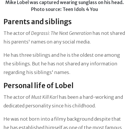
Mike Lobel was captured wearing sunglass on his head.
Photo source: Teen Idols 4 You
Parents and siblings
The actor of
Degrassi: The Next Generation
has not shared
his parents' names on any social media.
He has three siblings and he is the oldest one among
the siblings. But he has not shared any information
regarding his siblings' names.
Personal life of Lobel
The actor of
Must Kill Karl
has been a hard-working and
dedicated personality since his childhood.
He was not born into a filmy background despite that
he has established himself as one of the most famous