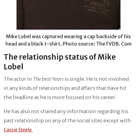
Mike Lobel was captured wearing a cap backside of his
head and a black t-shirt. Photo source: TheTVDB. Com
The relationship status of Mike
Lobel
The actor in
The best Years
is single. He is not involved
in any kinds of relationships and affairs that have hit
the headline as he is more focused on his career.
He has also not shared any information regarding his
past relationship on any of the social sites except with
Cassie Steele.