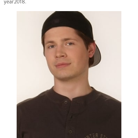
year2018.