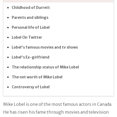
Childhood of Durrett
Parents and siblings
Personal life of Lobel
Lobel On Twitter
Lobel's famous movies and tv shows
Lobel's Ex-girlfriend
The relationship status of Mike Lobel
The net worth of Mike Lobel
Controversy of Lobel
Mike Lobel is one of the most famous actors in Canada.
He has risen his fame through movies and television