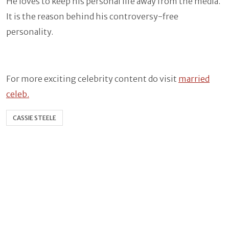
He loves to keep his personal life away from the media.
It is the reason behind his controversy-free
personality.
For more exciting celebrity content do visit
married
celeb.
CASSIE STEELE