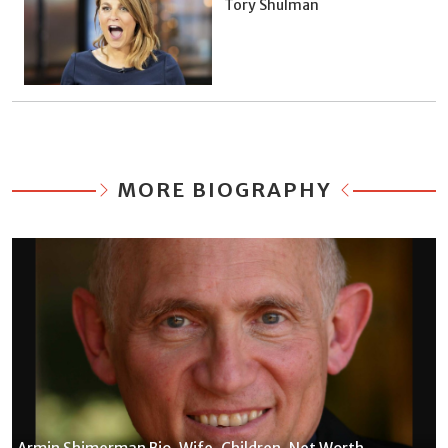
Tory Shulman
MORE BIOGRAPHY