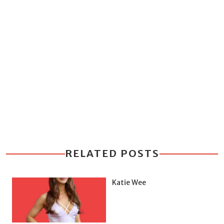
RELATED POSTS
Katie Wee