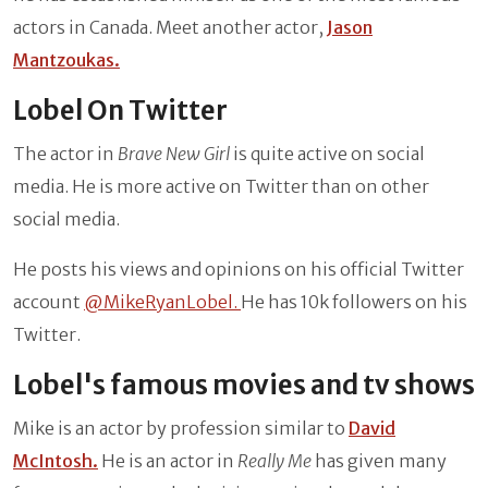
actors in Canada. Meet another actor,
Jason
Mantzoukas.
Lobel On Twitter
The actor in
Brave New Girl
is quite active on social
media. He is more active on Twitter than on other
social media.
He posts his views and opinions on his official Twitter
account
@MikeRyanLobel.
He has 10k followers on his
Twitter.
Lobel's famous movies and tv shows
Mike is an actor by profession similar to
David
McIntosh.
He is an actor in
Really Me
has given many