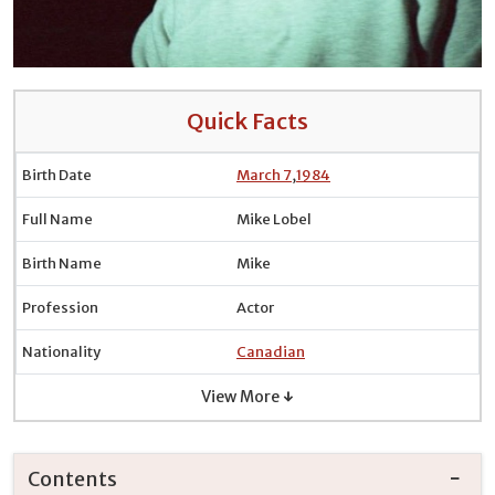
Quick Facts
Birth Date
March 7
,
1984
Full Name
Mike Lobel
Birth Name
Mike
Profession
Actor
Nationality
Canadian
View More ↓
Contents