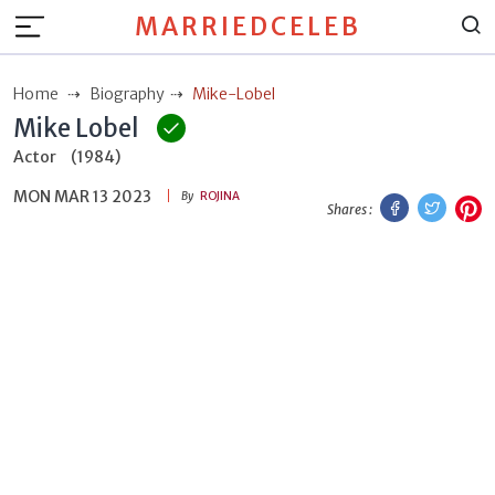
MARRIEDCELEB
Home
Biography
Mike-Lobel
Mike Lobel
Actor
(1984)
MON MAR 13 2023
Facebook
Twitt
P
By
ROJINA
Shares :