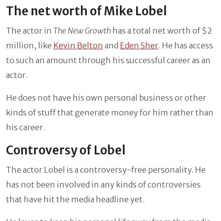
The net worth of Mike Lobel
The actor in
The New Growth
has a total net worth of $2
million, like
Kevin Belton
and
Eden Sher
. He has access
to such an amount through his successful career as an
actor.
He does not have his own personal business or other
kinds of stuff that generate money for him rather than
his career.
Controversy of Lobel
The actor Lobel is a controversy-free personality. He
has not been involved in any kinds of controversies
that have hit the media headline yet.