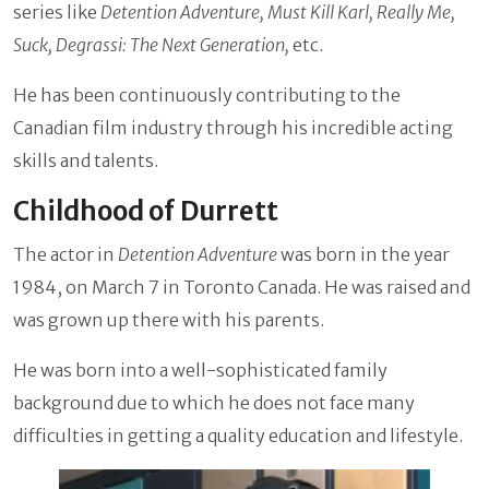
series like
Detention Adventure, Must Kill Karl, Really Me,
Suck, Degrassi: The Next Generation,
etc.
He has been continuously contributing to the
Canadian film industry through his incredible acting
skills and talents.
Childhood of Durrett
The actor in
Detention Adventure
was born in the year
1984, on March 7 in Toronto Canada. He was raised and
was grown up there with his parents.
He was born into a well-sophisticated family
background due to which he does not face many
difficulties in getting a quality education and lifestyle.