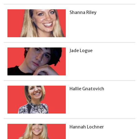
Shanna Riley
Jade Logue
Hallie Gnatovich
Hannah Lochner