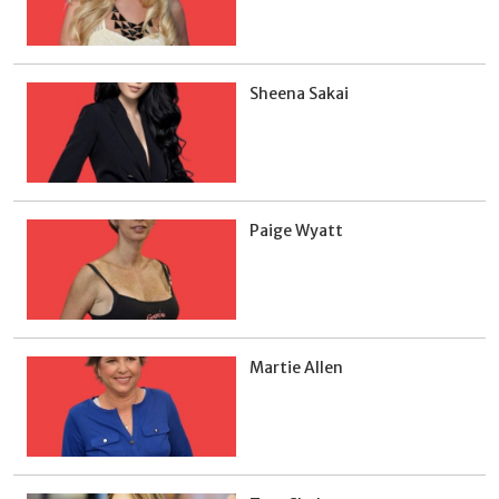
Sheena Sakai
Paige Wyatt
Martie Allen