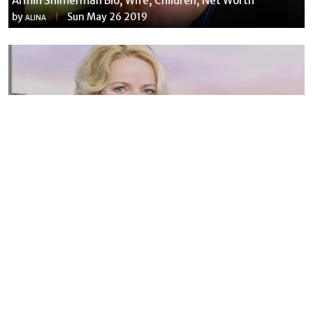
Armin Shimerman Bio, Wife, Children, Net Worth
by
Sun May 26 2019
ALINA
Susannah Streeter Net Worth, Husband, Daughter, Wiki
by
Thu May 16 2019
MERINA