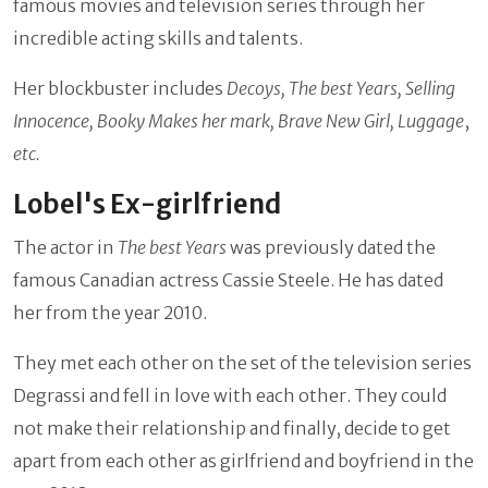
famous movies and television series through her
incredible acting skills and talents.
Her blockbuster includes
Decoys, The best Years, Selling
Innocence, Booky Makes her mark, Brave New Girl, Luggage
,
etc.
Lobel's Ex-girlfriend
The actor in
The best Years
was previously dated the
famous Canadian actress Cassie Steele. He has dated
her from the year 2010.
They met each other on the set of the television series
Degrassi and fell in love with each other. They could
not make their relationship and finally, decide to get
apart from each other as girlfriend and boyfriend in the